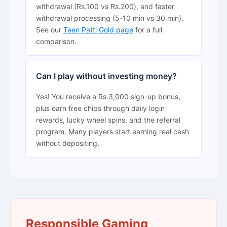
withdrawal (Rs.100 vs Rs.200), and faster
withdrawal processing (5-10 min vs 30 min).
See our
Teen Patti Gold page
for a full
comparison.
Can I play without investing money?
Yes! You receive a Rs.3,000 sign-up bonus,
plus earn free chips through daily login
rewards, lucky wheel spins, and the referral
program. Many players start earning real cash
without depositing.
Responsible Gaming