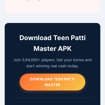
Download Teen Patti
Master APK
Join 3,64,000+ players. Get your bonus and
start winning real cash today.
DOWNLOAD TEEN PATTI
MASTER