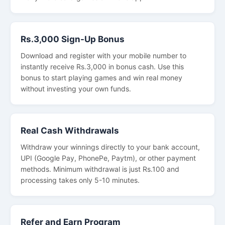
Rs.3,000 Sign-Up Bonus
Download and register with your mobile number to
instantly receive Rs.3,000 in bonus cash. Use this
bonus to start playing games and win real money
without investing your own funds.
Real Cash Withdrawals
Withdraw your winnings directly to your bank account,
UPI (Google Pay, PhonePe, Paytm), or other payment
methods. Minimum withdrawal is just Rs.100 and
processing takes only 5-10 minutes.
Refer and Earn Program