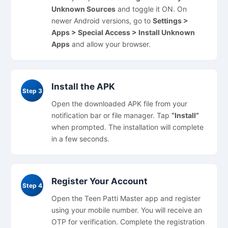
Unknown Sources
and toggle it ON. On
newer Android versions, go to
Settings >
Apps > Special Access > Install Unknown
Apps
and allow your browser.
Install the APK
Step 3
Open the downloaded APK file from your
notification bar or file manager. Tap
“Install”
when prompted. The installation will complete
in a few seconds.
Register Your Account
Step 4
Open the Teen Patti Master app and register
using your mobile number. You will receive an
OTP for verification. Complete the registration