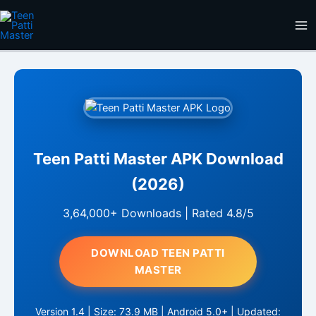
Skip
to
content
Teen Patti Master APK Download
(2026)
3,64,000+ Downloads | Rated 4.8/5
DOWNLOAD TEEN PATTI
MASTER
Version 1.4 | Size: 73.9 MB | Android 5.0+ | Updated: