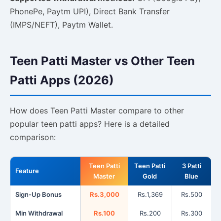
PhonePe, Paytm UPI), Direct Bank Transfer
(IMPS/NEFT), Paytm Wallet.
Teen Patti Master vs Other Teen
Patti Apps (2026)
How does Teen Patti Master compare to other
popular teen patti apps? Here is a detailed
comparison:
Teen Patti
Teen Patti
3 Patti
Feature
Master
Gold
Blue
Sign-Up Bonus
Rs.3,000
Rs.1,369
Rs.500
Min Withdrawal
Rs.100
Rs.200
Rs.300