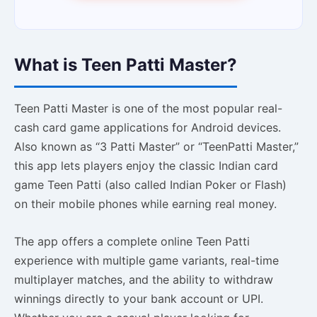
What is Teen Patti Master?
Teen Patti Master is one of the most popular real-
cash card game applications for Android devices.
Also known as “3 Patti Master” or “TeenPatti Master,”
this app lets players enjoy the classic Indian card
game Teen Patti (also called Indian Poker or Flash)
on their mobile phones while earning real money.
The app offers a complete online Teen Patti
experience with multiple game variants, real-time
multiplayer matches, and the ability to withdraw
winnings directly to your bank account or UPI.