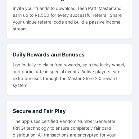
Invite your friends to download Teen Patti Master and
earn up to Rs.500 for every successful referral. Share
your unique referral code and build a passive income
stream.
Daily Rewards and Bonuses
Log in daily to claim free rewards, spin the lucky wheel,
and participate in special events. Active players earn
extra bonuses through the Master Store 2.0 reward
system.
Secure and Fair Play
The app uses certified Random Number Generator
(RNG) technology to ensure completely fair card
distribution. All transactions are encrypted for your