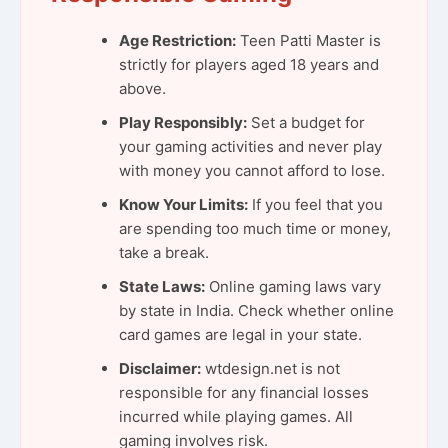
Age Restriction:
Teen Patti Master is
strictly for players aged 18 years and
above.
Play Responsibly:
Set a budget for
your gaming activities and never play
with money you cannot afford to lose.
Know Your Limits:
If you feel that you
are spending too much time or money,
take a break.
State Laws:
Online gaming laws vary
by state in India. Check whether online
card games are legal in your state.
Disclaimer:
wtdesign.net is not
responsible for any financial losses
incurred while playing games. All
gaming involves risk.