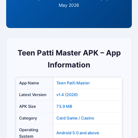
May 2026
Teen Patti Master APK – App
Information
App Name
Teen Patti Master
Latest Version
v1.4 (2026)
APK Size
73.9 MB
Category
Card Game / Casino
Operating
Android 5.0 and above
System