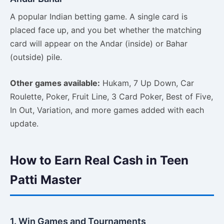
A popular Indian betting game. A single card is
placed face up, and you bet whether the matching
card will appear on the Andar (inside) or Bahar
(outside) pile.
Other games available:
Hukam, 7 Up Down, Car
Roulette, Poker, Fruit Line, 3 Card Poker, Best of Five,
In Out, Variation, and more games added with each
update.
How to Earn Real Cash in Teen
Patti Master
1. Win Games and Tournaments