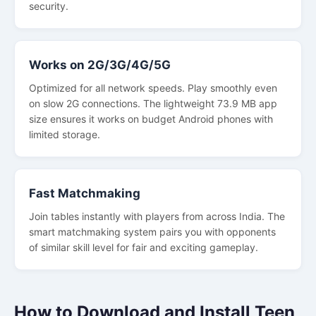
security.
Works on 2G/3G/4G/5G
Optimized for all network speeds. Play smoothly even
on slow 2G connections. The lightweight 73.9 MB app
size ensures it works on budget Android phones with
limited storage.
Fast Matchmaking
Join tables instantly with players from across India. The
smart matchmaking system pairs you with opponents
of similar skill level for fair and exciting gameplay.
How to Download and Install Teen