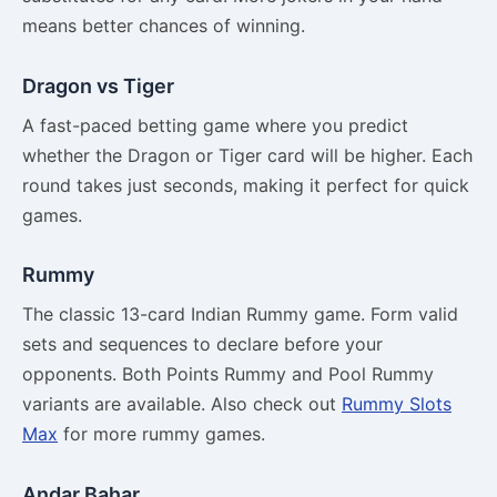
means better chances of winning.
Dragon vs Tiger
A fast-paced betting game where you predict
whether the Dragon or Tiger card will be higher. Each
round takes just seconds, making it perfect for quick
games.
Rummy
The classic 13-card Indian Rummy game. Form valid
sets and sequences to declare before your
opponents. Both Points Rummy and Pool Rummy
variants are available. Also check out
Rummy Slots
Max
for more rummy games.
Andar Bahar