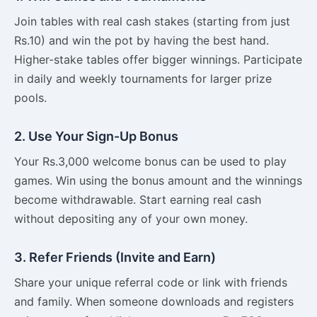
Join tables with real cash stakes (starting from just
Rs.10) and win the pot by having the best hand.
Higher-stake tables offer bigger winnings. Participate
in daily and weekly tournaments for larger prize
pools.
2. Use Your Sign-Up Bonus
Your Rs.3,000 welcome bonus can be used to play
games. Win using the bonus amount and the winnings
become withdrawable. Start earning real cash
without depositing any of your own money.
3. Refer Friends (Invite and Earn)
Share your unique referral code or link with friends
and family. When someone downloads and registers