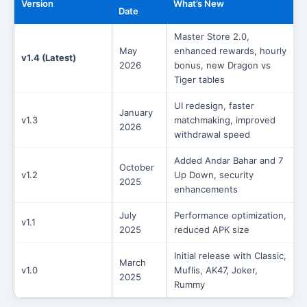
Version
What’s New
Date
Master Store 2.0,
May
enhanced rewards, hourly
v1.4 (Latest)
2026
bonus, new Dragon vs
Tiger tables
UI redesign, faster
January
v1.3
matchmaking, improved
2026
withdrawal speed
Added Andar Bahar and 7
October
v1.2
Up Down, security
2025
enhancements
July
Performance optimization,
v1.1
2025
reduced APK size
Initial release with Classic,
March
v1.0
Muflis, AK47, Joker,
2025
Rummy