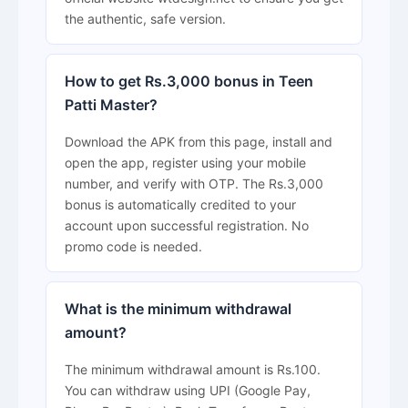
the authentic, safe version.
How to get Rs.3,000 bonus in Teen
Patti Master?
Download the APK from this page, install and
open the app, register using your mobile
number, and verify with OTP. The Rs.3,000
bonus is automatically credited to your
account upon successful registration. No
promo code is needed.
What is the minimum withdrawal
amount?
The minimum withdrawal amount is Rs.100.
You can withdraw using UPI (Google Pay,