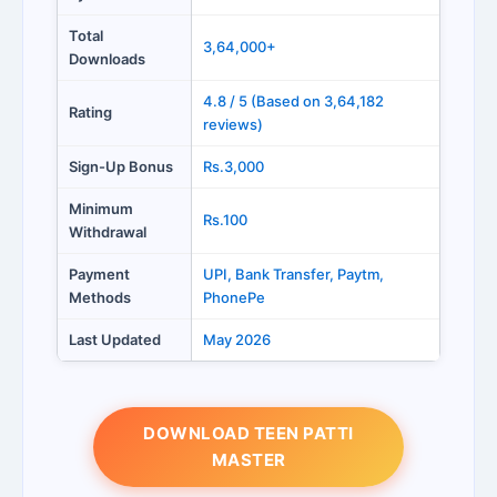
Total
3,64,000+
Downloads
4.8 / 5 (Based on 3,64,182
Rating
reviews)
Sign-Up Bonus
Rs.3,000
Minimum
Rs.100
Withdrawal
Payment
UPI, Bank Transfer, Paytm,
Methods
PhonePe
Last Updated
May 2026
DOWNLOAD TEEN PATTI
MASTER