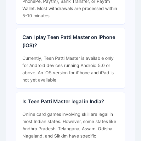
PhonePe, Paytm), Bank Transfer, or Paytm
Wallet. Most withdrawals are processed within
5-10 minutes.
Can I play Teen Patti Master on iPhone
(iOS)?
Currently, Teen Patti Master is available only
for Android devices running Android 5.0 or
above. An iOS version for iPhone and iPad is
not yet available.
Is Teen Patti Master legal in India?
Online card games involving skill are legal in
most Indian states. However, some states like
Andhra Pradesh, Telangana, Assam, Odisha,
Nagaland, and Sikkim have specific