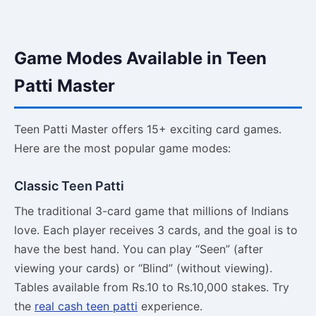
Game Modes Available in Teen
Patti Master
Teen Patti Master offers 15+ exciting card games.
Here are the most popular game modes:
Classic Teen Patti
The traditional 3-card game that millions of Indians
love. Each player receives 3 cards, and the goal is to
have the best hand. You can play “Seen” (after
viewing your cards) or “Blind” (without viewing).
Tables available from Rs.10 to Rs.10,000 stakes. Try
the
real cash teen patti
experience.