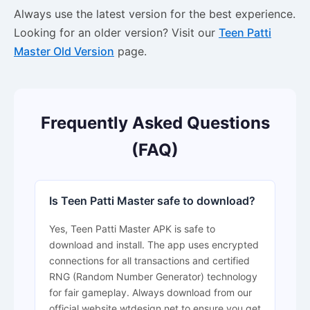
Always use the latest version for the best experience.
Looking for an older version? Visit our
Teen Patti
Master Old Version
page.
Frequently Asked Questions
(FAQ)
Is Teen Patti Master safe to download?
Yes, Teen Patti Master APK is safe to
download and install. The app uses encrypted
connections for all transactions and certified
RNG (Random Number Generator) technology
for fair gameplay. Always download from our
official website wtdesign.net to ensure you get