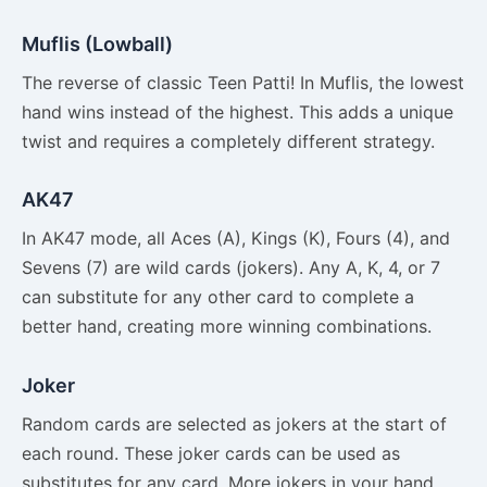
Muflis (Lowball)
The reverse of classic Teen Patti! In Muflis, the lowest
hand wins instead of the highest. This adds a unique
twist and requires a completely different strategy.
AK47
In AK47 mode, all Aces (A), Kings (K), Fours (4), and
Sevens (7) are wild cards (jokers). Any A, K, 4, or 7
can substitute for any other card to complete a
better hand, creating more winning combinations.
Joker
Random cards are selected as jokers at the start of
each round. These joker cards can be used as
substitutes for any card. More jokers in your hand