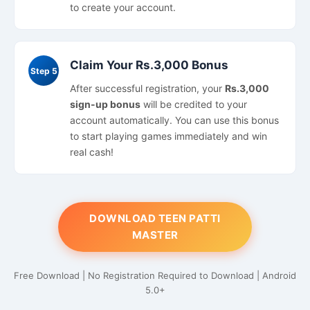
to create your account.
Claim Your Rs.3,000 Bonus
Step 5
After successful registration, your
Rs.3,000
sign-up bonus
will be credited to your
account automatically. You can use this bonus
to start playing games immediately and win
real cash!
DOWNLOAD TEEN PATTI
MASTER
Free Download | No Registration Required to Download | Android
5.0+