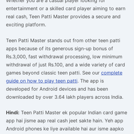
Whether you are a casual player looking for
entertainment or a skilled card player aiming to earn
real cash, Teen Patti Master provides a secure and
exciting platform.
Teen Patti Master stands out from other teen patti
apps because of its generous sign-up bonus of
Rs.3,000, fast withdrawal processing, low minimum
withdrawal of just Rs.100, and a wide variety of card
games beyond classic teen patti. See our
complete
guide on how to play teen patti
. The app is
developed for Android devices and has been
downloaded by over 3.64 lakh players across India.
Hindi:
Teen Patti Master ek popular Indian card game
app hai jisme aap real cash jeet sakte hain. Yeh app
Android phones ke liye available hai aur isme aapko