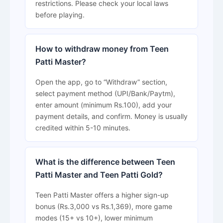
restrictions. Please check your local laws
before playing.
How to withdraw money from Teen
Patti Master?
Open the app, go to “Withdraw” section,
select payment method (UPI/Bank/Paytm),
enter amount (minimum Rs.100), add your
payment details, and confirm. Money is usually
credited within 5-10 minutes.
What is the difference between Teen
Patti Master and Teen Patti Gold?
Teen Patti Master offers a higher sign-up
bonus (Rs.3,000 vs Rs.1,369), more game
modes (15+ vs 10+), lower minimum