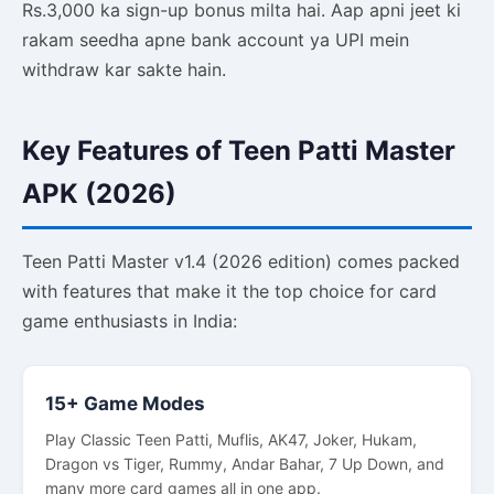
Rs.3,000 ka sign-up bonus milta hai. Aap apni jeet ki
rakam seedha apne bank account ya UPI mein
withdraw kar sakte hain.
Key Features of Teen Patti Master
APK (2026)
Teen Patti Master v1.4 (2026 edition) comes packed
with features that make it the top choice for card
game enthusiasts in India:
15+ Game Modes
Play Classic Teen Patti, Muflis, AK47, Joker, Hukam,
Dragon vs Tiger, Rummy, Andar Bahar, 7 Up Down, and
many more card games all in one app.