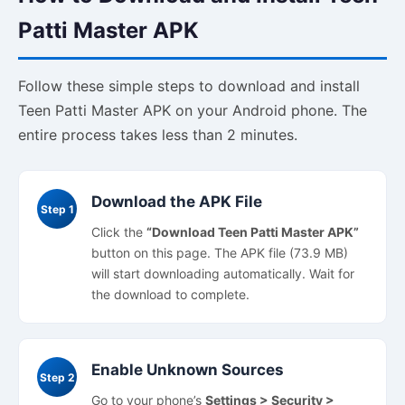
Patti Master APK
Follow these simple steps to download and install
Teen Patti Master APK on your Android phone. The
entire process takes less than 2 minutes.
Download the APK File
Step 1
Click the
“Download Teen Patti Master APK”
button on this page. The APK file (73.9 MB)
will start downloading automatically. Wait for
the download to complete.
Enable Unknown Sources
Step 2
Go to your phone’s
Settings > Security >