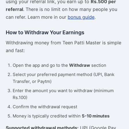
using your referral link, you earn up to
Rs.500 per
referral
. There is no limit on how many people you
can refer. Learn more in our
bonus guide
.
How to Withdraw Your Earnings
Withdrawing money from Teen Patti Master is simple
and fast:
Open the app and go to the
Withdraw
section
Select your preferred payment method (UPI, Bank
Transfer, or Paytm)
Enter the amount you want to withdraw (minimum
Rs.100)
Confirm the withdrawal request
Money is typically credited within
5-10 minutes
Supported withdrawal methods:
UPI (Google Pay,