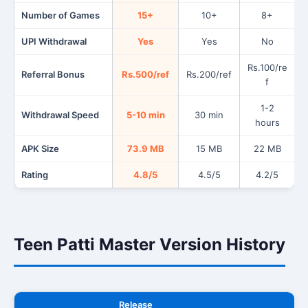
Number of Games
15+
10+
8+
UPI Withdrawal
Yes
Yes
No
Rs.100/re
Referral Bonus
Rs.500/ref
Rs.200/ref
f
1-2
Withdrawal Speed
5-10 min
30 min
hours
APK Size
73.9 MB
15 MB
22 MB
Rating
4.8/5
4.5/5
4.2/5
Teen Patti Master Version History
Release