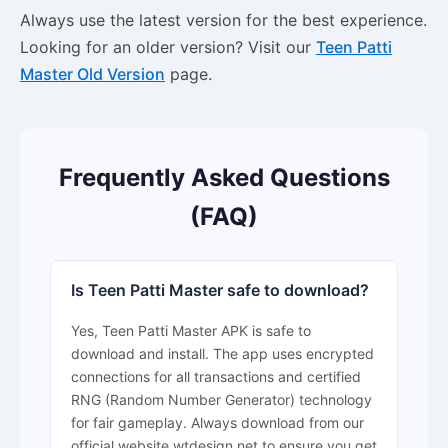
Always use the latest version for the best experience.
Looking for an older version? Visit our
Teen Patti
Master Old Version
page.
Frequently Asked Questions
(FAQ)
Is Teen Patti Master safe to download?
Yes, Teen Patti Master APK is safe to
download and install. The app uses encrypted
connections for all transactions and certified
RNG (Random Number Generator) technology
for fair gameplay. Always download from our
official website wtdesign.net to ensure you get