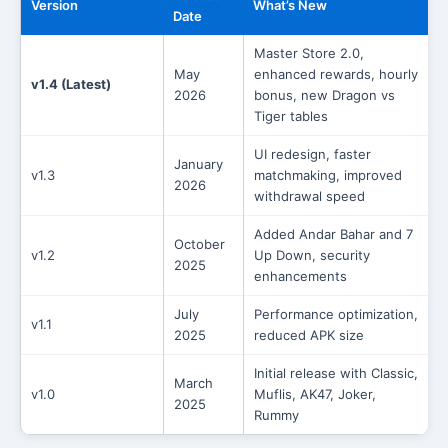
Version
What’s New
Date
Master Store 2.0,
May
enhanced rewards, hourly
v1.4 (Latest)
2026
bonus, new Dragon vs
Tiger tables
UI redesign, faster
January
v1.3
matchmaking, improved
2026
withdrawal speed
Added Andar Bahar and 7
October
v1.2
Up Down, security
2025
enhancements
July
Performance optimization,
v1.1
2025
reduced APK size
Initial release with Classic,
March
v1.0
Muflis, AK47, Joker,
2025
Rummy