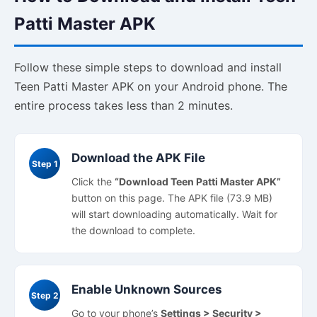
Patti Master APK
Follow these simple steps to download and install
Teen Patti Master APK on your Android phone. The
entire process takes less than 2 minutes.
Download the APK File
Step 1
Click the
“Download Teen Patti Master APK”
button on this page. The APK file (73.9 MB)
will start downloading automatically. Wait for
the download to complete.
Enable Unknown Sources
Step 2
Go to your phone’s
Settings > Security >