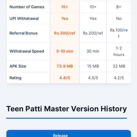
Number of Games
15+
10+
8+
UPI Withdrawal
Yes
Yes
No
Rs.100/re
Referral Bonus
Rs.500/ref
Rs.200/ref
f
1-2
Withdrawal Speed
5-10 min
30 min
hours
APK Size
73.9 MB
15 MB
22 MB
Rating
4.8/5
4.5/5
4.2/5
Teen Patti Master Version History
Release