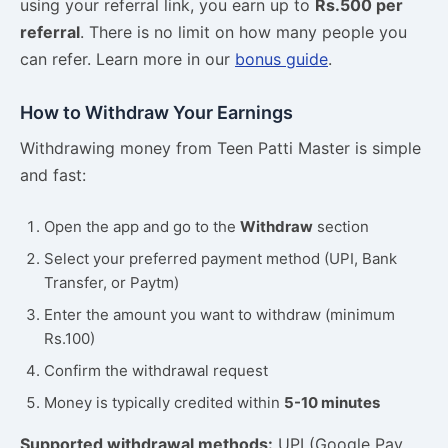
using your referral link, you earn up to
Rs.500 per
referral
. There is no limit on how many people you
can refer. Learn more in our
bonus guide
.
How to Withdraw Your Earnings
Withdrawing money from Teen Patti Master is simple
and fast:
Open the app and go to the
Withdraw
section
Select your preferred payment method (UPI, Bank
Transfer, or Paytm)
Enter the amount you want to withdraw (minimum
Rs.100)
Confirm the withdrawal request
Money is typically credited within
5-10 minutes
Supported withdrawal methods:
UPI (Google Pay,