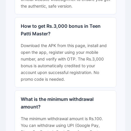
the authentic, safe version.
How to get Rs.3,000 bonus in Teen
Patti Master?
Download the APK from this page, install and
open the app, register using your mobile
number, and verify with OTP. The Rs.3,000
bonus is automatically credited to your
account upon successful registration. No
promo code is needed.
What is the minimum withdrawal
amount?
The minimum withdrawal amount is Rs.100.
You can withdraw using UPI (Google Pay,