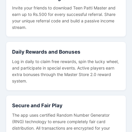
Invite your friends to download Teen Patti Master and
earn up to Rs.500 for every successful referral. Share
your unique referral code and build a passive income
stream.
Daily Rewards and Bonuses
Log in daily to claim free rewards, spin the lucky wheel,
and participate in special events. Active players earn
extra bonuses through the Master Store 2.0 reward
system.
Secure and Fair Play
The app uses certified Random Number Generator
(RNG) technology to ensure completely fair card
distribution. All transactions are encrypted for your