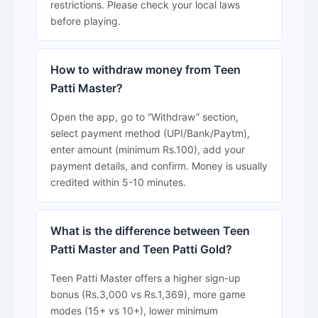
restrictions. Please check your local laws
before playing.
How to withdraw money from Teen
Patti Master?
Open the app, go to “Withdraw” section,
select payment method (UPI/Bank/Paytm),
enter amount (minimum Rs.100), add your
payment details, and confirm. Money is usually
credited within 5-10 minutes.
What is the difference between Teen
Patti Master and Teen Patti Gold?
Teen Patti Master offers a higher sign-up
bonus (Rs.3,000 vs Rs.1,369), more game
modes (15+ vs 10+), lower minimum