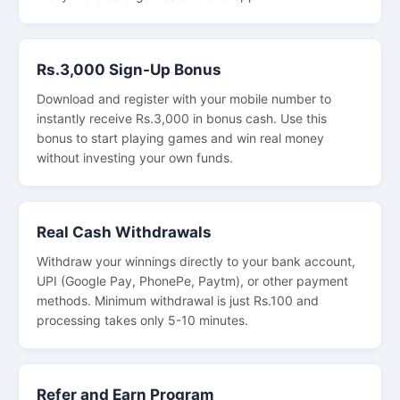
Rs.3,000 Sign-Up Bonus
Download and register with your mobile number to
instantly receive Rs.3,000 in bonus cash. Use this
bonus to start playing games and win real money
without investing your own funds.
Real Cash Withdrawals
Withdraw your winnings directly to your bank account,
UPI (Google Pay, PhonePe, Paytm), or other payment
methods. Minimum withdrawal is just Rs.100 and
processing takes only 5-10 minutes.
Refer and Earn Program