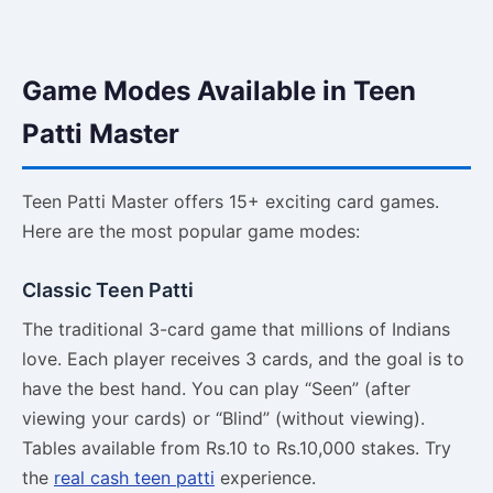
Game Modes Available in Teen
Patti Master
Teen Patti Master offers 15+ exciting card games.
Here are the most popular game modes:
Classic Teen Patti
The traditional 3-card game that millions of Indians
love. Each player receives 3 cards, and the goal is to
have the best hand. You can play “Seen” (after
viewing your cards) or “Blind” (without viewing).
Tables available from Rs.10 to Rs.10,000 stakes. Try
the
real cash teen patti
experience.