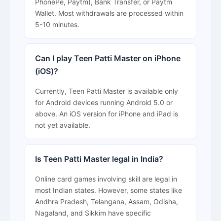
PhonePe, Paytm), Bank Transfer, or Paytm
Wallet. Most withdrawals are processed within
5-10 minutes.
Can I play Teen Patti Master on iPhone
(iOS)?
Currently, Teen Patti Master is available only
for Android devices running Android 5.0 or
above. An iOS version for iPhone and iPad is
not yet available.
Is Teen Patti Master legal in India?
Online card games involving skill are legal in
most Indian states. However, some states like
Andhra Pradesh, Telangana, Assam, Odisha,
Nagaland, and Sikkim have specific