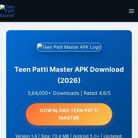
Skip
to
content
Teen Patti Master APK Download
(2026)
3,64,000+ Downloads | Rated 4.8/5
DOWNLOAD TEEN PATTI
MASTER
Version 1.4 | Size: 73.9 MB | Android 5.0+ | Updated: