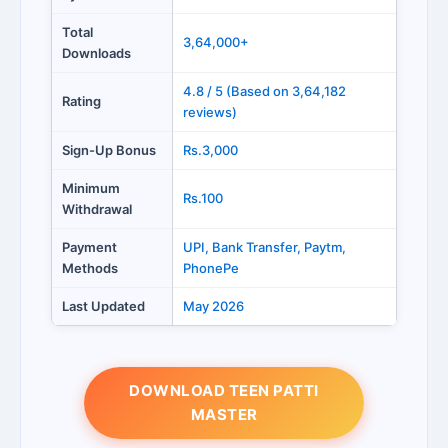
Total
3,64,000+
Downloads
4.8 / 5 (Based on 3,64,182
Rating
reviews)
Sign-Up Bonus
Rs.3,000
Minimum
Rs.100
Withdrawal
Payment
UPI, Bank Transfer, Paytm,
Methods
PhonePe
Last Updated
May 2026
DOWNLOAD TEEN PATTI
MASTER