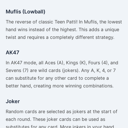
Muflis (Lowball)
The reverse of classic Teen Patti! In Muflis, the lowest
hand wins instead of the highest. This adds a unique
twist and requires a completely different strategy.
AK47
In AK47 mode, all Aces (A), Kings (K), Fours (4), and
Sevens (7) are wild cards (jokers). Any A, K, 4, or 7
can substitute for any other card to complete a
better hand, creating more winning combinations.
Joker
Random cards are selected as jokers at the start of
each round. These joker cards can be used as
substitutes for any card. More jokers in your hand