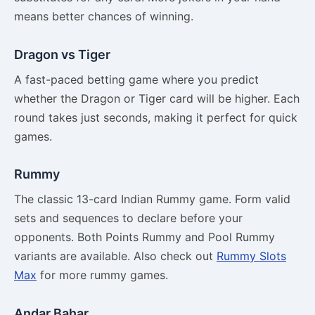
means better chances of winning.
Dragon vs Tiger
A fast-paced betting game where you predict
whether the Dragon or Tiger card will be higher. Each
round takes just seconds, making it perfect for quick
games.
Rummy
The classic 13-card Indian Rummy game. Form valid
sets and sequences to declare before your
opponents. Both Points Rummy and Pool Rummy
variants are available. Also check out
Rummy Slots
Max
for more rummy games.
Andar Bahar