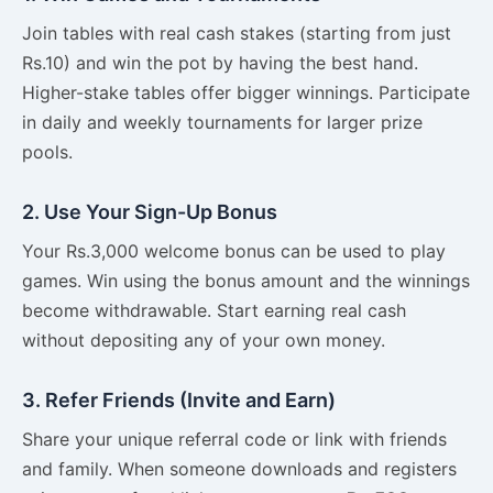
Join tables with real cash stakes (starting from just
Rs.10) and win the pot by having the best hand.
Higher-stake tables offer bigger winnings. Participate
in daily and weekly tournaments for larger prize
pools.
2. Use Your Sign-Up Bonus
Your Rs.3,000 welcome bonus can be used to play
games. Win using the bonus amount and the winnings
become withdrawable. Start earning real cash
without depositing any of your own money.
3. Refer Friends (Invite and Earn)
Share your unique referral code or link with friends
and family. When someone downloads and registers