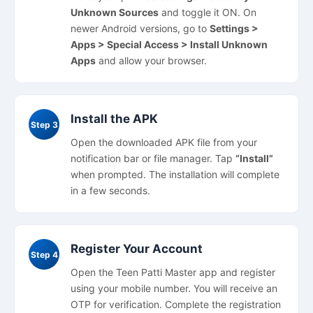
Unknown Sources
and toggle it ON. On
newer Android versions, go to
Settings >
Apps > Special Access > Install Unknown
Apps
and allow your browser.
Install the APK
Step 3
Open the downloaded APK file from your
notification bar or file manager. Tap
“Install”
when prompted. The installation will complete
in a few seconds.
Register Your Account
Step 4
Open the Teen Patti Master app and register
using your mobile number. You will receive an
OTP for verification. Complete the registration