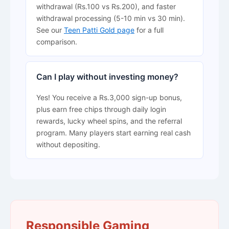
withdrawal (Rs.100 vs Rs.200), and faster
withdrawal processing (5-10 min vs 30 min).
See our
Teen Patti Gold page
for a full
comparison.
Can I play without investing money?
Yes! You receive a Rs.3,000 sign-up bonus,
plus earn free chips through daily login
rewards, lucky wheel spins, and the referral
program. Many players start earning real cash
without depositing.
Responsible Gaming