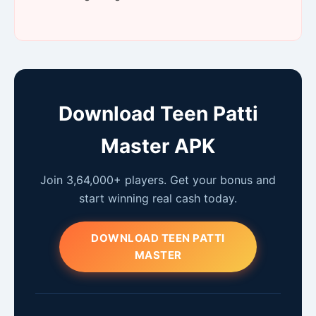
Download Teen Patti
Master APK
Join 3,64,000+ players. Get your bonus and
start winning real cash today.
DOWNLOAD TEEN PATTI
MASTER