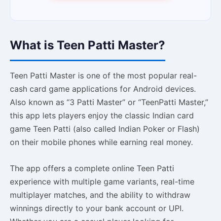
What is Teen Patti Master?
Teen Patti Master is one of the most popular real-
cash card game applications for Android devices.
Also known as “3 Patti Master” or “TeenPatti Master,”
this app lets players enjoy the classic Indian card
game Teen Patti (also called Indian Poker or Flash)
on their mobile phones while earning real money.
The app offers a complete online Teen Patti
experience with multiple game variants, real-time
multiplayer matches, and the ability to withdraw
winnings directly to your bank account or UPI.