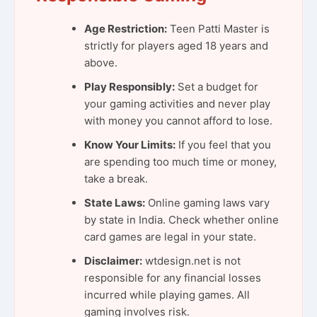
Age Restriction:
Teen Patti Master is
strictly for players aged 18 years and
above.
Play Responsibly:
Set a budget for
your gaming activities and never play
with money you cannot afford to lose.
Know Your Limits:
If you feel that you
are spending too much time or money,
take a break.
State Laws:
Online gaming laws vary
by state in India. Check whether online
card games are legal in your state.
Disclaimer:
wtdesign.net is not
responsible for any financial losses
incurred while playing games. All
gaming involves risk.