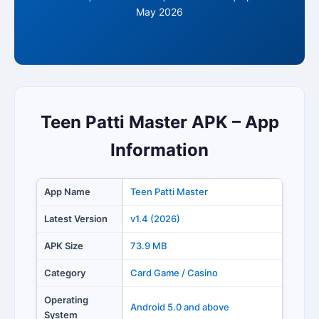
May 2026
Teen Patti Master APK – App
Information
App Name
Teen Patti Master
Latest Version
v1.4 (2026)
APK Size
73.9 MB
Category
Card Game / Casino
Operating
Android 5.0 and above
System