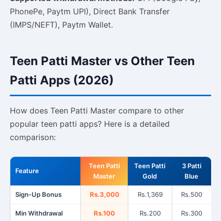
PhonePe, Paytm UPI), Direct Bank Transfer
(IMPS/NEFT), Paytm Wallet.
Teen Patti Master vs Other Teen
Patti Apps (2026)
How does Teen Patti Master compare to other
popular teen patti apps? Here is a detailed
comparison:
Teen Patti
Teen Patti
3 Patti
Feature
Master
Gold
Blue
Sign-Up Bonus
Rs.3,000
Rs.1,369
Rs.500
Min Withdrawal
Rs.100
Rs.200
Rs.300