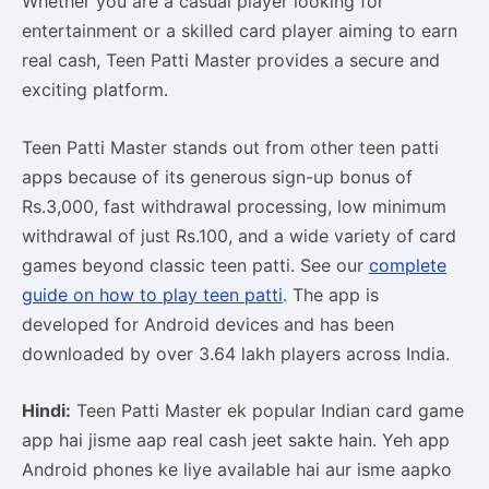
Whether you are a casual player looking for
entertainment or a skilled card player aiming to earn
real cash, Teen Patti Master provides a secure and
exciting platform.
Teen Patti Master stands out from other teen patti
apps because of its generous sign-up bonus of
Rs.3,000, fast withdrawal processing, low minimum
withdrawal of just Rs.100, and a wide variety of card
games beyond classic teen patti. See our
complete
guide on how to play teen patti
. The app is
developed for Android devices and has been
downloaded by over 3.64 lakh players across India.
Hindi:
Teen Patti Master ek popular Indian card game
app hai jisme aap real cash jeet sakte hain. Yeh app
Android phones ke liye available hai aur isme aapko