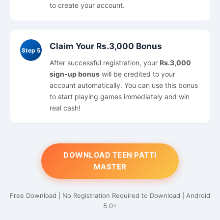
to create your account.
Claim Your Rs.3,000 Bonus
Step 5
After successful registration, your
Rs.3,000
sign-up bonus
will be credited to your
account automatically. You can use this bonus
to start playing games immediately and win
real cash!
DOWNLOAD TEEN PATTI
MASTER
Free Download | No Registration Required to Download | Android
5.0+