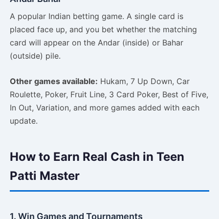
A popular Indian betting game. A single card is
placed face up, and you bet whether the matching
card will appear on the Andar (inside) or Bahar
(outside) pile.
Other games available:
Hukam, 7 Up Down, Car
Roulette, Poker, Fruit Line, 3 Card Poker, Best of Five,
In Out, Variation, and more games added with each
update.
How to Earn Real Cash in Teen
Patti Master
1. Win Games and Tournaments