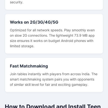
security.
Works on 2G/3G/4G/5G
Optimized for all network speeds. Play smoothly even
on slow 2G connections. The lightweight 73.9 MB app
size ensures it works on budget Android phones with
limited storage.
Fast Matchmaking
Join tables instantly with players from across India. The
smart matchmaking system pairs you with opponents
of similar skill level for fair and exciting gameplay.
How to Download and Install Teen