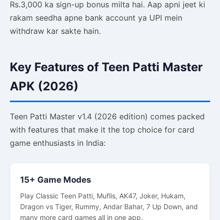
Rs.3,000 ka sign-up bonus milta hai. Aap apni jeet ki
rakam seedha apne bank account ya UPI mein
withdraw kar sakte hain.
Key Features of Teen Patti Master
APK (2026)
Teen Patti Master v1.4 (2026 edition) comes packed
with features that make it the top choice for card
game enthusiasts in India:
15+ Game Modes
Play Classic Teen Patti, Muflis, AK47, Joker, Hukam,
Dragon vs Tiger, Rummy, Andar Bahar, 7 Up Down, and
many more card games all in one app.