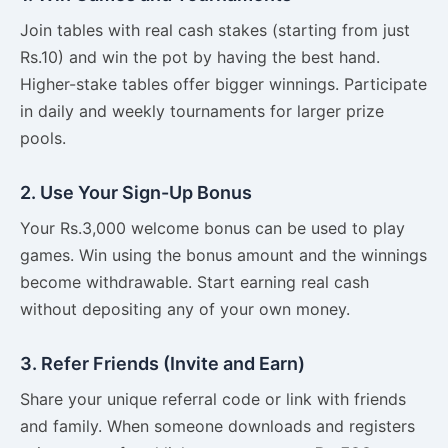
Join tables with real cash stakes (starting from just
Rs.10) and win the pot by having the best hand.
Higher-stake tables offer bigger winnings. Participate
in daily and weekly tournaments for larger prize
pools.
2. Use Your Sign-Up Bonus
Your Rs.3,000 welcome bonus can be used to play
games. Win using the bonus amount and the winnings
become withdrawable. Start earning real cash
without depositing any of your own money.
3. Refer Friends (Invite and Earn)
Share your unique referral code or link with friends
and family. When someone downloads and registers