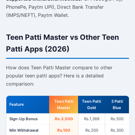
PhonePe, Paytm UPI), Direct Bank Transfer
(IMPS/NEFT), Paytm Wallet.
Teen Patti Master vs Other Teen
Patti Apps (2026)
How does Teen Patti Master compare to other
popular teen patti apps? Here is a detailed
comparison:
Teen Patti
Teen Patti
3 Patti
Feature
Master
Gold
Blue
Sign-Up Bonus
Rs.3,000
Rs.1,369
Rs.500
Min Withdrawal
Rs.100
Rs.200
Rs.300