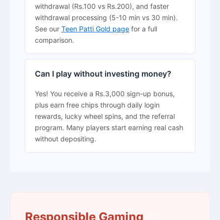
withdrawal (Rs.100 vs Rs.200), and faster
withdrawal processing (5-10 min vs 30 min).
See our
Teen Patti Gold page
for a full
comparison.
Can I play without investing money?
Yes! You receive a Rs.3,000 sign-up bonus,
plus earn free chips through daily login
rewards, lucky wheel spins, and the referral
program. Many players start earning real cash
without depositing.
Responsible Gaming