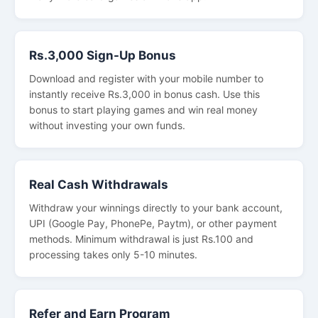
Rs.3,000 Sign-Up Bonus
Download and register with your mobile number to
instantly receive Rs.3,000 in bonus cash. Use this
bonus to start playing games and win real money
without investing your own funds.
Real Cash Withdrawals
Withdraw your winnings directly to your bank account,
UPI (Google Pay, PhonePe, Paytm), or other payment
methods. Minimum withdrawal is just Rs.100 and
processing takes only 5-10 minutes.
Refer and Earn Program