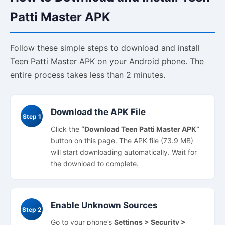
Patti Master APK
Follow these simple steps to download and install
Teen Patti Master APK on your Android phone. The
entire process takes less than 2 minutes.
Download the APK File
Step 1
Click the
“Download Teen Patti Master APK”
button on this page. The APK file (73.9 MB)
will start downloading automatically. Wait for
the download to complete.
Enable Unknown Sources
Step 2
Go to your phone’s
Settings > Security >