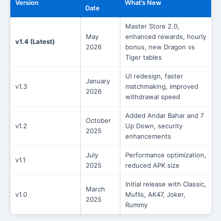
Version
What’s New
Date
Master Store 2.0,
May
enhanced rewards, hourly
v1.4 (Latest)
2026
bonus, new Dragon vs
Tiger tables
UI redesign, faster
January
v1.3
matchmaking, improved
2026
withdrawal speed
Added Andar Bahar and 7
October
v1.2
Up Down, security
2025
enhancements
July
Performance optimization,
v1.1
2025
reduced APK size
Initial release with Classic,
March
v1.0
Muflis, AK47, Joker,
2025
Rummy