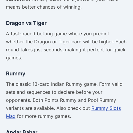
means better chances of winning.
Dragon vs Tiger
A fast-paced betting game where you predict
whether the Dragon or Tiger card will be higher. Each
round takes just seconds, making it perfect for quick
games.
Rummy
The classic 13-card Indian Rummy game. Form valid
sets and sequences to declare before your
opponents. Both Points Rummy and Pool Rummy
variants are available. Also check out
Rummy Slots
Max
for more rummy games.
Andar Bahar