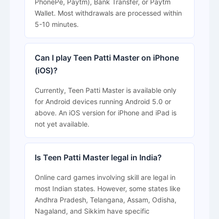
PhonePe, Paytm), Bank Transfer, or Paytm
Wallet. Most withdrawals are processed within
5-10 minutes.
Can I play Teen Patti Master on iPhone
(iOS)?
Currently, Teen Patti Master is available only
for Android devices running Android 5.0 or
above. An iOS version for iPhone and iPad is
not yet available.
Is Teen Patti Master legal in India?
Online card games involving skill are legal in
most Indian states. However, some states like
Andhra Pradesh, Telangana, Assam, Odisha,
Nagaland, and Sikkim have specific