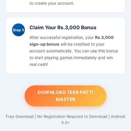
to create your account.
Claim Your Rs.3,000 Bonus
Step 5
After successful registration, your
Rs.3,000
sign-up bonus
will be credited to your
account automatically. You can use this bonus
to start playing games immediately and win
real cash!
DOWNLOAD TEEN PATTI
MASTER
Free Download | No Registration Required to Download | Android
5.0+