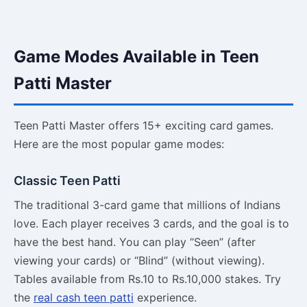
Game Modes Available in Teen
Patti Master
Teen Patti Master offers 15+ exciting card games.
Here are the most popular game modes:
Classic Teen Patti
The traditional 3-card game that millions of Indians
love. Each player receives 3 cards, and the goal is to
have the best hand. You can play “Seen” (after
viewing your cards) or “Blind” (without viewing).
Tables available from Rs.10 to Rs.10,000 stakes. Try
the
real cash teen patti
experience.