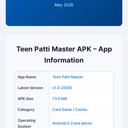
May 2026
Teen Patti Master APK – App
Information
App Name
Teen Patti Master
Latest Version
v1.4 (2026)
APK Size
73.9 MB
Category
Card Game / Casino
Operating
Android 5.0 and above
System