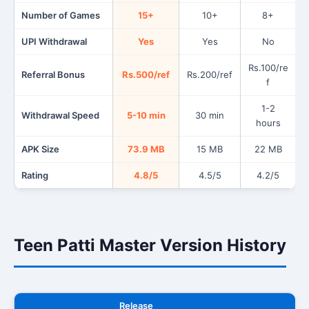
Number of Games
15+
10+
8+
UPI Withdrawal
Yes
Yes
No
Rs.100/re
Referral Bonus
Rs.500/ref
Rs.200/ref
f
1-2
Withdrawal Speed
5-10 min
30 min
hours
APK Size
73.9 MB
15 MB
22 MB
Rating
4.8/5
4.5/5
4.2/5
Teen Patti Master Version History
Release