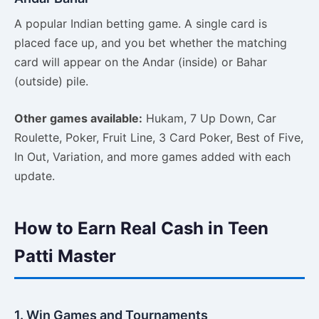
A popular Indian betting game. A single card is
placed face up, and you bet whether the matching
card will appear on the Andar (inside) or Bahar
(outside) pile.
Other games available:
Hukam, 7 Up Down, Car
Roulette, Poker, Fruit Line, 3 Card Poker, Best of Five,
In Out, Variation, and more games added with each
update.
How to Earn Real Cash in Teen
Patti Master
1. Win Games and Tournaments