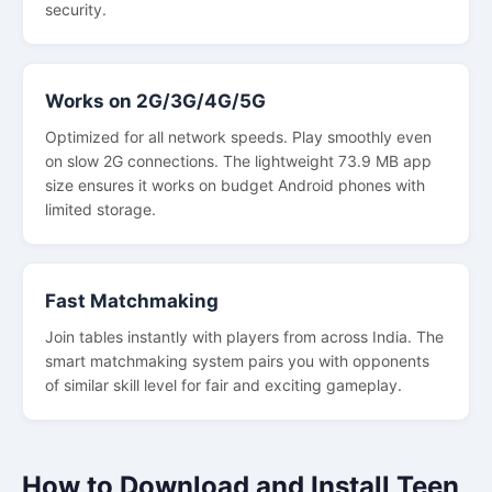
security.
Works on 2G/3G/4G/5G
Optimized for all network speeds. Play smoothly even
on slow 2G connections. The lightweight 73.9 MB app
size ensures it works on budget Android phones with
limited storage.
Fast Matchmaking
Join tables instantly with players from across India. The
smart matchmaking system pairs you with opponents
of similar skill level for fair and exciting gameplay.
How to Download and Install Teen