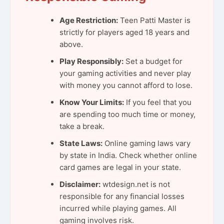
Age Restriction:
Teen Patti Master is
strictly for players aged 18 years and
above.
Play Responsibly:
Set a budget for
your gaming activities and never play
with money you cannot afford to lose.
Know Your Limits:
If you feel that you
are spending too much time or money,
take a break.
State Laws:
Online gaming laws vary
by state in India. Check whether online
card games are legal in your state.
Disclaimer:
wtdesign.net is not
responsible for any financial losses
incurred while playing games. All
gaming involves risk.