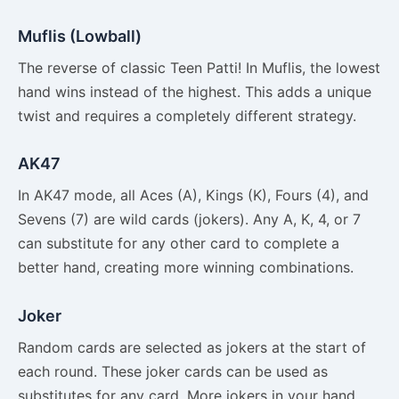
Muflis (Lowball)
The reverse of classic Teen Patti! In Muflis, the lowest
hand wins instead of the highest. This adds a unique
twist and requires a completely different strategy.
AK47
In AK47 mode, all Aces (A), Kings (K), Fours (4), and
Sevens (7) are wild cards (jokers). Any A, K, 4, or 7
can substitute for any other card to complete a
better hand, creating more winning combinations.
Joker
Random cards are selected as jokers at the start of
each round. These joker cards can be used as
substitutes for any card. More jokers in your hand