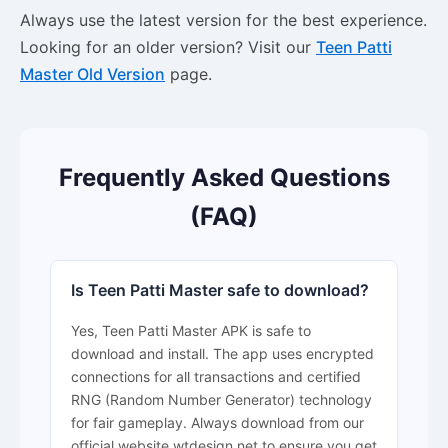
Always use the latest version for the best experience.
Looking for an older version? Visit our
Teen Patti
Master Old Version
page.
Frequently Asked Questions
(FAQ)
Is Teen Patti Master safe to download?
Yes, Teen Patti Master APK is safe to
download and install. The app uses encrypted
connections for all transactions and certified
RNG (Random Number Generator) technology
for fair gameplay. Always download from our
official website wtdesign.net to ensure you get