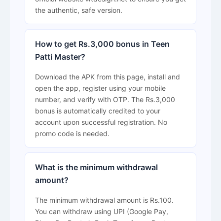
the authentic, safe version.
How to get Rs.3,000 bonus in Teen
Patti Master?
Download the APK from this page, install and
open the app, register using your mobile
number, and verify with OTP. The Rs.3,000
bonus is automatically credited to your
account upon successful registration. No
promo code is needed.
What is the minimum withdrawal
amount?
The minimum withdrawal amount is Rs.100.
You can withdraw using UPI (Google Pay,