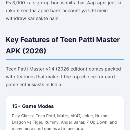
Rs.3,000 ka sign-up bonus milta hai. Aap apni jeet ki
rakam seedha apne bank account ya UPI mein
withdraw kar sakte hain.
Key Features of Teen Patti Master
APK (2026)
Teen Patti Master v1.4 (2026 edition) comes packed
with features that make it the top choice for card
game enthusiasts in India:
15+ Game Modes
Play Classic Teen Patti, Muflis, AK47, Joker, Hukam,
Dragon vs Tiger, Rummy, Andar Bahar, 7 Up Down, and
many more card games all in one app.