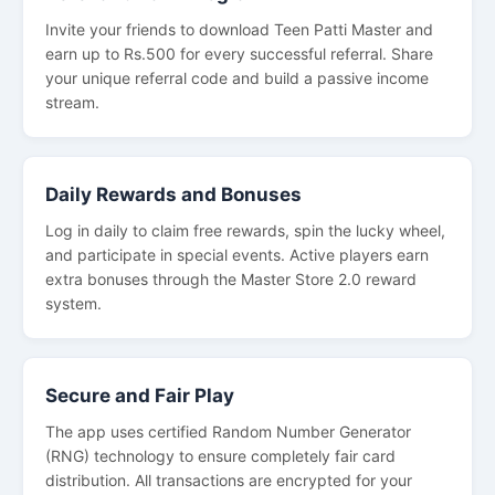
Invite your friends to download Teen Patti Master and
earn up to Rs.500 for every successful referral. Share
your unique referral code and build a passive income
stream.
Daily Rewards and Bonuses
Log in daily to claim free rewards, spin the lucky wheel,
and participate in special events. Active players earn
extra bonuses through the Master Store 2.0 reward
system.
Secure and Fair Play
The app uses certified Random Number Generator
(RNG) technology to ensure completely fair card
distribution. All transactions are encrypted for your