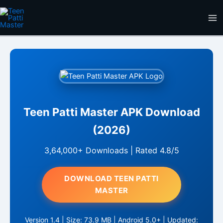
Skip
to
content
Teen Patti Master APK Download
(2026)
3,64,000+ Downloads | Rated 4.8/5
DOWNLOAD TEEN PATTI
MASTER
Version 1.4 | Size: 73.9 MB | Android 5.0+ | Updated: