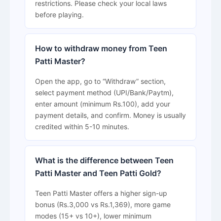
restrictions. Please check your local laws
before playing.
How to withdraw money from Teen
Patti Master?
Open the app, go to “Withdraw” section,
select payment method (UPI/Bank/Paytm),
enter amount (minimum Rs.100), add your
payment details, and confirm. Money is usually
credited within 5-10 minutes.
What is the difference between Teen
Patti Master and Teen Patti Gold?
Teen Patti Master offers a higher sign-up
bonus (Rs.3,000 vs Rs.1,369), more game
modes (15+ vs 10+), lower minimum