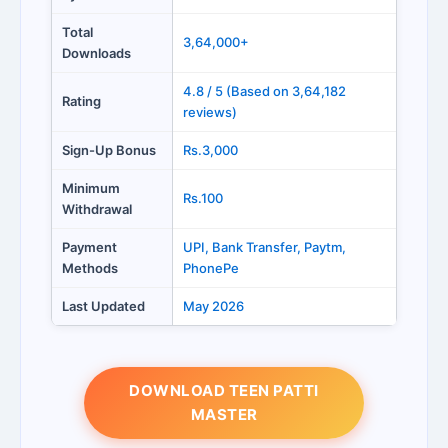
Total
3,64,000+
Downloads
4.8 / 5 (Based on 3,64,182
Rating
reviews)
Sign-Up Bonus
Rs.3,000
Minimum
Rs.100
Withdrawal
Payment
UPI, Bank Transfer, Paytm,
Methods
PhonePe
Last Updated
May 2026
DOWNLOAD TEEN PATTI
MASTER