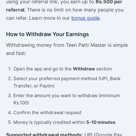
using your referral link, you earn up to
Rs.500 per
referral
. There is no limit on how many people you
can refer. Learn more in our
bonus guide
.
How to Withdraw Your Earnings
Withdrawing money from Teen Patti Master is simple
and fast:
Open the app and go to the
Withdraw
section
Select your preferred payment method (UPI, Bank
Transfer, or Paytm)
Enter the amount you want to withdraw (minimum
Rs.100)
Confirm the withdrawal request
Money is typically credited within
5-10 minutes
Supported withdrawal methods:
UPI (Google Pay,