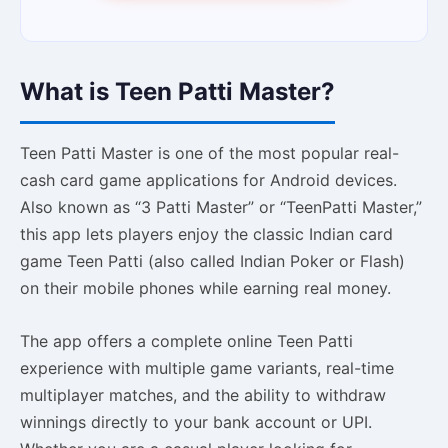
What is Teen Patti Master?
Teen Patti Master is one of the most popular real-
cash card game applications for Android devices.
Also known as “3 Patti Master” or “TeenPatti Master,”
this app lets players enjoy the classic Indian card
game Teen Patti (also called Indian Poker or Flash)
on their mobile phones while earning real money.
The app offers a complete online Teen Patti
experience with multiple game variants, real-time
multiplayer matches, and the ability to withdraw
winnings directly to your bank account or UPI.