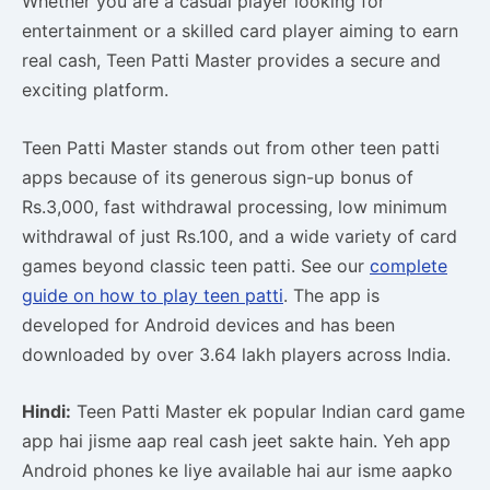
Whether you are a casual player looking for
entertainment or a skilled card player aiming to earn
real cash, Teen Patti Master provides a secure and
exciting platform.
Teen Patti Master stands out from other teen patti
apps because of its generous sign-up bonus of
Rs.3,000, fast withdrawal processing, low minimum
withdrawal of just Rs.100, and a wide variety of card
games beyond classic teen patti. See our
complete
guide on how to play teen patti
. The app is
developed for Android devices and has been
downloaded by over 3.64 lakh players across India.
Hindi:
Teen Patti Master ek popular Indian card game
app hai jisme aap real cash jeet sakte hain. Yeh app
Android phones ke liye available hai aur isme aapko