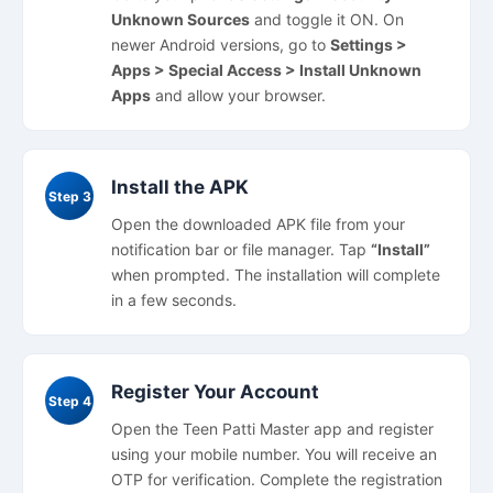
Unknown Sources
and toggle it ON. On
newer Android versions, go to
Settings >
Apps > Special Access > Install Unknown
Apps
and allow your browser.
Install the APK
Step 3
Open the downloaded APK file from your
notification bar or file manager. Tap
“Install”
when prompted. The installation will complete
in a few seconds.
Register Your Account
Step 4
Open the Teen Patti Master app and register
using your mobile number. You will receive an
OTP for verification. Complete the registration