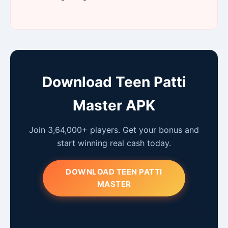
Download Teen Patti
Master APK
Join 3,64,000+ players. Get your bonus and
start winning real cash today.
DOWNLOAD TEEN PATTI
MASTER