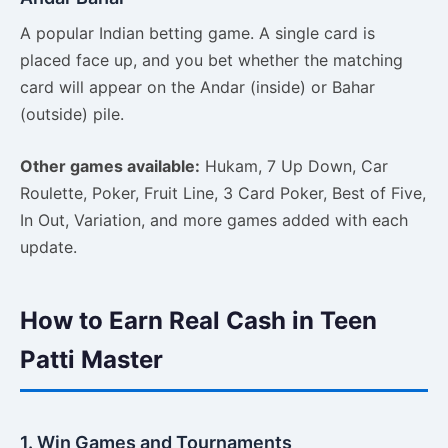
A popular Indian betting game. A single card is
placed face up, and you bet whether the matching
card will appear on the Andar (inside) or Bahar
(outside) pile.
Other games available:
Hukam, 7 Up Down, Car
Roulette, Poker, Fruit Line, 3 Card Poker, Best of Five,
In Out, Variation, and more games added with each
update.
How to Earn Real Cash in Teen
Patti Master
1. Win Games and Tournaments