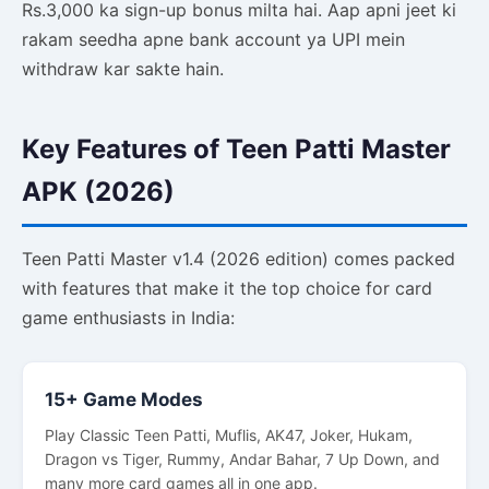
Rs.3,000 ka sign-up bonus milta hai. Aap apni jeet ki
rakam seedha apne bank account ya UPI mein
withdraw kar sakte hain.
Key Features of Teen Patti Master
APK (2026)
Teen Patti Master v1.4 (2026 edition) comes packed
with features that make it the top choice for card
game enthusiasts in India:
15+ Game Modes
Play Classic Teen Patti, Muflis, AK47, Joker, Hukam,
Dragon vs Tiger, Rummy, Andar Bahar, 7 Up Down, and
many more card games all in one app.