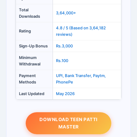
Total
3,64,000+
Downloads
4.8 / 5 (Based on 3,64,182
Rating
reviews)
Sign-Up Bonus
Rs.3,000
Minimum
Rs.100
Withdrawal
Payment
UPI, Bank Transfer, Paytm,
Methods
PhonePe
Last Updated
May 2026
DOWNLOAD TEEN PATTI
MASTER