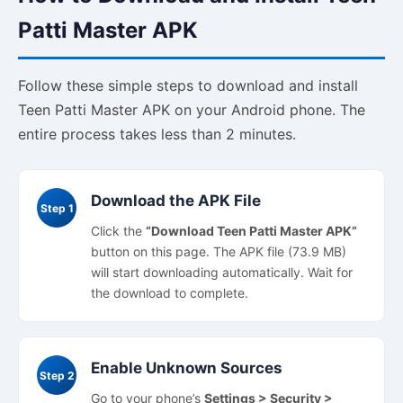
Patti Master APK
Follow these simple steps to download and install
Teen Patti Master APK on your Android phone. The
entire process takes less than 2 minutes.
Download the APK File
Step 1
Click the
“Download Teen Patti Master APK”
button on this page. The APK file (73.9 MB)
will start downloading automatically. Wait for
the download to complete.
Enable Unknown Sources
Step 2
Go to your phone’s
Settings > Security >