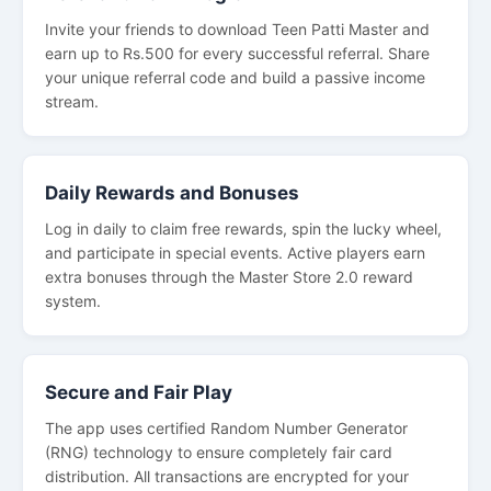
Invite your friends to download Teen Patti Master and
earn up to Rs.500 for every successful referral. Share
your unique referral code and build a passive income
stream.
Daily Rewards and Bonuses
Log in daily to claim free rewards, spin the lucky wheel,
and participate in special events. Active players earn
extra bonuses through the Master Store 2.0 reward
system.
Secure and Fair Play
The app uses certified Random Number Generator
(RNG) technology to ensure completely fair card
distribution. All transactions are encrypted for your