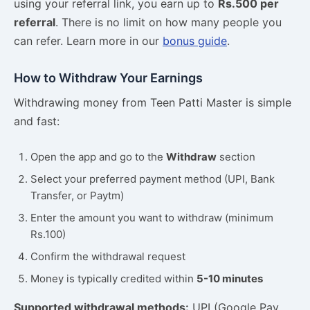
using your referral link, you earn up to
Rs.500 per
referral
. There is no limit on how many people you
can refer. Learn more in our
bonus guide
.
How to Withdraw Your Earnings
Withdrawing money from Teen Patti Master is simple
and fast:
Open the app and go to the
Withdraw
section
Select your preferred payment method (UPI, Bank
Transfer, or Paytm)
Enter the amount you want to withdraw (minimum
Rs.100)
Confirm the withdrawal request
Money is typically credited within
5-10 minutes
Supported withdrawal methods:
UPI (Google Pay,