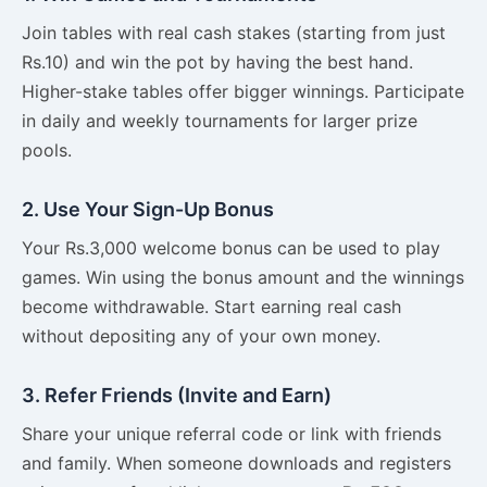
Join tables with real cash stakes (starting from just
Rs.10) and win the pot by having the best hand.
Higher-stake tables offer bigger winnings. Participate
in daily and weekly tournaments for larger prize
pools.
2. Use Your Sign-Up Bonus
Your Rs.3,000 welcome bonus can be used to play
games. Win using the bonus amount and the winnings
become withdrawable. Start earning real cash
without depositing any of your own money.
3. Refer Friends (Invite and Earn)
Share your unique referral code or link with friends
and family. When someone downloads and registers