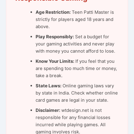
Age Restriction:
Teen Patti Master is
strictly for players aged 18 years and
above.
Play Responsibly:
Set a budget for
your gaming activities and never play
with money you cannot afford to lose.
Know Your Limits:
If you feel that you
are spending too much time or money,
take a break.
State Laws:
Online gaming laws vary
by state in India. Check whether online
card games are legal in your state.
Disclaimer:
wtdesign.net is not
responsible for any financial losses
incurred while playing games. All
gaming involves risk.