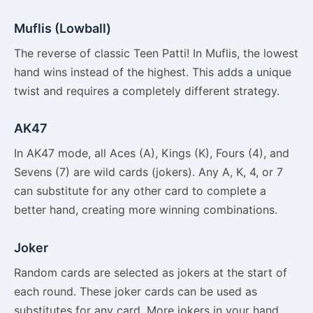
Muflis (Lowball)
The reverse of classic Teen Patti! In Muflis, the lowest
hand wins instead of the highest. This adds a unique
twist and requires a completely different strategy.
AK47
In AK47 mode, all Aces (A), Kings (K), Fours (4), and
Sevens (7) are wild cards (jokers). Any A, K, 4, or 7
can substitute for any other card to complete a
better hand, creating more winning combinations.
Joker
Random cards are selected as jokers at the start of
each round. These joker cards can be used as
substitutes for any card. More jokers in your hand