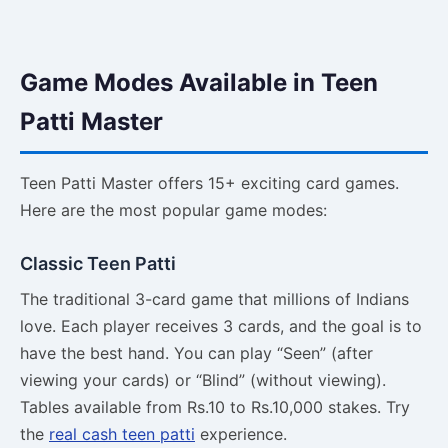
Game Modes Available in Teen
Patti Master
Teen Patti Master offers 15+ exciting card games.
Here are the most popular game modes:
Classic Teen Patti
The traditional 3-card game that millions of Indians
love. Each player receives 3 cards, and the goal is to
have the best hand. You can play “Seen” (after
viewing your cards) or “Blind” (without viewing).
Tables available from Rs.10 to Rs.10,000 stakes. Try
the
real cash teen patti
experience.