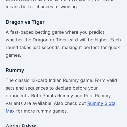
means better chances of winning.
Dragon vs Tiger
A fast-paced betting game where you predict
whether the Dragon or Tiger card will be higher. Each
round takes just seconds, making it perfect for quick
games.
Rummy
The classic 13-card Indian Rummy game. Form valid
sets and sequences to declare before your
opponents. Both Points Rummy and Pool Rummy
variants are available. Also check out
Rummy Slots
Max
for more rummy games.
Andar Bahar