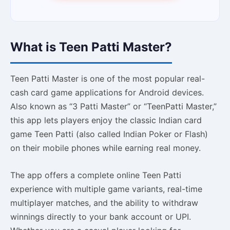
What is Teen Patti Master?
Teen Patti Master is one of the most popular real-
cash card game applications for Android devices.
Also known as “3 Patti Master” or “TeenPatti Master,”
this app lets players enjoy the classic Indian card
game Teen Patti (also called Indian Poker or Flash)
on their mobile phones while earning real money.
The app offers a complete online Teen Patti
experience with multiple game variants, real-time
multiplayer matches, and the ability to withdraw
winnings directly to your bank account or UPI.