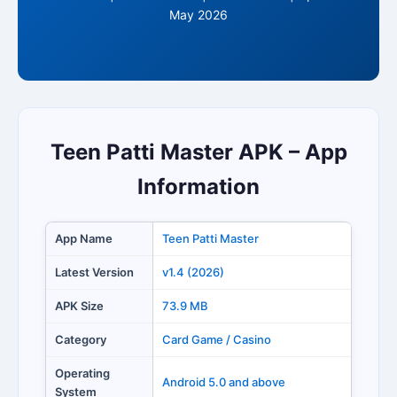
May 2026
Teen Patti Master APK – App
Information
App Name
Teen Patti Master
Latest Version
v1.4 (2026)
APK Size
73.9 MB
Category
Card Game / Casino
Operating
Android 5.0 and above
System