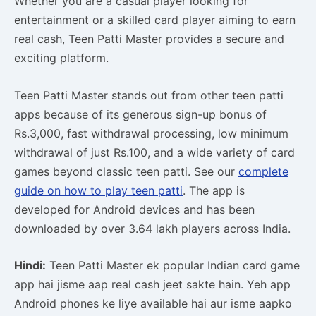
Whether you are a casual player looking for
entertainment or a skilled card player aiming to earn
real cash, Teen Patti Master provides a secure and
exciting platform.
Teen Patti Master stands out from other teen patti
apps because of its generous sign-up bonus of
Rs.3,000, fast withdrawal processing, low minimum
withdrawal of just Rs.100, and a wide variety of card
games beyond classic teen patti. See our
complete
guide on how to play teen patti
. The app is
developed for Android devices and has been
downloaded by over 3.64 lakh players across India.
Hindi:
Teen Patti Master ek popular Indian card game
app hai jisme aap real cash jeet sakte hain. Yeh app
Android phones ke liye available hai aur isme aapko