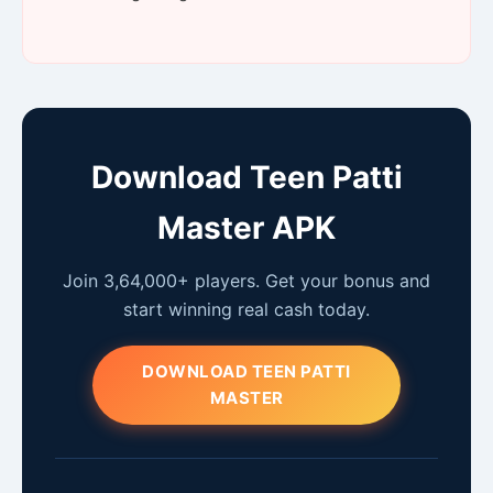
Download Teen Patti
Master APK
Join 3,64,000+ players. Get your bonus and
start winning real cash today.
DOWNLOAD TEEN PATTI
MASTER