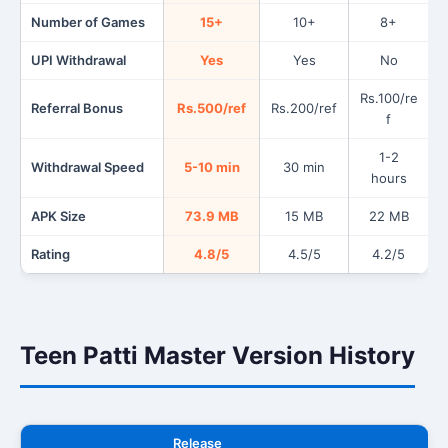
Number of Games
15+
10+
8+
UPI Withdrawal
Yes
Yes
No
Rs.100/re
Referral Bonus
Rs.500/ref
Rs.200/ref
f
1-2
Withdrawal Speed
5-10 min
30 min
hours
APK Size
73.9 MB
15 MB
22 MB
Rating
4.8/5
4.5/5
4.2/5
Teen Patti Master Version History
Release