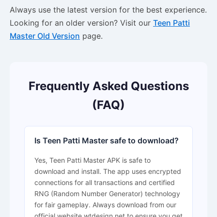
Always use the latest version for the best experience.
Looking for an older version? Visit our
Teen Patti
Master Old Version
page.
Frequently Asked Questions
(FAQ)
Is Teen Patti Master safe to download?
Yes, Teen Patti Master APK is safe to
download and install. The app uses encrypted
connections for all transactions and certified
RNG (Random Number Generator) technology
for fair gameplay. Always download from our
official website wtdesign.net to ensure you get