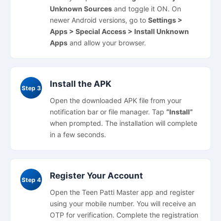
Unknown Sources
and toggle it ON. On
newer Android versions, go to
Settings >
Apps > Special Access > Install Unknown
Apps
and allow your browser.
Install the APK
Step 3
Open the downloaded APK file from your
notification bar or file manager. Tap
“Install”
when prompted. The installation will complete
in a few seconds.
Register Your Account
Step 4
Open the Teen Patti Master app and register
using your mobile number. You will receive an
OTP for verification. Complete the registration