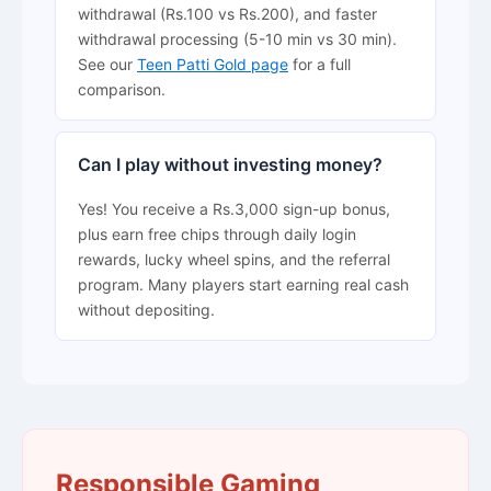
withdrawal (Rs.100 vs Rs.200), and faster
withdrawal processing (5-10 min vs 30 min).
See our
Teen Patti Gold page
for a full
comparison.
Can I play without investing money?
Yes! You receive a Rs.3,000 sign-up bonus,
plus earn free chips through daily login
rewards, lucky wheel spins, and the referral
program. Many players start earning real cash
without depositing.
Responsible Gaming