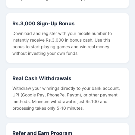
Rs.3,000 Sign-Up Bonus
Download and register with your mobile number to
instantly receive Rs.3,000 in bonus cash. Use this
bonus to start playing games and win real money
without investing your own funds.
Real Cash Withdrawals
Withdraw your winnings directly to your bank account,
UPI (Google Pay, PhonePe, Paytm), or other payment
methods. Minimum withdrawal is just Rs.100 and
processing takes only 5-10 minutes.
Refer and Earn Program