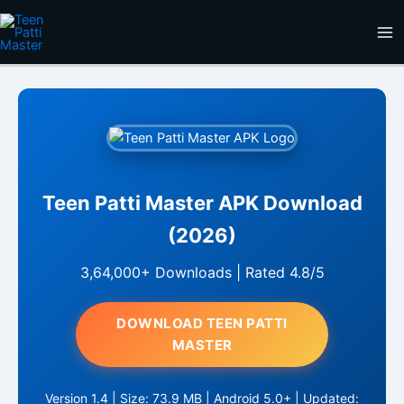
Skip
to
content
Teen Patti Master APK Download
(2026)
3,64,000+ Downloads | Rated 4.8/5
DOWNLOAD TEEN PATTI
MASTER
Version 1.4 | Size: 73.9 MB | Android 5.0+ | Updated: