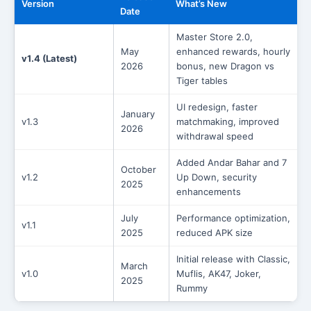
Version
What’s New
Date
Master Store 2.0,
May
enhanced rewards, hourly
v1.4 (Latest)
2026
bonus, new Dragon vs
Tiger tables
UI redesign, faster
January
v1.3
matchmaking, improved
2026
withdrawal speed
Added Andar Bahar and 7
October
v1.2
Up Down, security
2025
enhancements
July
Performance optimization,
v1.1
2025
reduced APK size
Initial release with Classic,
March
v1.0
Muflis, AK47, Joker,
2025
Rummy