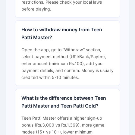
restrictions. Please check your local laws
before playing.
How to withdraw money from Teen
Patti Master?
Open the app, go to “Withdraw” section,
select payment method (UPI/Bank/Paytm),
enter amount (minimum Rs.100), add your
payment details, and confirm. Money is usually
credited within 5-10 minutes.
What is the difference between Teen
Patti Master and Teen Patti Gold?
Teen Patti Master offers a higher sign-up
bonus (Rs.3,000 vs Rs.1,369), more game
modes (15+ vs 10+), lower minimum