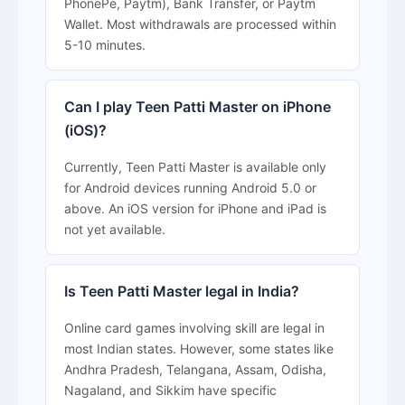
PhonePe, Paytm), Bank Transfer, or Paytm
Wallet. Most withdrawals are processed within
5-10 minutes.
Can I play Teen Patti Master on iPhone
(iOS)?
Currently, Teen Patti Master is available only
for Android devices running Android 5.0 or
above. An iOS version for iPhone and iPad is
not yet available.
Is Teen Patti Master legal in India?
Online card games involving skill are legal in
most Indian states. However, some states like
Andhra Pradesh, Telangana, Assam, Odisha,
Nagaland, and Sikkim have specific