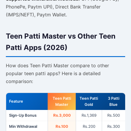
PhonePe, Paytm UPI), Direct Bank Transfer
(IMPS/NEFT), Paytm Wallet.
Teen Patti Master vs Other Teen
Patti Apps (2026)
How does Teen Patti Master compare to other
popular teen patti apps? Here is a detailed
comparison:
Teen Patti
Teen Patti
3 Patti
Feature
Master
Gold
Blue
Sign-Up Bonus
Rs.3,000
Rs.1,369
Rs.500
Min Withdrawal
Rs.100
Rs.200
Rs.300