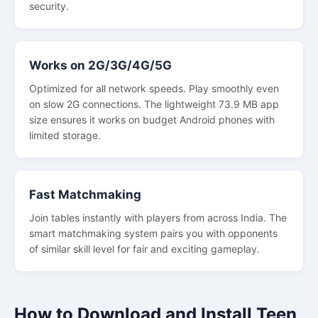
security.
Works on 2G/3G/4G/5G
Optimized for all network speeds. Play smoothly even
on slow 2G connections. The lightweight 73.9 MB app
size ensures it works on budget Android phones with
limited storage.
Fast Matchmaking
Join tables instantly with players from across India. The
smart matchmaking system pairs you with opponents
of similar skill level for fair and exciting gameplay.
How to Download and Install Teen