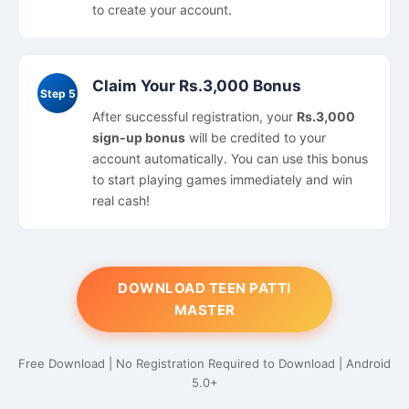
to create your account.
Claim Your Rs.3,000 Bonus
Step 5
After successful registration, your
Rs.3,000
sign-up bonus
will be credited to your
account automatically. You can use this bonus
to start playing games immediately and win
real cash!
DOWNLOAD TEEN PATTI
MASTER
Free Download | No Registration Required to Download | Android
5.0+