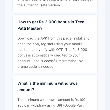
the authentic, safe version.
How to get Rs.3,000 bonus in Teen
Patti Master?
Download the APK from this page, install and
open the app, register using your mobile
number, and verify with OTP. The Rs.3,000
bonus is automatically credited to your
account upon successful registration. No
promo code is needed.
What is the minimum withdrawal
amount?
The minimum withdrawal amount is Rs.100.
You can withdraw using UPI (Google Pay,