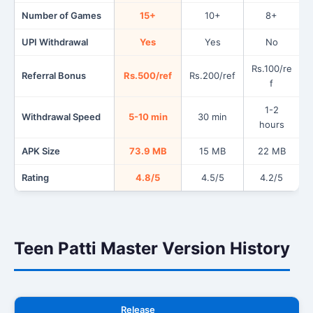
Number of Games
15+
10+
8+
UPI Withdrawal
Yes
Yes
No
Rs.100/re
Referral Bonus
Rs.500/ref
Rs.200/ref
f
1-2
Withdrawal Speed
5-10 min
30 min
hours
APK Size
73.9 MB
15 MB
22 MB
Rating
4.8/5
4.5/5
4.2/5
Teen Patti Master Version History
Release