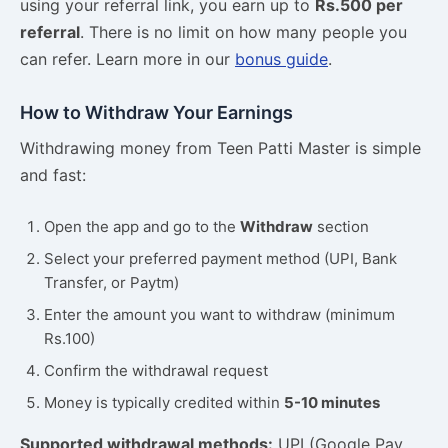
using your referral link, you earn up to
Rs.500 per
referral
. There is no limit on how many people you
can refer. Learn more in our
bonus guide
.
How to Withdraw Your Earnings
Withdrawing money from Teen Patti Master is simple
and fast:
Open the app and go to the
Withdraw
section
Select your preferred payment method (UPI, Bank
Transfer, or Paytm)
Enter the amount you want to withdraw (minimum
Rs.100)
Confirm the withdrawal request
Money is typically credited within
5-10 minutes
Supported withdrawal methods:
UPI (Google Pay,