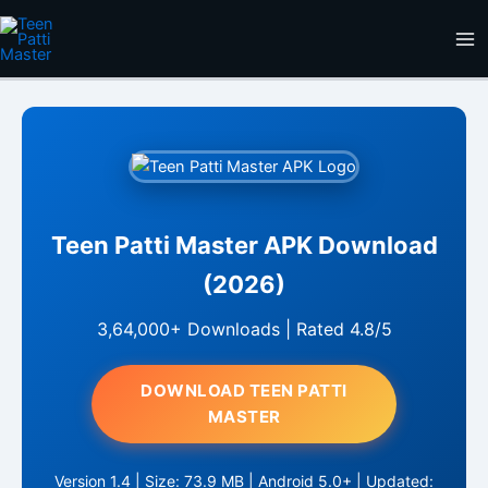
Skip
to
content
Teen Patti Master APK Download
(2026)
3,64,000+ Downloads | Rated 4.8/5
DOWNLOAD TEEN PATTI
MASTER
Version 1.4 | Size: 73.9 MB | Android 5.0+ | Updated: