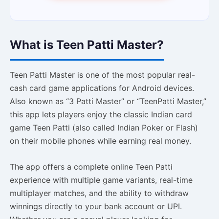
What is Teen Patti Master?
Teen Patti Master is one of the most popular real-
cash card game applications for Android devices.
Also known as “3 Patti Master” or “TeenPatti Master,”
this app lets players enjoy the classic Indian card
game Teen Patti (also called Indian Poker or Flash)
on their mobile phones while earning real money.
The app offers a complete online Teen Patti
experience with multiple game variants, real-time
multiplayer matches, and the ability to withdraw
winnings directly to your bank account or UPI.