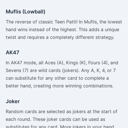
Muflis (Lowball)
The reverse of classic Teen Patti! In Muflis, the lowest
hand wins instead of the highest. This adds a unique
twist and requires a completely different strategy.
AK47
In AK47 mode, all Aces (A), Kings (K), Fours (4), and
Sevens (7) are wild cards (jokers). Any A, K, 4, or 7
can substitute for any other card to complete a
better hand, creating more winning combinations.
Joker
Random cards are selected as jokers at the start of
each round. These joker cards can be used as
substitutes for any card. More jokers in your hand