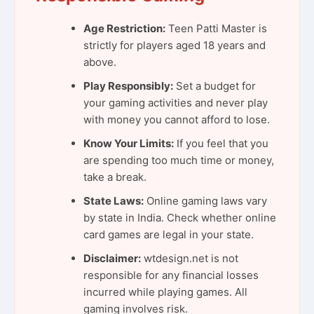
Age Restriction:
Teen Patti Master is
strictly for players aged 18 years and
above.
Play Responsibly:
Set a budget for
your gaming activities and never play
with money you cannot afford to lose.
Know Your Limits:
If you feel that you
are spending too much time or money,
take a break.
State Laws:
Online gaming laws vary
by state in India. Check whether online
card games are legal in your state.
Disclaimer:
wtdesign.net is not
responsible for any financial losses
incurred while playing games. All
gaming involves risk.