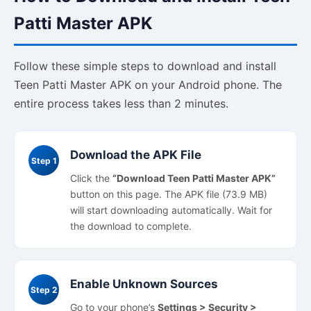
Patti Master APK
Follow these simple steps to download and install
Teen Patti Master APK on your Android phone. The
entire process takes less than 2 minutes.
Download the APK File
Step 1
Click the
“Download Teen Patti Master APK”
button on this page. The APK file (73.9 MB)
will start downloading automatically. Wait for
the download to complete.
Enable Unknown Sources
Step 2
Go to your phone’s
Settings > Security >