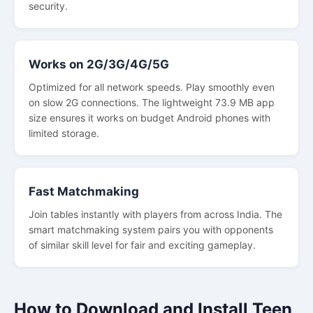
security.
Works on 2G/3G/4G/5G
Optimized for all network speeds. Play smoothly even
on slow 2G connections. The lightweight 73.9 MB app
size ensures it works on budget Android phones with
limited storage.
Fast Matchmaking
Join tables instantly with players from across India. The
smart matchmaking system pairs you with opponents
of similar skill level for fair and exciting gameplay.
How to Download and Install Teen