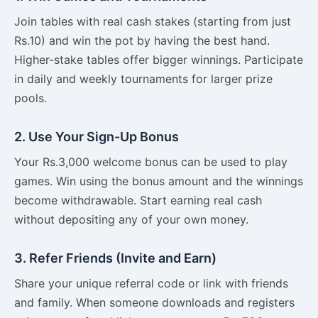
Join tables with real cash stakes (starting from just
Rs.10) and win the pot by having the best hand.
Higher-stake tables offer bigger winnings. Participate
in daily and weekly tournaments for larger prize
pools.
2. Use Your Sign-Up Bonus
Your Rs.3,000 welcome bonus can be used to play
games. Win using the bonus amount and the winnings
become withdrawable. Start earning real cash
without depositing any of your own money.
3. Refer Friends (Invite and Earn)
Share your unique referral code or link with friends
and family. When someone downloads and registers