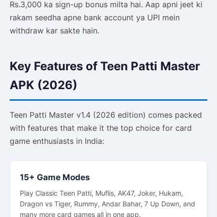
Rs.3,000 ka sign-up bonus milta hai. Aap apni jeet ki
rakam seedha apne bank account ya UPI mein
withdraw kar sakte hain.
Key Features of Teen Patti Master
APK (2026)
Teen Patti Master v1.4 (2026 edition) comes packed
with features that make it the top choice for card
game enthusiasts in India:
15+ Game Modes
Play Classic Teen Patti, Muflis, AK47, Joker, Hukam,
Dragon vs Tiger, Rummy, Andar Bahar, 7 Up Down, and
many more card games all in one app.