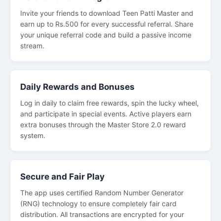
Invite your friends to download Teen Patti Master and
earn up to Rs.500 for every successful referral. Share
your unique referral code and build a passive income
stream.
Daily Rewards and Bonuses
Log in daily to claim free rewards, spin the lucky wheel,
and participate in special events. Active players earn
extra bonuses through the Master Store 2.0 reward
system.
Secure and Fair Play
The app uses certified Random Number Generator
(RNG) technology to ensure completely fair card
distribution. All transactions are encrypted for your