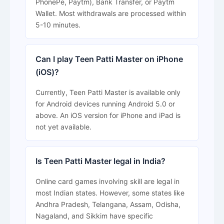
PhonePe, Paytm), Bank Transfer, or Paytm
Wallet. Most withdrawals are processed within
5-10 minutes.
Can I play Teen Patti Master on iPhone
(iOS)?
Currently, Teen Patti Master is available only
for Android devices running Android 5.0 or
above. An iOS version for iPhone and iPad is
not yet available.
Is Teen Patti Master legal in India?
Online card games involving skill are legal in
most Indian states. However, some states like
Andhra Pradesh, Telangana, Assam, Odisha,
Nagaland, and Sikkim have specific