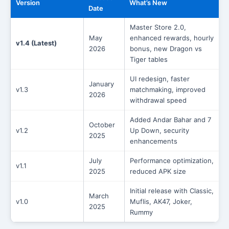
Version
What’s New
Date
Master Store 2.0,
May
enhanced rewards, hourly
v1.4 (Latest)
2026
bonus, new Dragon vs
Tiger tables
UI redesign, faster
January
v1.3
matchmaking, improved
2026
withdrawal speed
Added Andar Bahar and 7
October
v1.2
Up Down, security
2025
enhancements
July
Performance optimization,
v1.1
2025
reduced APK size
Initial release with Classic,
March
v1.0
Muflis, AK47, Joker,
2025
Rummy