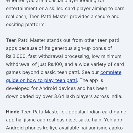
Whether you are a casual player looking for
entertainment or a skilled card player aiming to earn
real cash, Teen Patti Master provides a secure and
exciting platform.
Teen Patti Master stands out from other teen patti
apps because of its generous sign-up bonus of
Rs.3,000, fast withdrawal processing, low minimum
withdrawal of just Rs.100, and a wide variety of card
games beyond classic teen patti. See our
complete
guide on how to play teen patti
. The app is
developed for Android devices and has been
downloaded by over 3.64 lakh players across India.
Hindi:
Teen Patti Master ek popular Indian card game
app hai jisme aap real cash jeet sakte hain. Yeh app
Android phones ke liye available hai aur isme aapko