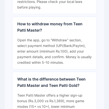
restrictions. Please check your local laws
before playing.
How to withdraw money from Teen
Patti Master?
Open the app, go to “Withdraw” section,
select payment method (UPI/Bank/Paytm),
enter amount (minimum Rs.100), add your
payment details, and confirm. Money is usually
credited within 5-10 minutes.
What is the difference between Teen
Patti Master and Teen Patti Gold?
Teen Patti Master offers a higher sign-up
bonus (Rs.3,000 vs Rs.1,369), more game
modes (15+ vs 10+), lower minimum