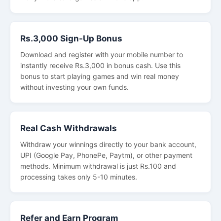
Rs.3,000 Sign-Up Bonus
Download and register with your mobile number to
instantly receive Rs.3,000 in bonus cash. Use this
bonus to start playing games and win real money
without investing your own funds.
Real Cash Withdrawals
Withdraw your winnings directly to your bank account,
UPI (Google Pay, PhonePe, Paytm), or other payment
methods. Minimum withdrawal is just Rs.100 and
processing takes only 5-10 minutes.
Refer and Earn Program