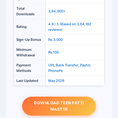
Total
3,64,000+
Downloads
4.8 / 5 (Based on 3,64,182
Rating
reviews)
Sign-Up Bonus
Rs.3,000
Minimum
Rs.100
Withdrawal
Payment
UPI, Bank Transfer, Paytm,
Methods
PhonePe
Last Updated
May 2026
DOWNLOAD TEEN PATTI
MASTER