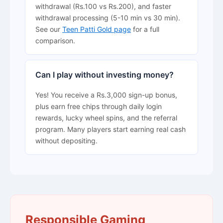
withdrawal (Rs.100 vs Rs.200), and faster
withdrawal processing (5-10 min vs 30 min).
See our
Teen Patti Gold page
for a full
comparison.
Can I play without investing money?
Yes! You receive a Rs.3,000 sign-up bonus,
plus earn free chips through daily login
rewards, lucky wheel spins, and the referral
program. Many players start earning real cash
without depositing.
Responsible Gaming