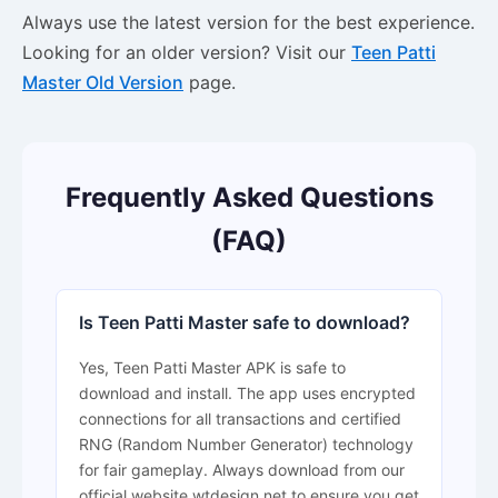
Always use the latest version for the best experience.
Looking for an older version? Visit our
Teen Patti
Master Old Version
page.
Frequently Asked Questions
(FAQ)
Is Teen Patti Master safe to download?
Yes, Teen Patti Master APK is safe to
download and install. The app uses encrypted
connections for all transactions and certified
RNG (Random Number Generator) technology
for fair gameplay. Always download from our
official website wtdesign.net to ensure you get