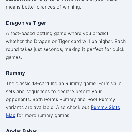
means better chances of winning.
Dragon vs Tiger
A fast-paced betting game where you predict
whether the Dragon or Tiger card will be higher. Each
round takes just seconds, making it perfect for quick
games.
Rummy
The classic 13-card Indian Rummy game. Form valid
sets and sequences to declare before your
opponents. Both Points Rummy and Pool Rummy
variants are available. Also check out
Rummy Slots
Max
for more rummy games.
Andar Bahar