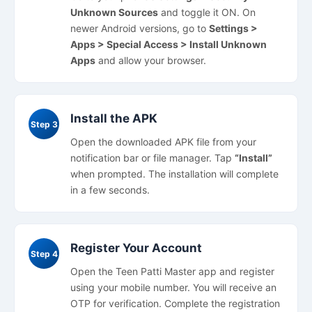
Unknown Sources
and toggle it ON. On
newer Android versions, go to
Settings >
Apps > Special Access > Install Unknown
Apps
and allow your browser.
Install the APK
Step 3
Open the downloaded APK file from your
notification bar or file manager. Tap
“Install”
when prompted. The installation will complete
in a few seconds.
Register Your Account
Step 4
Open the Teen Patti Master app and register
using your mobile number. You will receive an
OTP for verification. Complete the registration