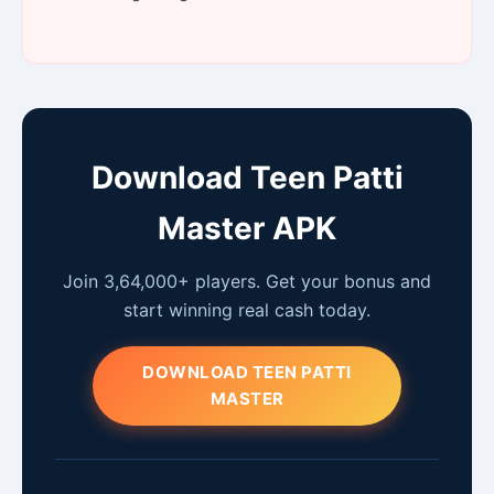
Download Teen Patti
Master APK
Join 3,64,000+ players. Get your bonus and
start winning real cash today.
DOWNLOAD TEEN PATTI
MASTER