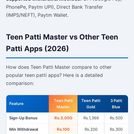
PhonePe, Paytm UPI), Direct Bank Transfer
(IMPS/NEFT), Paytm Wallet.
Teen Patti Master vs Other Teen
Patti Apps (2026)
How does Teen Patti Master compare to other
popular teen patti apps? Here is a detailed
comparison:
Teen Patti
Teen Patti
3 Patti
Feature
Master
Gold
Blue
Sign-Up Bonus
Rs.3,000
Rs.1,369
Rs.500
Min Withdrawal
Rs.100
Rs.200
Rs.300