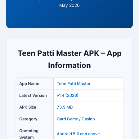
May 2026
Teen Patti Master APK – App
Information
App Name
Teen Patti Master
Latest Version
v1.4 (2026)
APK Size
73.9 MB
Category
Card Game / Casino
Operating
Android 5.0 and above
System