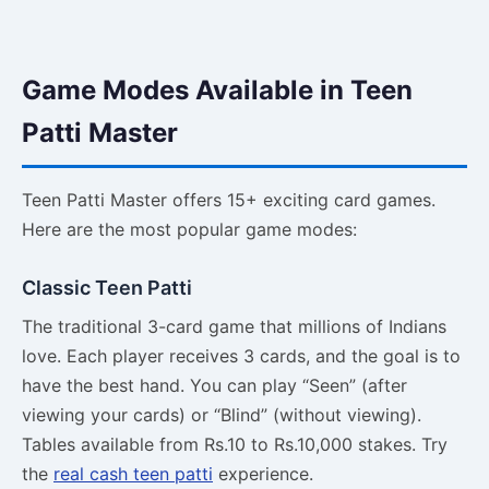
Game Modes Available in Teen
Patti Master
Teen Patti Master offers 15+ exciting card games.
Here are the most popular game modes:
Classic Teen Patti
The traditional 3-card game that millions of Indians
love. Each player receives 3 cards, and the goal is to
have the best hand. You can play “Seen” (after
viewing your cards) or “Blind” (without viewing).
Tables available from Rs.10 to Rs.10,000 stakes. Try
the
real cash teen patti
experience.