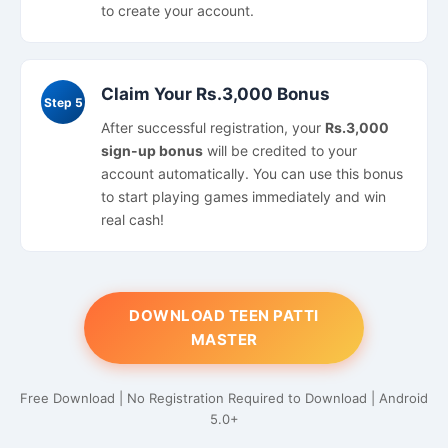
to create your account.
Claim Your Rs.3,000 Bonus
Step 5
After successful registration, your
Rs.3,000
sign-up bonus
will be credited to your
account automatically. You can use this bonus
to start playing games immediately and win
real cash!
DOWNLOAD TEEN PATTI
MASTER
Free Download | No Registration Required to Download | Android
5.0+