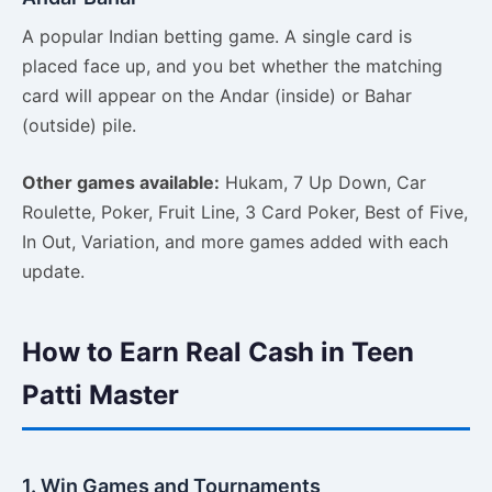
A popular Indian betting game. A single card is
placed face up, and you bet whether the matching
card will appear on the Andar (inside) or Bahar
(outside) pile.
Other games available:
Hukam, 7 Up Down, Car
Roulette, Poker, Fruit Line, 3 Card Poker, Best of Five,
In Out, Variation, and more games added with each
update.
How to Earn Real Cash in Teen
Patti Master
1. Win Games and Tournaments