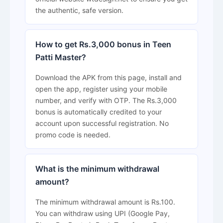
the authentic, safe version.
How to get Rs.3,000 bonus in Teen
Patti Master?
Download the APK from this page, install and
open the app, register using your mobile
number, and verify with OTP. The Rs.3,000
bonus is automatically credited to your
account upon successful registration. No
promo code is needed.
What is the minimum withdrawal
amount?
The minimum withdrawal amount is Rs.100.
You can withdraw using UPI (Google Pay,