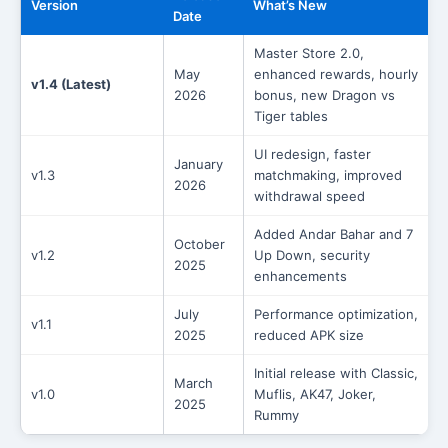
Version
What’s New
Date
Master Store 2.0,
May
enhanced rewards, hourly
v1.4 (Latest)
2026
bonus, new Dragon vs
Tiger tables
UI redesign, faster
January
v1.3
matchmaking, improved
2026
withdrawal speed
Added Andar Bahar and 7
October
v1.2
Up Down, security
2025
enhancements
July
Performance optimization,
v1.1
2025
reduced APK size
Initial release with Classic,
March
v1.0
Muflis, AK47, Joker,
2025
Rummy