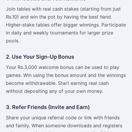
Join tables with real cash stakes (starting from just
Rs.10) and win the pot by having the best hand.
Higher-stake tables offer bigger winnings. Participate
in daily and weekly tournaments for larger prize
pools.
2. Use Your Sign-Up Bonus
Your Rs.3,000 welcome bonus can be used to play
games. Win using the bonus amount and the winnings
become withdrawable. Start earning real cash
without depositing any of your own money.
3. Refer Friends (Invite and Earn)
Share your unique referral code or link with friends
and family. When someone downloads and registers