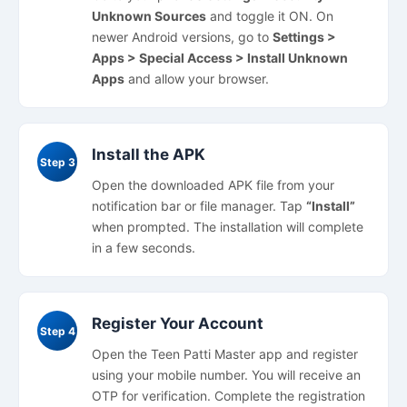
Unknown Sources
and toggle it ON. On
newer Android versions, go to
Settings >
Apps > Special Access > Install Unknown
Apps
and allow your browser.
Install the APK
Step 3
Open the downloaded APK file from your
notification bar or file manager. Tap
“Install”
when prompted. The installation will complete
in a few seconds.
Register Your Account
Step 4
Open the Teen Patti Master app and register
using your mobile number. You will receive an
OTP for verification. Complete the registration