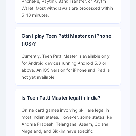
PhonePe, Paytm), Bank Transfer, or Paytm
Wallet. Most withdrawals are processed within
5-10 minutes.
Can I play Teen Patti Master on iPhone
(iOS)?
Currently, Teen Patti Master is available only
for Android devices running Android 5.0 or
above. An iOS version for iPhone and iPad is
not yet available.
Is Teen Patti Master legal in India?
Online card games involving skill are legal in
most Indian states. However, some states like
Andhra Pradesh, Telangana, Assam, Odisha,
Nagaland, and Sikkim have specific