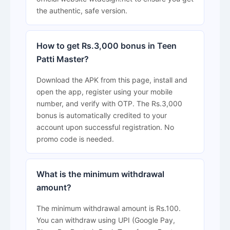
the authentic, safe version.
How to get Rs.3,000 bonus in Teen
Patti Master?
Download the APK from this page, install and
open the app, register using your mobile
number, and verify with OTP. The Rs.3,000
bonus is automatically credited to your
account upon successful registration. No
promo code is needed.
What is the minimum withdrawal
amount?
The minimum withdrawal amount is Rs.100.
You can withdraw using UPI (Google Pay,