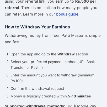
using your referral link, you earn up to
Rs.500 per
referral
. There is no limit on how many people you
can refer. Learn more in our
bonus guide
.
How to Withdraw Your Earnings
Withdrawing money from Teen Patti Master is simple
and fast:
Open the app and go to the
Withdraw
section
Select your preferred payment method (UPI, Bank
Transfer, or Paytm)
Enter the amount you want to withdraw (minimum
Rs.100)
Confirm the withdrawal request
Money is typically credited within
5-10 minutes
Supported withdrawal methods:
UPI (Google Pay,