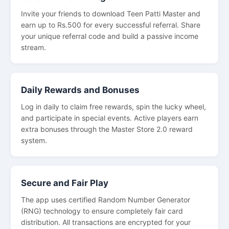
Invite your friends to download Teen Patti Master and
earn up to Rs.500 for every successful referral. Share
your unique referral code and build a passive income
stream.
Daily Rewards and Bonuses
Log in daily to claim free rewards, spin the lucky wheel,
and participate in special events. Active players earn
extra bonuses through the Master Store 2.0 reward
system.
Secure and Fair Play
The app uses certified Random Number Generator
(RNG) technology to ensure completely fair card
distribution. All transactions are encrypted for your