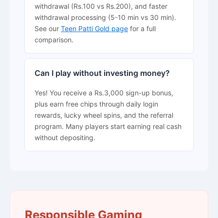
withdrawal (Rs.100 vs Rs.200), and faster
withdrawal processing (5-10 min vs 30 min).
See our
Teen Patti Gold page
for a full
comparison.
Can I play without investing money?
Yes! You receive a Rs.3,000 sign-up bonus,
plus earn free chips through daily login
rewards, lucky wheel spins, and the referral
program. Many players start earning real cash
without depositing.
Responsible Gaming