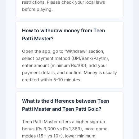
restrictions. Please check your local laws
before playing.
How to withdraw money from Teen
Patti Master?
Open the app, go to “Withdraw” section,
select payment method (UPI/Bank/Paytm),
enter amount (minimum Rs.100), add your
payment details, and confirm. Money is usually
credited within 5-10 minutes.
What is the difference between Teen
Patti Master and Teen Patti Gold?
Teen Patti Master offers a higher sign-up
bonus (Rs.3,000 vs Rs.1,369), more game
modes (15+ vs 10+), lower minimum