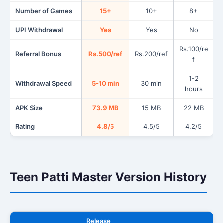
Number of Games
15+
10+
8+
UPI Withdrawal
Yes
Yes
No
Rs.100/re
Referral Bonus
Rs.500/ref
Rs.200/ref
f
1-2
Withdrawal Speed
5-10 min
30 min
hours
APK Size
73.9 MB
15 MB
22 MB
Rating
4.8/5
4.5/5
4.2/5
Teen Patti Master Version History
Release