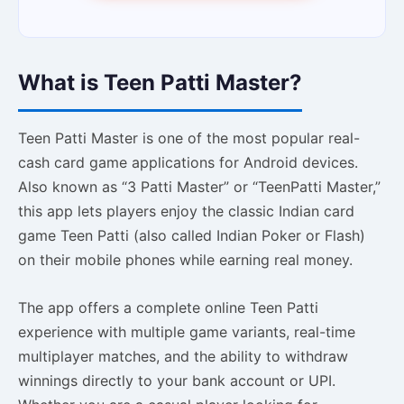
What is Teen Patti Master?
Teen Patti Master is one of the most popular real-
cash card game applications for Android devices.
Also known as “3 Patti Master” or “TeenPatti Master,”
this app lets players enjoy the classic Indian card
game Teen Patti (also called Indian Poker or Flash)
on their mobile phones while earning real money.
The app offers a complete online Teen Patti
experience with multiple game variants, real-time
multiplayer matches, and the ability to withdraw
winnings directly to your bank account or UPI.