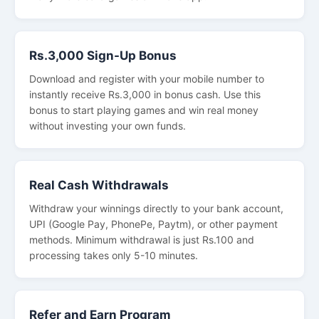
Rs.3,000 Sign-Up Bonus
Download and register with your mobile number to
instantly receive Rs.3,000 in bonus cash. Use this
bonus to start playing games and win real money
without investing your own funds.
Real Cash Withdrawals
Withdraw your winnings directly to your bank account,
UPI (Google Pay, PhonePe, Paytm), or other payment
methods. Minimum withdrawal is just Rs.100 and
processing takes only 5-10 minutes.
Refer and Earn Program