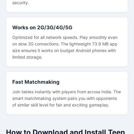
security.
Works on 2G/3G/4G/5G
Optimized for all network speeds. Play smoothly even
on slow 2G connections. The lightweight 73.9 MB app
size ensures it works on budget Android phones with
limited storage.
Fast Matchmaking
Join tables instantly with players from across India. The
smart matchmaking system pairs you with opponents
of similar skill level for fair and exciting gameplay.
How to Download and Install Teen