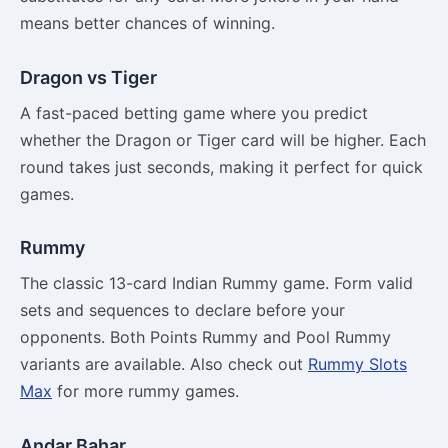
means better chances of winning.
Dragon vs Tiger
A fast-paced betting game where you predict
whether the Dragon or Tiger card will be higher. Each
round takes just seconds, making it perfect for quick
games.
Rummy
The classic 13-card Indian Rummy game. Form valid
sets and sequences to declare before your
opponents. Both Points Rummy and Pool Rummy
variants are available. Also check out
Rummy Slots
Max
for more rummy games.
Andar Bahar