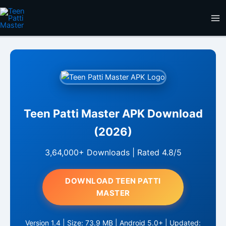
Skip
to
content
Teen Patti Master APK Download
(2026)
3,64,000+ Downloads | Rated 4.8/5
DOWNLOAD TEEN PATTI
MASTER
Version 1.4 | Size: 73.9 MB | Android 5.0+ | Updated: