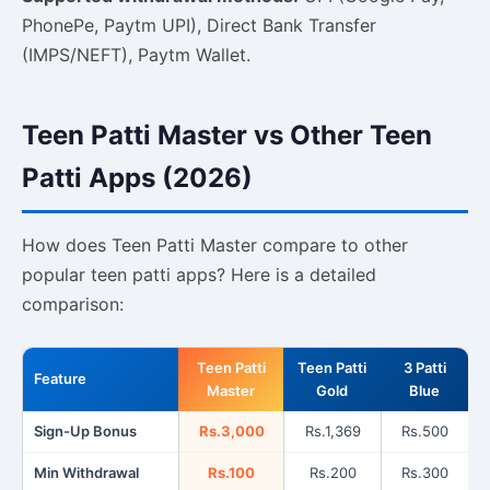
PhonePe, Paytm UPI), Direct Bank Transfer
(IMPS/NEFT), Paytm Wallet.
Teen Patti Master vs Other Teen
Patti Apps (2026)
How does Teen Patti Master compare to other
popular teen patti apps? Here is a detailed
comparison:
Teen Patti
Teen Patti
3 Patti
Feature
Master
Gold
Blue
Sign-Up Bonus
Rs.3,000
Rs.1,369
Rs.500
Min Withdrawal
Rs.100
Rs.200
Rs.300