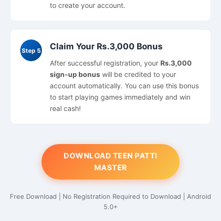
to create your account.
Claim Your Rs.3,000 Bonus
Step 5
After successful registration, your
Rs.3,000
sign-up bonus
will be credited to your
account automatically. You can use this bonus
to start playing games immediately and win
real cash!
DOWNLOAD TEEN PATTI
MASTER
Free Download | No Registration Required to Download | Android
5.0+