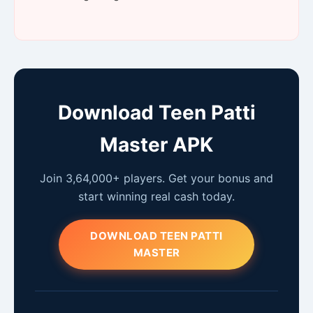
Download Teen Patti
Master APK
Join 3,64,000+ players. Get your bonus and
start winning real cash today.
DOWNLOAD TEEN PATTI
MASTER