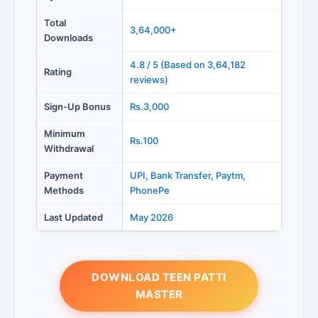
Total
3,64,000+
Downloads
4.8 / 5 (Based on 3,64,182
Rating
reviews)
Sign-Up Bonus
Rs.3,000
Minimum
Rs.100
Withdrawal
Payment
UPI, Bank Transfer, Paytm,
Methods
PhonePe
Last Updated
May 2026
DOWNLOAD TEEN PATTI
MASTER