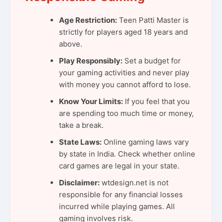
Age Restriction:
Teen Patti Master is
strictly for players aged 18 years and
above.
Play Responsibly:
Set a budget for
your gaming activities and never play
with money you cannot afford to lose.
Know Your Limits:
If you feel that you
are spending too much time or money,
take a break.
State Laws:
Online gaming laws vary
by state in India. Check whether online
card games are legal in your state.
Disclaimer:
wtdesign.net is not
responsible for any financial losses
incurred while playing games. All
gaming involves risk.