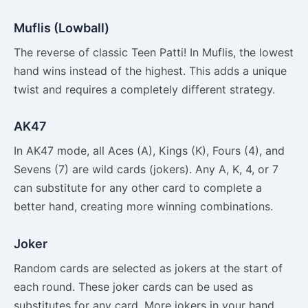
Muflis (Lowball)
The reverse of classic Teen Patti! In Muflis, the lowest
hand wins instead of the highest. This adds a unique
twist and requires a completely different strategy.
AK47
In AK47 mode, all Aces (A), Kings (K), Fours (4), and
Sevens (7) are wild cards (jokers). Any A, K, 4, or 7
can substitute for any other card to complete a
better hand, creating more winning combinations.
Joker
Random cards are selected as jokers at the start of
each round. These joker cards can be used as
substitutes for any card. More jokers in your hand