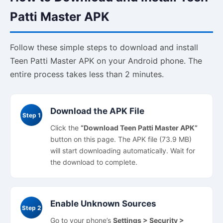
Patti Master APK
Follow these simple steps to download and install
Teen Patti Master APK on your Android phone. The
entire process takes less than 2 minutes.
Download the APK File
Step 1
Click the
“Download Teen Patti Master APK”
button on this page. The APK file (73.9 MB)
will start downloading automatically. Wait for
the download to complete.
Enable Unknown Sources
Step 2
Go to your phone’s
Settings > Security >