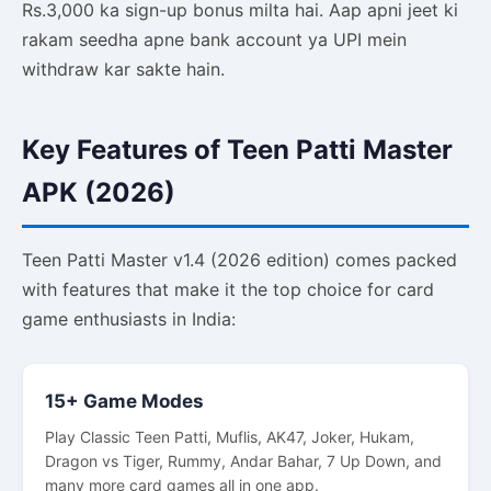
Rs.3,000 ka sign-up bonus milta hai. Aap apni jeet ki
rakam seedha apne bank account ya UPI mein
withdraw kar sakte hain.
Key Features of Teen Patti Master
APK (2026)
Teen Patti Master v1.4 (2026 edition) comes packed
with features that make it the top choice for card
game enthusiasts in India:
15+ Game Modes
Play Classic Teen Patti, Muflis, AK47, Joker, Hukam,
Dragon vs Tiger, Rummy, Andar Bahar, 7 Up Down, and
many more card games all in one app.