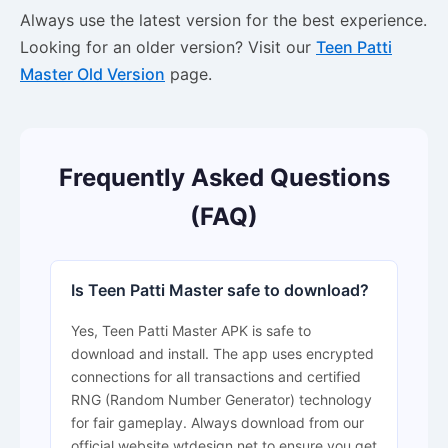
Always use the latest version for the best experience.
Looking for an older version? Visit our
Teen Patti
Master Old Version
page.
Frequently Asked Questions
(FAQ)
Is Teen Patti Master safe to download?
Yes, Teen Patti Master APK is safe to
download and install. The app uses encrypted
connections for all transactions and certified
RNG (Random Number Generator) technology
for fair gameplay. Always download from our
official website wtdesign.net to ensure you get