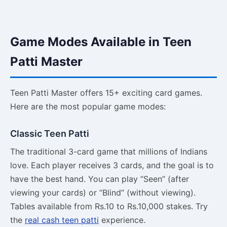
Game Modes Available in Teen
Patti Master
Teen Patti Master offers 15+ exciting card games.
Here are the most popular game modes:
Classic Teen Patti
The traditional 3-card game that millions of Indians
love. Each player receives 3 cards, and the goal is to
have the best hand. You can play “Seen” (after
viewing your cards) or “Blind” (without viewing).
Tables available from Rs.10 to Rs.10,000 stakes. Try
the
real cash teen patti
experience.