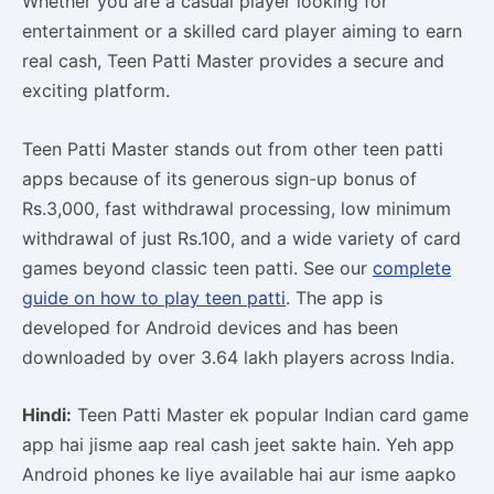
Whether you are a casual player looking for
entertainment or a skilled card player aiming to earn
real cash, Teen Patti Master provides a secure and
exciting platform.
Teen Patti Master stands out from other teen patti
apps because of its generous sign-up bonus of
Rs.3,000, fast withdrawal processing, low minimum
withdrawal of just Rs.100, and a wide variety of card
games beyond classic teen patti. See our
complete
guide on how to play teen patti
. The app is
developed for Android devices and has been
downloaded by over 3.64 lakh players across India.
Hindi:
Teen Patti Master ek popular Indian card game
app hai jisme aap real cash jeet sakte hain. Yeh app
Android phones ke liye available hai aur isme aapko