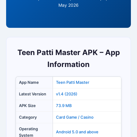
May 2026
Teen Patti Master APK – App
Information
App Name
Teen Patti Master
Latest Version
v1.4 (2026)
APK Size
73.9 MB
Category
Card Game / Casino
Operating
Android 5.0 and above
System