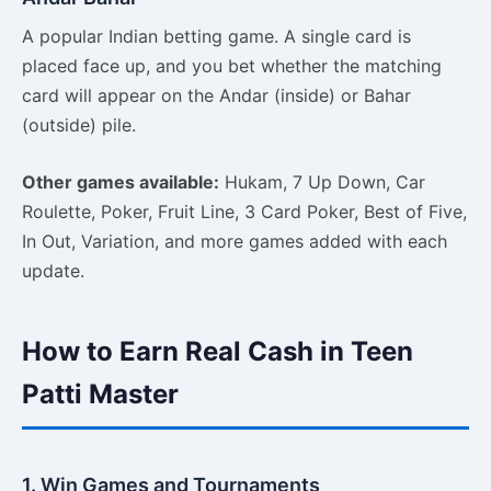
A popular Indian betting game. A single card is
placed face up, and you bet whether the matching
card will appear on the Andar (inside) or Bahar
(outside) pile.
Other games available:
Hukam, 7 Up Down, Car
Roulette, Poker, Fruit Line, 3 Card Poker, Best of Five,
In Out, Variation, and more games added with each
update.
How to Earn Real Cash in Teen
Patti Master
1. Win Games and Tournaments