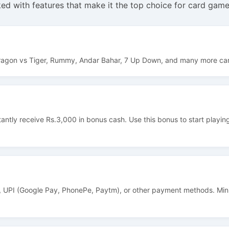
d with features that make it the top choice for card game 
 Dragon vs Tiger, Rummy, Andar Bahar, 7 Up Down, and many more car
antly receive Rs.3,000 in bonus cash. Use this bonus to start playi
, UPI (Google Pay, PhonePe, Paytm), or other payment methods. Min