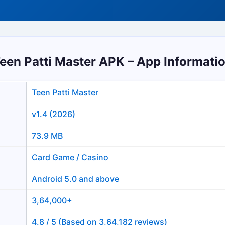
een Patti Master APK – App Informati
Teen Patti Master
v1.4 (2026)
73.9 MB
Card Game / Casino
Android 5.0 and above
3,64,000+
4.8 / 5 (Based on 3,64,182 reviews)