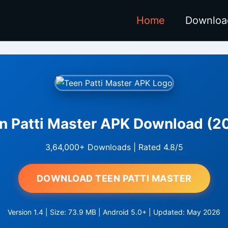
Home
Downloa
n Patti Master APK Download (2
3,64,000+ Downloads | Rated 4.8/5
DOWNLOAD TEEN PATTI MASTER
Version 1.4 | Size: 73.9 MB | Android 5.0+ | Updated: May 2026