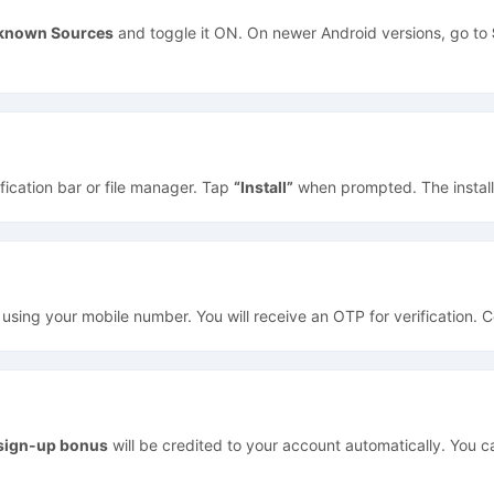
Unknown Sources
and toggle it ON. On newer Android versions, go to
ication bar or file manager. Tap
“Install”
when prompted. The installa
sing your mobile number. You will receive an OTP for verification. C
sign-up bonus
will be credited to your account automatically. You 