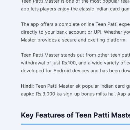
Teen Patti Master is one of the most popular real
app lets players enjoy the classic Indian card ga
The app offers a complete online Teen Patti exper
directly to your bank account or UPI. Whether you 
Master provides a secure and exciting platform.
Teen Patti Master stands out from other teen pat
withdrawal of just Rs.100, and a wide variety of 
developed for Android devices and has been down
Hindi:
Teen Patti Master ek popular Indian card ga
aapko Rs.3,000 ka sign-up bonus milta hai. Aap 
Key Features of Teen Patti Mas