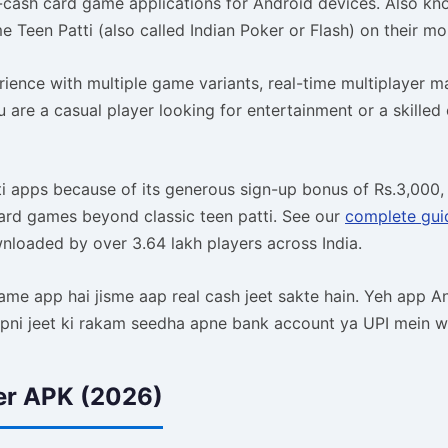
-cash card game applications for Android devices. Also know
me Teen Patti (also called Indian Poker or Flash) on their m
ience with multiple game variants, real-time multiplayer m
are a casual player looking for entertainment or a skilled 
ti apps because of its generous sign-up bonus of Rs.3,000
card games beyond classic teen patti. See our
complete guid
loaded by over 3.64 lakh players across India.
me app hai jisme aap real cash jeet sakte hain. Yeh app An
apni jeet ki rakam seedha apne bank account ya UPI mein wi
ter APK (2026)