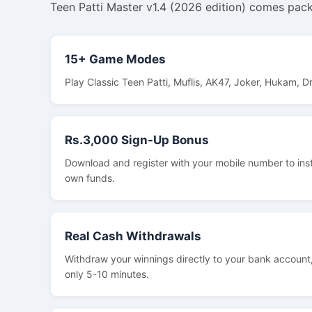
Teen Patti Master v1.4 (2026 edition) comes packe
15+ Game Modes
Play Classic Teen Patti, Muflis, AK47, Joker, Hukam,
Rs.3,000 Sign-Up Bonus
Download and register with your mobile number to inst
own funds.
Real Cash Withdrawals
Withdraw your winnings directly to your bank account
only 5-10 minutes.