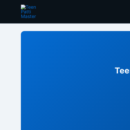
Skip
to
content
Tee