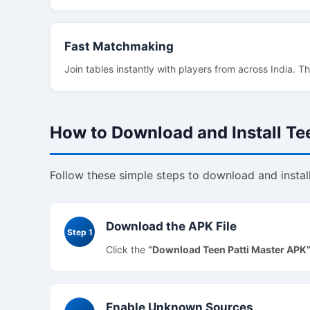
Fast Matchmaking
Join tables instantly with players from across India. 
How to Download and Install Te
Follow these simple steps to download and instal
Download the APK File
Step 1
Click the
“Download Teen Patti Master APK
Enable Unknown Sources