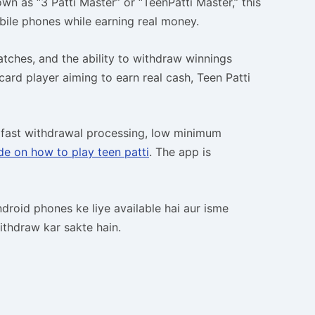
n as “3 Patti Master” or “TeenPatti Master,” this
obile phones while earning real money.
atches, and the ability to withdraw winnings
card player aiming to earn real cash, Teen Patti
, fast withdrawal processing, low minimum
e on how to play teen patti
. The app is
droid phones ke liye available hai aur isme
thdraw kar sakte hain.