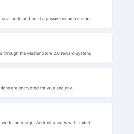
eferral code and build a passive income stream.
ses through the Master Store 2.0 reward system.
ions are encrypted for your security.
t works on budget Android phones with limited