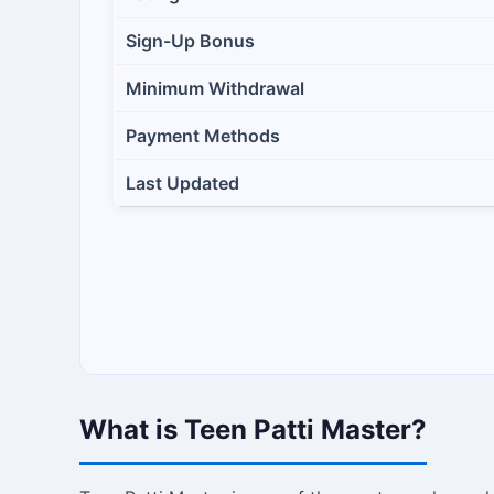
Sign-Up Bonus
Minimum Withdrawal
Payment Methods
Last Updated
What is Teen Patti Master?