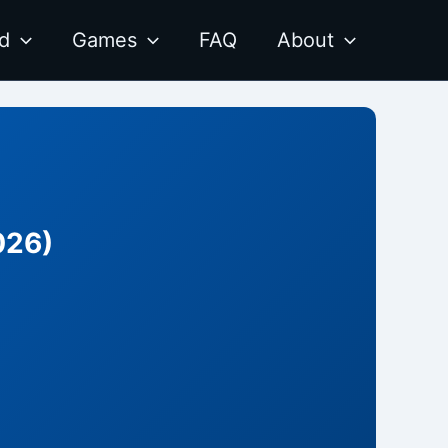
d
Games
FAQ
About
026)