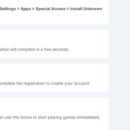
Settings > Apps > Special Access > Install Unknown
tion will complete in a few seconds.
omplete the registration to create your account.
can use this bonus to start playing games immediately