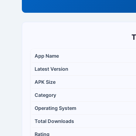
T
App Name
Latest Version
APK Size
Category
Operating System
Total Downloads
Rating