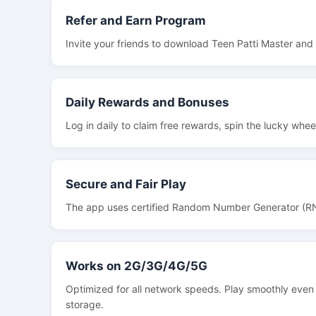
Refer and Earn Program
Invite your friends to download Teen Patti Master and 
Daily Rewards and Bonuses
Log in daily to claim free rewards, spin the lucky whe
Secure and Fair Play
The app uses certified Random Number Generator (RNG) 
Works on 2G/3G/4G/5G
Optimized for all network speeds. Play smoothly even
storage.