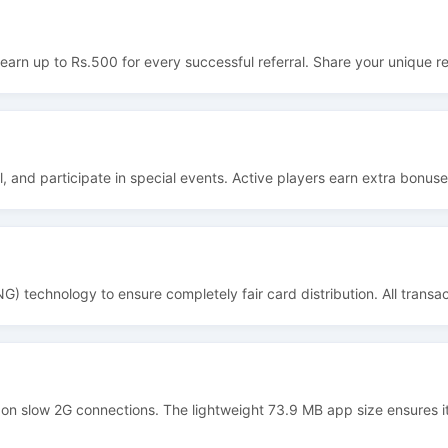
earn up to Rs.500 for every successful referral. Share your unique r
el, and participate in special events. Active players earn extra bonu
technology to ensure completely fair card distribution. All transact
 on slow 2G connections. The lightweight 73.9 MB app size ensures i