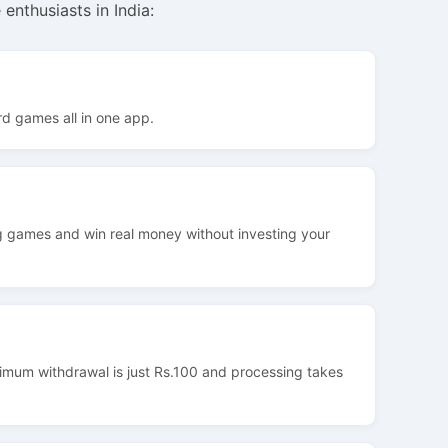
enthusiasts in India:
d games all in one app.
ng games and win real money without investing your
imum withdrawal is just Rs.100 and processing takes