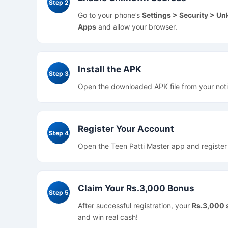
Step 2
Go to your phone’s
Settings > Security > 
Apps
and allow your browser.
Install the APK
Step 3
Open the downloaded APK file from your notif
Register Your Account
Step 4
Open the Teen Patti Master app and register u
Claim Your Rs.3,000 Bonus
Step 5
After successful registration, your
Rs.3,000 
and win real cash!