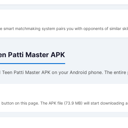
The smart matchmaking system pairs you with opponents of similar skill
en Patti Master APK
l Teen Patti Master APK on your Android phone. The entire 
”
button on this page. The APK file (73.9 MB) will start downloading a