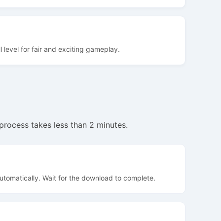
 level for fair and exciting gameplay.
process takes less than 2 minutes.
utomatically. Wait for the download to complete.