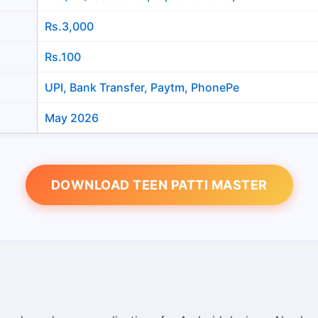
Rs.3,000
Rs.100
UPI, Bank Transfer, Paytm, PhonePe
May 2026
DOWNLOAD TEEN PATTI MASTER