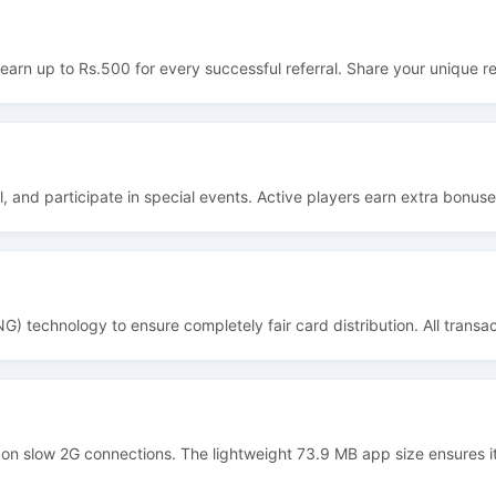
earn up to Rs.500 for every successful referral. Share your unique r
el, and participate in special events. Active players earn extra bonu
technology to ensure completely fair card distribution. All transact
 on slow 2G connections. The lightweight 73.9 MB app size ensures i