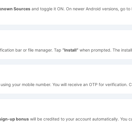
Unknown Sources
and toggle it ON. On newer Android versions, go to
ication bar or file manager. Tap
“Install”
when prompted. The installa
sing your mobile number. You will receive an OTP for verification. C
sign-up bonus
will be credited to your account automatically. You 