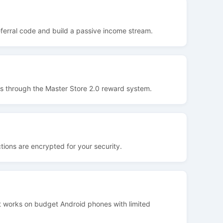
eferral code and build a passive income stream.
ses through the Master Store 2.0 reward system.
ions are encrypted for your security.
t works on budget Android phones with limited