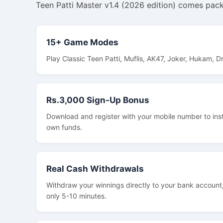
Teen Patti Master v1.4 (2026 edition) comes packe
15+ Game Modes
Play Classic Teen Patti, Muflis, AK47, Joker, Hukam,
Rs.3,000 Sign-Up Bonus
Download and register with your mobile number to inst
own funds.
Real Cash Withdrawals
Withdraw your winnings directly to your bank account
only 5-10 minutes.