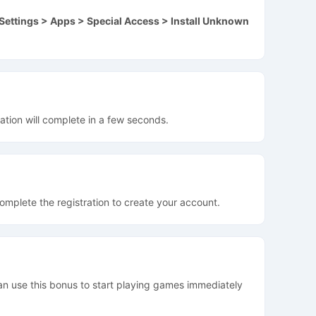
Settings > Apps > Special Access > Install Unknown
tion will complete in a few seconds.
omplete the registration to create your account.
can use this bonus to start playing games immediately