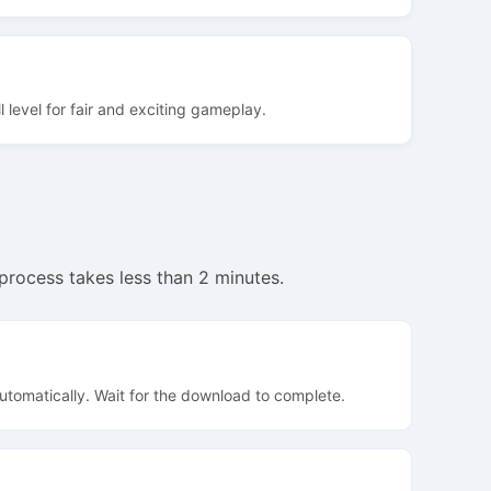
 level for fair and exciting gameplay.
process takes less than 2 minutes.
utomatically. Wait for the download to complete.