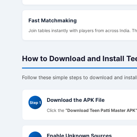
Fast Matchmaking
Join tables instantly with players from across India. 
How to Download and Install Te
Follow these simple steps to download and instal
Download the APK File
Step 1
Click the
“Download Teen Patti Master APK
Enable Unknown Sources