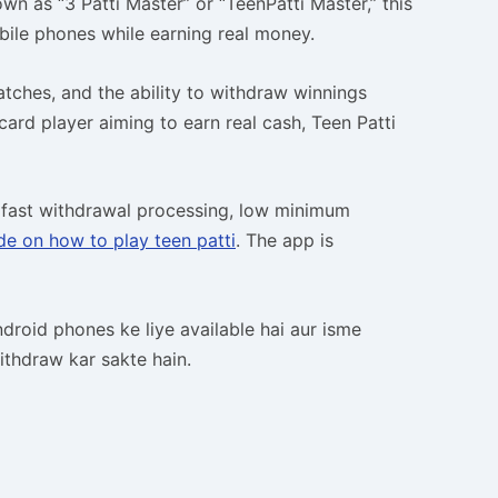
n as “3 Patti Master” or “TeenPatti Master,” this
obile phones while earning real money.
atches, and the ability to withdraw winnings
card player aiming to earn real cash, Teen Patti
, fast withdrawal processing, low minimum
e on how to play teen patti
. The app is
droid phones ke liye available hai aur isme
thdraw kar sakte hain.