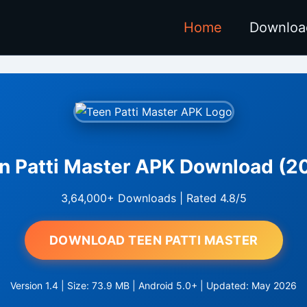
Home
Downloa
n Patti Master APK Download (2
3,64,000+ Downloads | Rated 4.8/5
DOWNLOAD TEEN PATTI MASTER
Version 1.4 | Size: 73.9 MB | Android 5.0+ | Updated: May 2026