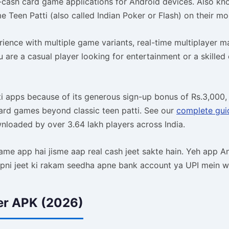
-cash card game applications for Android devices. Also know
me Teen Patti (also called Indian Poker or Flash) on their m
ience with multiple game variants, real-time multiplayer m
are a casual player looking for entertainment or a skilled 
ti apps because of its generous sign-up bonus of Rs.3,000
card games beyond classic teen patti. See our
complete guid
loaded by over 3.64 lakh players across India.
me app hai jisme aap real cash jeet sakte hain. Yeh app An
apni jeet ki rakam seedha apne bank account ya UPI mein wi
ter APK (2026)