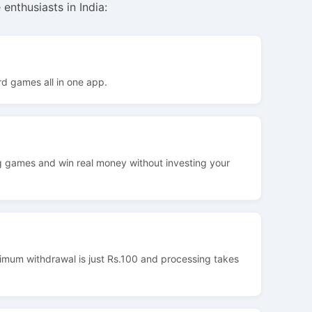
enthusiasts in India:
d games all in one app.
ng games and win real money without investing your
imum withdrawal is just Rs.100 and processing takes