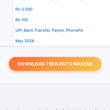
Rs.3,000
Rs.100
UPI, Bank Transfer, Paytm, PhonePe
May 2026
DOWNLOAD TEEN PATTI MASTER