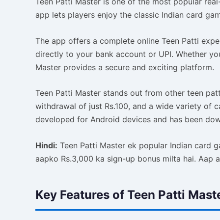
Teen Patti Master is one of the most popular real
app lets players enjoy the classic Indian card ga
The app offers a complete online Teen Patti exper
directly to your bank account or UPI. Whether you 
Master provides a secure and exciting platform.
Teen Patti Master stands out from other teen pat
withdrawal of just Rs.100, and a wide variety of 
developed for Android devices and has been down
Hindi:
Teen Patti Master ek popular Indian card ga
aapko Rs.3,000 ka sign-up bonus milta hai. Aap 
Key Features of Teen Patti Mas