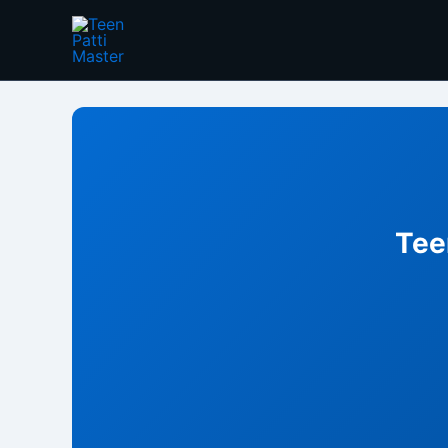
Skip
to
content
Tee