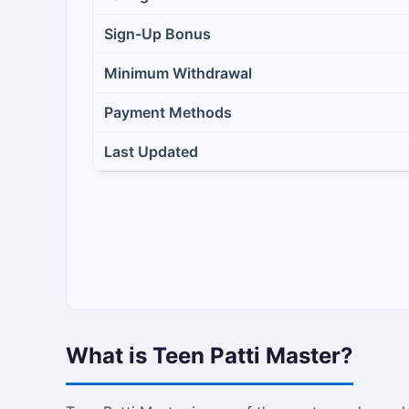
Sign-Up Bonus
Minimum Withdrawal
Payment Methods
Last Updated
What is Teen Patti Master?