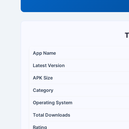
T
App Name
Latest Version
APK Size
Category
Operating System
Total Downloads
Rating