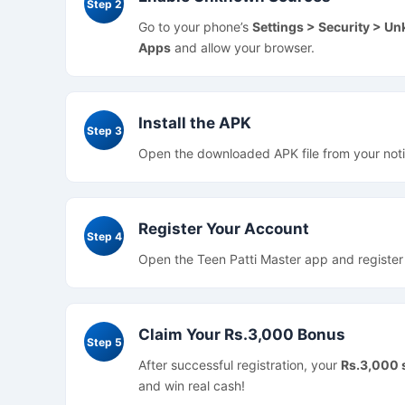
Step 2
Go to your phone’s
Settings > Security > 
Apps
and allow your browser.
Install the APK
Step 3
Open the downloaded APK file from your notif
Register Your Account
Step 4
Open the Teen Patti Master app and register u
Claim Your Rs.3,000 Bonus
Step 5
After successful registration, your
Rs.3,000 
and win real cash!