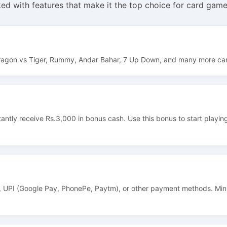
d with features that make it the top choice for card game 
 Dragon vs Tiger, Rummy, Andar Bahar, 7 Up Down, and many more car
antly receive Rs.3,000 in bonus cash. Use this bonus to start playi
, UPI (Google Pay, PhonePe, Paytm), or other payment methods. Min