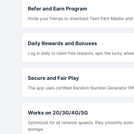
Refer and Earn Program
Invite your friends to download Teen Patti Master and 
Daily Rewards and Bonuses
Log in daily to claim free rewards, spin the lucky whe
Secure and Fair Play
The app uses certified Random Number Generator (RNG) 
Works on 2G/3G/4G/5G
Optimized for all network speeds. Play smoothly even
storage.