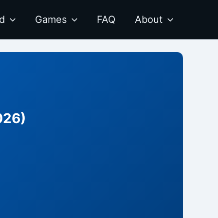
d
Games
FAQ
About
026)