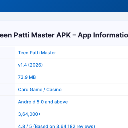
een Patti Master APK – App Informati
Teen Patti Master
v1.4 (2026)
73.9 MB
Card Game / Casino
Android 5.0 and above
3,64,000+
4.8 / 5 (Based on 3,64,182 reviews)