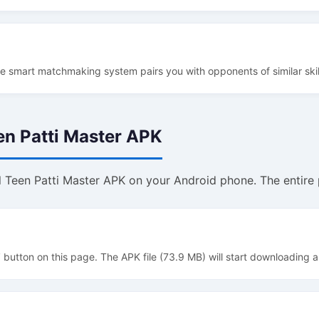
The smart matchmaking system pairs you with opponents of similar skill
en Patti Master APK
l Teen Patti Master APK on your Android phone. The entire 
”
button on this page. The APK file (73.9 MB) will start downloading a