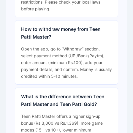
restrictions. Please check your local laws
before playing.
How to withdraw money from Teen
Patti Master?
Open the app, go to “Withdraw” section,
select payment method (UPI/Bank/Paytm),
enter amount (minimum Rs.100), add your
payment details, and confirm. Money is usually
credited within 5-10 minutes.
What is the difference between Teen
Patti Master and Teen Patti Gold?
Teen Patti Master offers a higher sign-up
bonus (Rs.3,000 vs Rs.1,369), more game
modes (15+ vs 10+), lower minimum