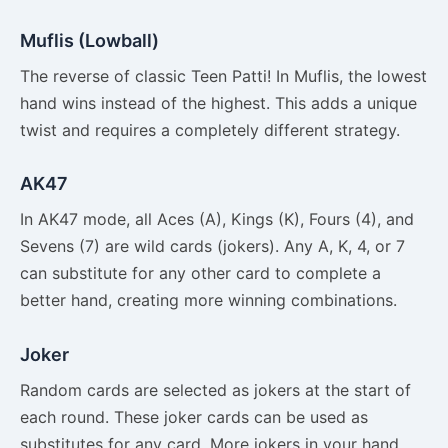
Muflis (Lowball)
The reverse of classic Teen Patti! In Muflis, the lowest
hand wins instead of the highest. This adds a unique
twist and requires a completely different strategy.
AK47
In AK47 mode, all Aces (A), Kings (K), Fours (4), and
Sevens (7) are wild cards (jokers). Any A, K, 4, or 7
can substitute for any other card to complete a
better hand, creating more winning combinations.
Joker
Random cards are selected as jokers at the start of
each round. These joker cards can be used as
substitutes for any card. More jokers in your hand