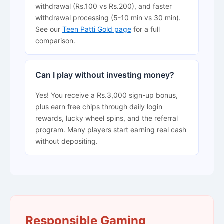
withdrawal (Rs.100 vs Rs.200), and faster
withdrawal processing (5-10 min vs 30 min).
See our
Teen Patti Gold page
for a full
comparison.
Can I play without investing money?
Yes! You receive a Rs.3,000 sign-up bonus,
plus earn free chips through daily login
rewards, lucky wheel spins, and the referral
program. Many players start earning real cash
without depositing.
Responsible Gaming