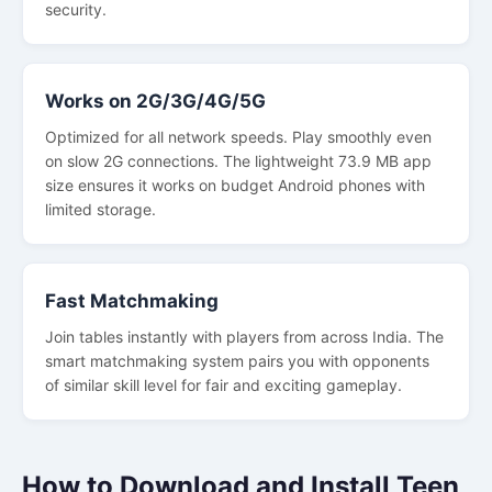
security.
Works on 2G/3G/4G/5G
Optimized for all network speeds. Play smoothly even
on slow 2G connections. The lightweight 73.9 MB app
size ensures it works on budget Android phones with
limited storage.
Fast Matchmaking
Join tables instantly with players from across India. The
smart matchmaking system pairs you with opponents
of similar skill level for fair and exciting gameplay.
How to Download and Install Teen