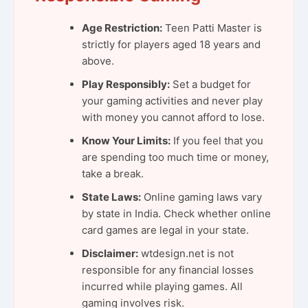
Age Restriction:
Teen Patti Master is
strictly for players aged 18 years and
above.
Play Responsibly:
Set a budget for
your gaming activities and never play
with money you cannot afford to lose.
Know Your Limits:
If you feel that you
are spending too much time or money,
take a break.
State Laws:
Online gaming laws vary
by state in India. Check whether online
card games are legal in your state.
Disclaimer:
wtdesign.net is not
responsible for any financial losses
incurred while playing games. All
gaming involves risk.