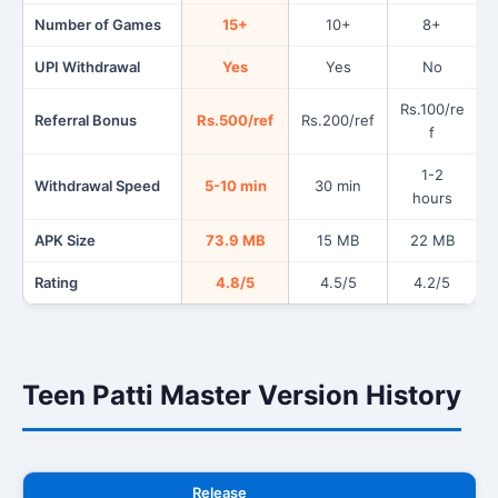
Number of Games
15+
10+
8+
UPI Withdrawal
Yes
Yes
No
Rs.100/re
Referral Bonus
Rs.500/ref
Rs.200/ref
f
1-2
Withdrawal Speed
5-10 min
30 min
hours
APK Size
73.9 MB
15 MB
22 MB
Rating
4.8/5
4.5/5
4.2/5
Teen Patti Master Version History
Release