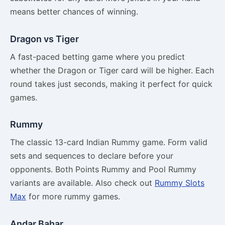
means better chances of winning.
Dragon vs Tiger
A fast-paced betting game where you predict
whether the Dragon or Tiger card will be higher. Each
round takes just seconds, making it perfect for quick
games.
Rummy
The classic 13-card Indian Rummy game. Form valid
sets and sequences to declare before your
opponents. Both Points Rummy and Pool Rummy
variants are available. Also check out
Rummy Slots
Max
for more rummy games.
Andar Bahar