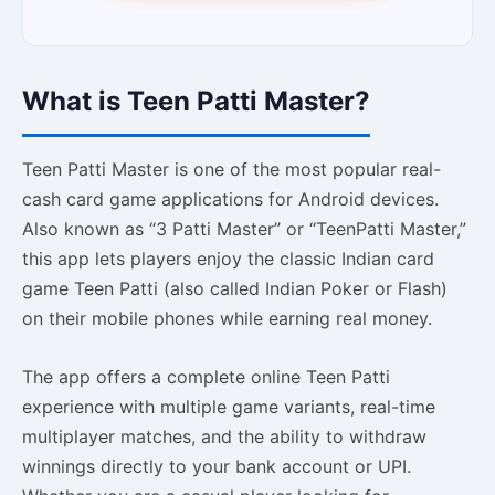
What is Teen Patti Master?
Teen Patti Master is one of the most popular real-
cash card game applications for Android devices.
Also known as “3 Patti Master” or “TeenPatti Master,”
this app lets players enjoy the classic Indian card
game Teen Patti (also called Indian Poker or Flash)
on their mobile phones while earning real money.
The app offers a complete online Teen Patti
experience with multiple game variants, real-time
multiplayer matches, and the ability to withdraw
winnings directly to your bank account or UPI.