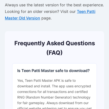
Always use the latest version for the best experience.
Looking for an older version? Visit our
Teen Patti
Master Old Version
page.
Frequently Asked Questions
(FAQ)
Is Teen Patti Master safe to download?
Yes, Teen Patti Master APK is safe to
download and install. The app uses encrypted
connections for all transactions and certified
RNG (Random Number Generator) technology
for fair gameplay. Always download from our
official website wtdesign.net to ensure you get