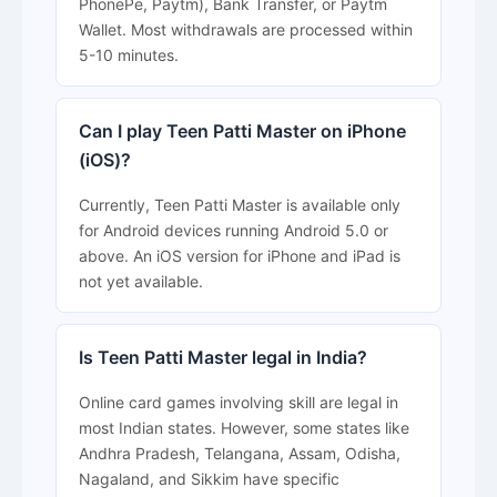
PhonePe, Paytm), Bank Transfer, or Paytm
Wallet. Most withdrawals are processed within
5-10 minutes.
Can I play Teen Patti Master on iPhone
(iOS)?
Currently, Teen Patti Master is available only
for Android devices running Android 5.0 or
above. An iOS version for iPhone and iPad is
not yet available.
Is Teen Patti Master legal in India?
Online card games involving skill are legal in
most Indian states. However, some states like
Andhra Pradesh, Telangana, Assam, Odisha,
Nagaland, and Sikkim have specific