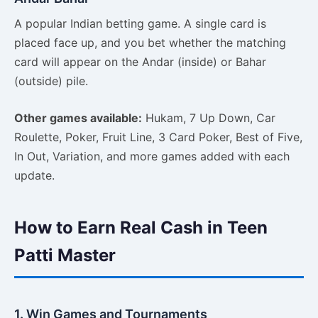
A popular Indian betting game. A single card is
placed face up, and you bet whether the matching
card will appear on the Andar (inside) or Bahar
(outside) pile.
Other games available:
Hukam, 7 Up Down, Car
Roulette, Poker, Fruit Line, 3 Card Poker, Best of Five,
In Out, Variation, and more games added with each
update.
How to Earn Real Cash in Teen
Patti Master
1. Win Games and Tournaments