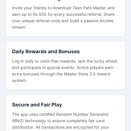
Invite your friends to download Teen Patti Master and
earn up to Rs.500 for every successful referral. Share
your unique referral code and build a passive income
stream.
Daily Rewards and Bonuses
Log in daily to claim free rewards, spin the lucky wheel,
and participate in special events. Active players earn
extra bonuses through the Master Store 2.0 reward
system.
Secure and Fair Play
The app uses certified Random Number Generator
(RNG) technology to ensure completely fair card
distribution. All transactions are encrypted for your