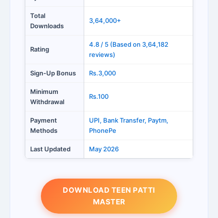
Total
3,64,000+
Downloads
4.8 / 5 (Based on 3,64,182
Rating
reviews)
Sign-Up Bonus
Rs.3,000
Minimum
Rs.100
Withdrawal
Payment
UPI, Bank Transfer, Paytm,
Methods
PhonePe
Last Updated
May 2026
DOWNLOAD TEEN PATTI
MASTER