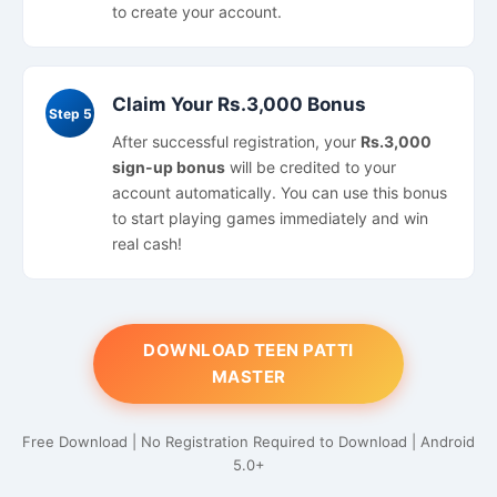
to create your account.
Claim Your Rs.3,000 Bonus
Step 5
After successful registration, your
Rs.3,000
sign-up bonus
will be credited to your
account automatically. You can use this bonus
to start playing games immediately and win
real cash!
DOWNLOAD TEEN PATTI
MASTER
Free Download | No Registration Required to Download | Android
5.0+