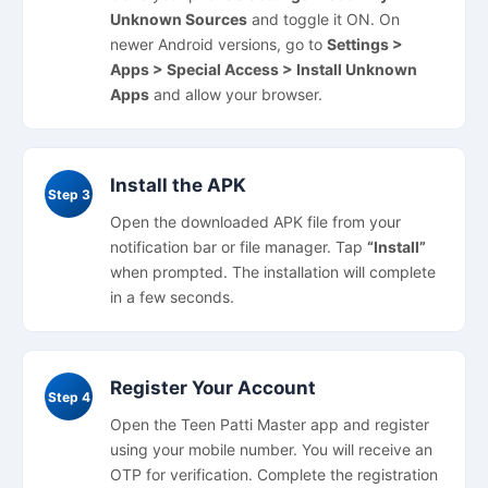
Unknown Sources
and toggle it ON. On
newer Android versions, go to
Settings >
Apps > Special Access > Install Unknown
Apps
and allow your browser.
Install the APK
Step 3
Open the downloaded APK file from your
notification bar or file manager. Tap
“Install”
when prompted. The installation will complete
in a few seconds.
Register Your Account
Step 4
Open the Teen Patti Master app and register
using your mobile number. You will receive an
OTP for verification. Complete the registration