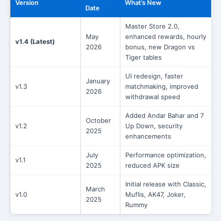
Version
What’s New
Date
Master Store 2.0,
May
enhanced rewards, hourly
v1.4 (Latest)
2026
bonus, new Dragon vs
Tiger tables
UI redesign, faster
January
v1.3
matchmaking, improved
2026
withdrawal speed
Added Andar Bahar and 7
October
v1.2
Up Down, security
2025
enhancements
July
Performance optimization,
v1.1
2025
reduced APK size
Initial release with Classic,
March
v1.0
Muflis, AK47, Joker,
2025
Rummy