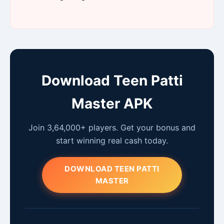
Download Teen Patti
Master APK
Join 3,64,000+ players. Get your bonus and
start winning real cash today.
DOWNLOAD TEEN PATTI
MASTER