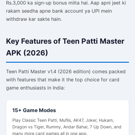
Rs.3,000 ka sign-up bonus milta hai. Aap apni jeet ki
rakam seedha apne bank account ya UPI mein
withdraw kar sakte hain.
Key Features of Teen Patti Master
APK (2026)
Teen Patti Master v1.4 (2026 edition) comes packed
with features that make it the top choice for card
game enthusiasts in India:
15+ Game Modes
Play Classic Teen Patti, Muflis, AK47, Joker, Hukam,
Dragon vs Tiger, Rummy, Andar Bahar, 7 Up Down, and
many more card games all in one app.