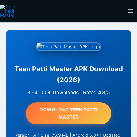
Skip
to
content
Teen Patti Master APK Download
(2026)
3,64,000+ Downloads | Rated 4.8/5
DOWNLOAD TEEN PATTI
MASTER
Version 1.4 | Size: 73.9 MB | Android 5.0+ | Updated: