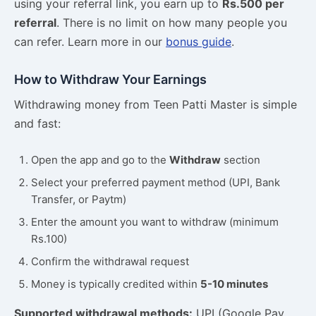
using your referral link, you earn up to
Rs.500 per
referral
. There is no limit on how many people you
can refer. Learn more in our
bonus guide
.
How to Withdraw Your Earnings
Withdrawing money from Teen Patti Master is simple
and fast:
Open the app and go to the
Withdraw
section
Select your preferred payment method (UPI, Bank
Transfer, or Paytm)
Enter the amount you want to withdraw (minimum
Rs.100)
Confirm the withdrawal request
Money is typically credited within
5-10 minutes
Supported withdrawal methods:
UPI (Google Pay,