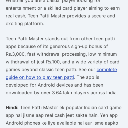
Whether you are a casual player looking for
entertainment or a skilled card player aiming to earn
real cash, Teen Patti Master provides a secure and
exciting platform.
Teen Patti Master stands out from other teen patti
apps because of its generous sign-up bonus of
Rs.3,000, fast withdrawal processing, low minimum
withdrawal of just Rs.100, and a wide variety of card
games beyond classic teen patti. See our
complete
guide on how to play teen patti
. The app is
developed for Android devices and has been
downloaded by over 3.64 lakh players across India.
Hindi:
Teen Patti Master ek popular Indian card game
app hai jisme aap real cash jeet sakte hain. Yeh app
Android phones ke liye available hai aur isme aapko