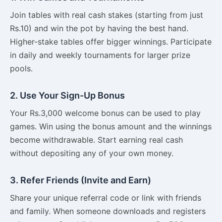
Join tables with real cash stakes (starting from just
Rs.10) and win the pot by having the best hand.
Higher-stake tables offer bigger winnings. Participate
in daily and weekly tournaments for larger prize
pools.
2. Use Your Sign-Up Bonus
Your Rs.3,000 welcome bonus can be used to play
games. Win using the bonus amount and the winnings
become withdrawable. Start earning real cash
without depositing any of your own money.
3. Refer Friends (Invite and Earn)
Share your unique referral code or link with friends
and family. When someone downloads and registers