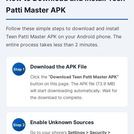
Patti Master APK
Follow these simple steps to download and install
Teen Patti Master APK on your Android phone. The
entire process takes less than 2 minutes.
Download the APK File
Step 1
Click the
“Download Teen Patti Master APK”
button on this page. The APK file (73.9 MB)
will start downloading automatically. Wait for
the download to complete.
Enable Unknown Sources
Step 2
Go to your phone’s
Settings > Security >