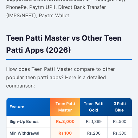
PhonePe, Paytm UPI), Direct Bank Transfer
(IMPS/NEFT), Paytm Wallet.
Teen Patti Master vs Other Teen
Patti Apps (2026)
How does Teen Patti Master compare to other
popular teen patti apps? Here is a detailed
comparison:
Teen Patti
Teen Patti
3 Patti
Feature
Master
Gold
Blue
Sign-Up Bonus
Rs.3,000
Rs.1,369
Rs.500
Min Withdrawal
Rs.100
Rs.200
Rs.300