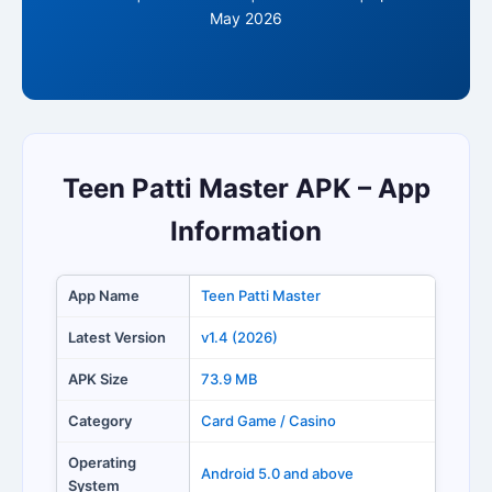
May 2026
Teen Patti Master APK – App
Information
App Name
Teen Patti Master
Latest Version
v1.4 (2026)
APK Size
73.9 MB
Category
Card Game / Casino
Operating
Android 5.0 and above
System