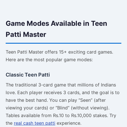
Game Modes Available in Teen
Patti Master
Teen Patti Master offers 15+ exciting card games.
Here are the most popular game modes:
Classic Teen Patti
The traditional 3-card game that millions of Indians
love. Each player receives 3 cards, and the goal is to
have the best hand. You can play “Seen” (after
viewing your cards) or “Blind” (without viewing).
Tables available from Rs.10 to Rs.10,000 stakes. Try
the
real cash teen patti
experience.