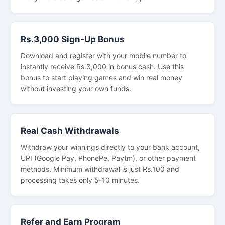
Rs.3,000 Sign-Up Bonus
Download and register with your mobile number to
instantly receive Rs.3,000 in bonus cash. Use this
bonus to start playing games and win real money
without investing your own funds.
Real Cash Withdrawals
Withdraw your winnings directly to your bank account,
UPI (Google Pay, PhonePe, Paytm), or other payment
methods. Minimum withdrawal is just Rs.100 and
processing takes only 5-10 minutes.
Refer and Earn Program