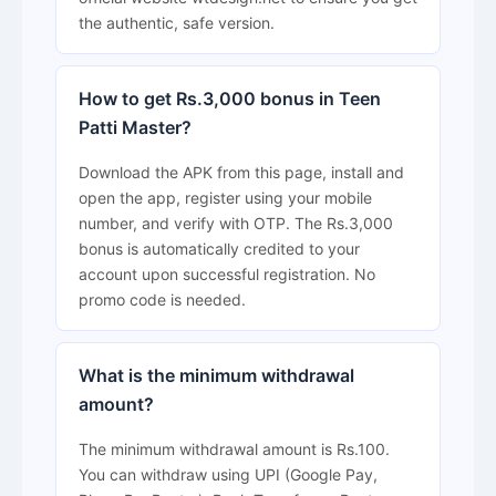
the authentic, safe version.
How to get Rs.3,000 bonus in Teen
Patti Master?
Download the APK from this page, install and
open the app, register using your mobile
number, and verify with OTP. The Rs.3,000
bonus is automatically credited to your
account upon successful registration. No
promo code is needed.
What is the minimum withdrawal
amount?
The minimum withdrawal amount is Rs.100.
You can withdraw using UPI (Google Pay,