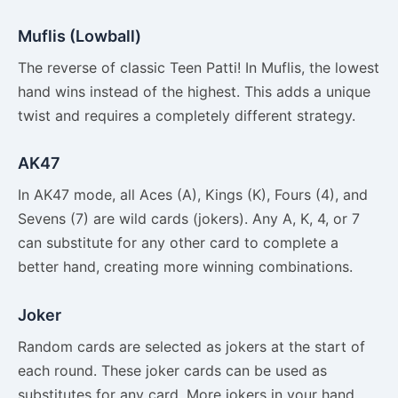
Muflis (Lowball)
The reverse of classic Teen Patti! In Muflis, the lowest
hand wins instead of the highest. This adds a unique
twist and requires a completely different strategy.
AK47
In AK47 mode, all Aces (A), Kings (K), Fours (4), and
Sevens (7) are wild cards (jokers). Any A, K, 4, or 7
can substitute for any other card to complete a
better hand, creating more winning combinations.
Joker
Random cards are selected as jokers at the start of
each round. These joker cards can be used as
substitutes for any card. More jokers in your hand