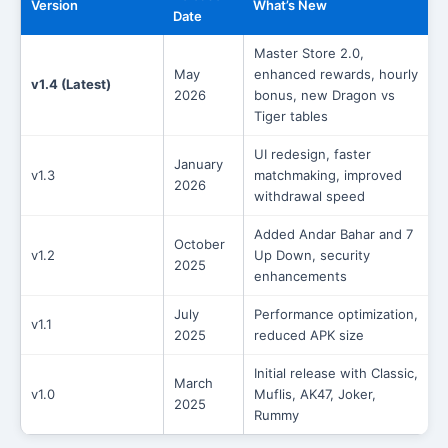
Version
What’s New
Date
Master Store 2.0,
May
enhanced rewards, hourly
v1.4 (Latest)
2026
bonus, new Dragon vs
Tiger tables
UI redesign, faster
January
v1.3
matchmaking, improved
2026
withdrawal speed
Added Andar Bahar and 7
October
v1.2
Up Down, security
2025
enhancements
July
Performance optimization,
v1.1
2025
reduced APK size
Initial release with Classic,
March
v1.0
Muflis, AK47, Joker,
2025
Rummy