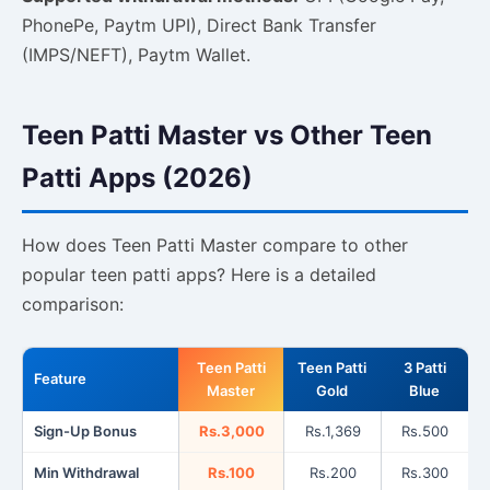
PhonePe, Paytm UPI), Direct Bank Transfer
(IMPS/NEFT), Paytm Wallet.
Teen Patti Master vs Other Teen
Patti Apps (2026)
How does Teen Patti Master compare to other
popular teen patti apps? Here is a detailed
comparison:
Teen Patti
Teen Patti
3 Patti
Feature
Master
Gold
Blue
Sign-Up Bonus
Rs.3,000
Rs.1,369
Rs.500
Min Withdrawal
Rs.100
Rs.200
Rs.300