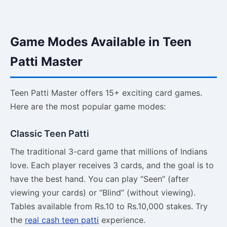
Game Modes Available in Teen
Patti Master
Teen Patti Master offers 15+ exciting card games.
Here are the most popular game modes:
Classic Teen Patti
The traditional 3-card game that millions of Indians
love. Each player receives 3 cards, and the goal is to
have the best hand. You can play “Seen” (after
viewing your cards) or “Blind” (without viewing).
Tables available from Rs.10 to Rs.10,000 stakes. Try
the
real cash teen patti
experience.