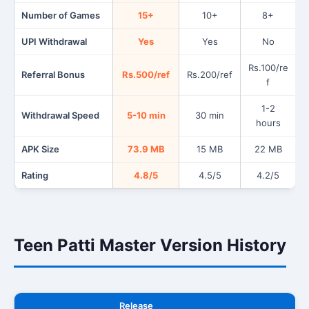
Number of Games
15+
10+
8+
UPI Withdrawal
Yes
Yes
No
Rs.100/re
Referral Bonus
Rs.500/ref
Rs.200/ref
f
1-2
Withdrawal Speed
5-10 min
30 min
hours
APK Size
73.9 MB
15 MB
22 MB
Rating
4.8/5
4.5/5
4.2/5
Teen Patti Master Version History
Release