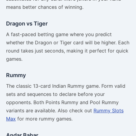
means better chances of winning.
Dragon vs Tiger
A fast-paced betting game where you predict
whether the Dragon or Tiger card will be higher. Each
round takes just seconds, making it perfect for quick
games.
Rummy
The classic 13-card Indian Rummy game. Form valid
sets and sequences to declare before your
opponents. Both Points Rummy and Pool Rummy
variants are available. Also check out
Rummy Slots
Max
for more rummy games.
Andar Bahar