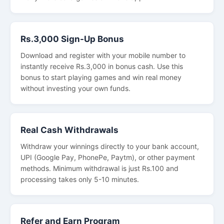
Rs.3,000 Sign-Up Bonus
Download and register with your mobile number to
instantly receive Rs.3,000 in bonus cash. Use this
bonus to start playing games and win real money
without investing your own funds.
Real Cash Withdrawals
Withdraw your winnings directly to your bank account,
UPI (Google Pay, PhonePe, Paytm), or other payment
methods. Minimum withdrawal is just Rs.100 and
processing takes only 5-10 minutes.
Refer and Earn Program