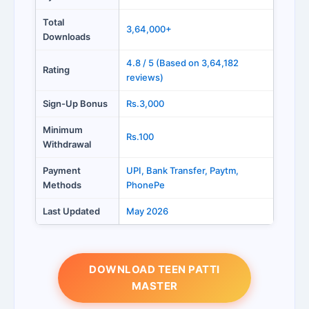
Total
3,64,000+
Downloads
4.8 / 5 (Based on 3,64,182
Rating
reviews)
Sign-Up Bonus
Rs.3,000
Minimum
Rs.100
Withdrawal
Payment
UPI, Bank Transfer, Paytm,
Methods
PhonePe
Last Updated
May 2026
DOWNLOAD TEEN PATTI
MASTER