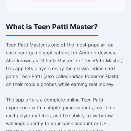
What is Teen Patti Master?
Teen Patti Master is one of the most popular real-
cash card game applications for Android devices.
Also known as “3 Patti Master” or “TeenPatti Master,”
this app lets players enjoy the classic Indian card
game Teen Patti (also called Indian Poker or Flash)
on their mobile phones while earning real money.
The app offers a complete online Teen Patti
experience with multiple game variants, real-time
multiplayer matches, and the ability to withdraw
winnings directly to your bank account or UPI.