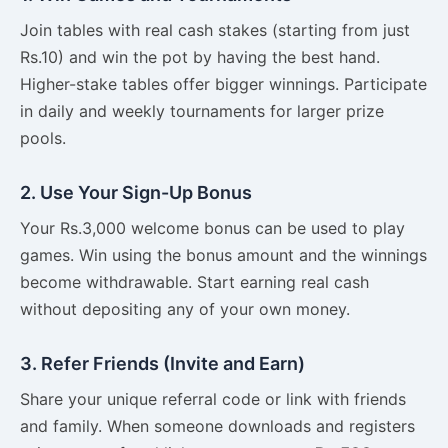
Join tables with real cash stakes (starting from just
Rs.10) and win the pot by having the best hand.
Higher-stake tables offer bigger winnings. Participate
in daily and weekly tournaments for larger prize
pools.
2. Use Your Sign-Up Bonus
Your Rs.3,000 welcome bonus can be used to play
games. Win using the bonus amount and the winnings
become withdrawable. Start earning real cash
without depositing any of your own money.
3. Refer Friends (Invite and Earn)
Share your unique referral code or link with friends
and family. When someone downloads and registers