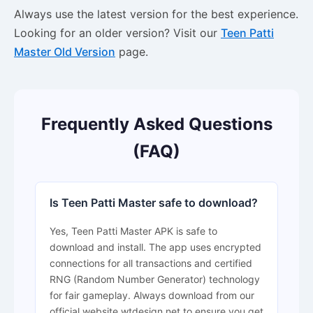
Always use the latest version for the best experience.
Looking for an older version? Visit our
Teen Patti
Master Old Version
page.
Frequently Asked Questions
(FAQ)
Is Teen Patti Master safe to download?
Yes, Teen Patti Master APK is safe to
download and install. The app uses encrypted
connections for all transactions and certified
RNG (Random Number Generator) technology
for fair gameplay. Always download from our
official website wtdesign.net to ensure you get