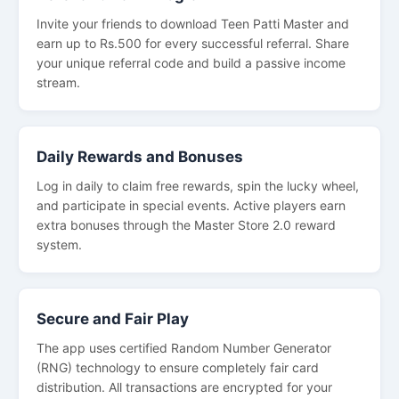
Invite your friends to download Teen Patti Master and
earn up to Rs.500 for every successful referral. Share
your unique referral code and build a passive income
stream.
Daily Rewards and Bonuses
Log in daily to claim free rewards, spin the lucky wheel,
and participate in special events. Active players earn
extra bonuses through the Master Store 2.0 reward
system.
Secure and Fair Play
The app uses certified Random Number Generator
(RNG) technology to ensure completely fair card
distribution. All transactions are encrypted for your