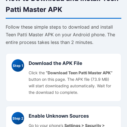
Patti Master APK
Follow these simple steps to download and install
Teen Patti Master APK on your Android phone. The
entire process takes less than 2 minutes.
Download the APK File
Step 1
Click the
“Download Teen Patti Master APK”
button on this page. The APK file (73.9 MB)
will start downloading automatically. Wait for
the download to complete.
Enable Unknown Sources
Step 2
Go to your phone’s
Settings > Security >