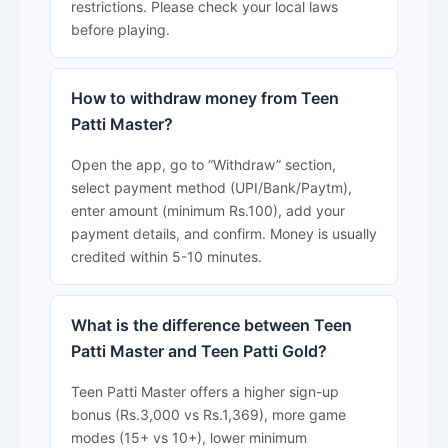
restrictions. Please check your local laws
before playing.
How to withdraw money from Teen
Patti Master?
Open the app, go to “Withdraw” section,
select payment method (UPI/Bank/Paytm),
enter amount (minimum Rs.100), add your
payment details, and confirm. Money is usually
credited within 5-10 minutes.
What is the difference between Teen
Patti Master and Teen Patti Gold?
Teen Patti Master offers a higher sign-up
bonus (Rs.3,000 vs Rs.1,369), more game
modes (15+ vs 10+), lower minimum