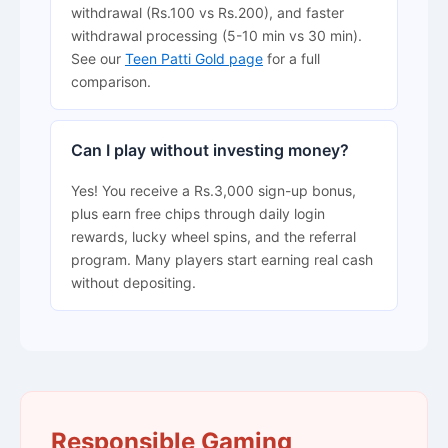
withdrawal (Rs.100 vs Rs.200), and faster
withdrawal processing (5-10 min vs 30 min).
See our
Teen Patti Gold page
for a full
comparison.
Can I play without investing money?
Yes! You receive a Rs.3,000 sign-up bonus,
plus earn free chips through daily login
rewards, lucky wheel spins, and the referral
program. Many players start earning real cash
without depositing.
Responsible Gaming