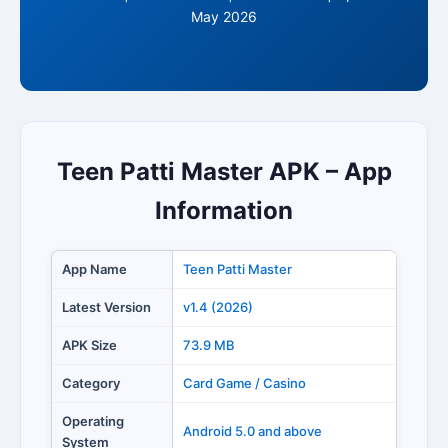
May 2026
Teen Patti Master APK – App
Information
App Name
Teen Patti Master
Latest Version
v1.4 (2026)
APK Size
73.9 MB
Category
Card Game / Casino
Operating
Android 5.0 and above
System