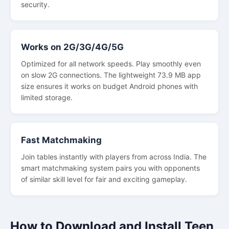
security.
Works on 2G/3G/4G/5G
Optimized for all network speeds. Play smoothly even
on slow 2G connections. The lightweight 73.9 MB app
size ensures it works on budget Android phones with
limited storage.
Fast Matchmaking
Join tables instantly with players from across India. The
smart matchmaking system pairs you with opponents
of similar skill level for fair and exciting gameplay.
How to Download and Install Teen