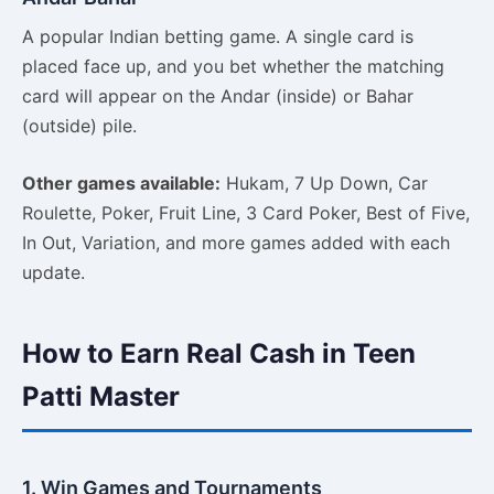
A popular Indian betting game. A single card is
placed face up, and you bet whether the matching
card will appear on the Andar (inside) or Bahar
(outside) pile.
Other games available:
Hukam, 7 Up Down, Car
Roulette, Poker, Fruit Line, 3 Card Poker, Best of Five,
In Out, Variation, and more games added with each
update.
How to Earn Real Cash in Teen
Patti Master
1. Win Games and Tournaments