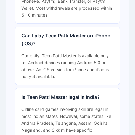
PhonePe, Paytm), Bank Transfer, or Paytm
Wallet. Most withdrawals are processed within
5-10 minutes.
Can I play Teen Patti Master on iPhone
(iOS)?
Currently, Teen Patti Master is available only
for Android devices running Android 5.0 or
above. An iOS version for iPhone and iPad is
not yet available.
Is Teen Patti Master legal in India?
Online card games involving skill are legal in
most Indian states. However, some states like
Andhra Pradesh, Telangana, Assam, Odisha,
Nagaland, and Sikkim have specific