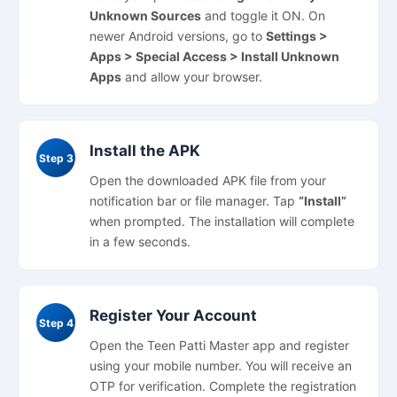
Unknown Sources
and toggle it ON. On
newer Android versions, go to
Settings >
Apps > Special Access > Install Unknown
Apps
and allow your browser.
Install the APK
Step 3
Open the downloaded APK file from your
notification bar or file manager. Tap
“Install”
when prompted. The installation will complete
in a few seconds.
Register Your Account
Step 4
Open the Teen Patti Master app and register
using your mobile number. You will receive an
OTP for verification. Complete the registration