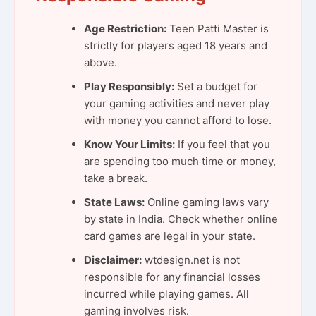
Age Restriction:
Teen Patti Master is
strictly for players aged 18 years and
above.
Play Responsibly:
Set a budget for
your gaming activities and never play
with money you cannot afford to lose.
Know Your Limits:
If you feel that you
are spending too much time or money,
take a break.
State Laws:
Online gaming laws vary
by state in India. Check whether online
card games are legal in your state.
Disclaimer:
wtdesign.net is not
responsible for any financial losses
incurred while playing games. All
gaming involves risk.