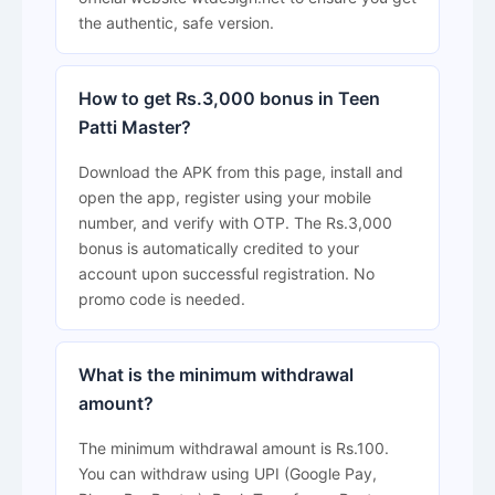
the authentic, safe version.
How to get Rs.3,000 bonus in Teen
Patti Master?
Download the APK from this page, install and
open the app, register using your mobile
number, and verify with OTP. The Rs.3,000
bonus is automatically credited to your
account upon successful registration. No
promo code is needed.
What is the minimum withdrawal
amount?
The minimum withdrawal amount is Rs.100.
You can withdraw using UPI (Google Pay,