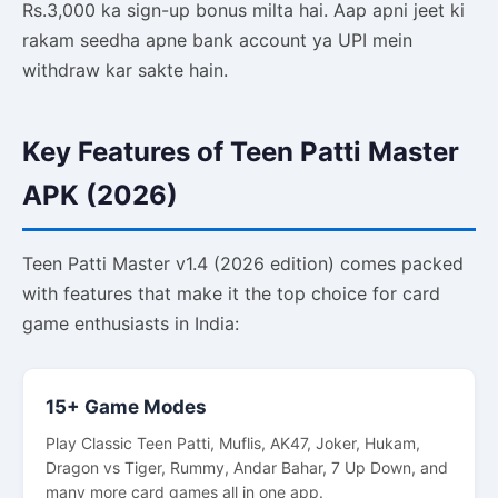
Rs.3,000 ka sign-up bonus milta hai. Aap apni jeet ki
rakam seedha apne bank account ya UPI mein
withdraw kar sakte hain.
Key Features of Teen Patti Master
APK (2026)
Teen Patti Master v1.4 (2026 edition) comes packed
with features that make it the top choice for card
game enthusiasts in India:
15+ Game Modes
Play Classic Teen Patti, Muflis, AK47, Joker, Hukam,
Dragon vs Tiger, Rummy, Andar Bahar, 7 Up Down, and
many more card games all in one app.