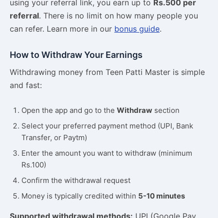
using your referral link, you earn up to
Rs.500 per
referral
. There is no limit on how many people you
can refer. Learn more in our
bonus guide
.
How to Withdraw Your Earnings
Withdrawing money from Teen Patti Master is simple
and fast:
Open the app and go to the
Withdraw
section
Select your preferred payment method (UPI, Bank
Transfer, or Paytm)
Enter the amount you want to withdraw (minimum
Rs.100)
Confirm the withdrawal request
Money is typically credited within
5-10 minutes
Supported withdrawal methods:
UPI (Google Pay,