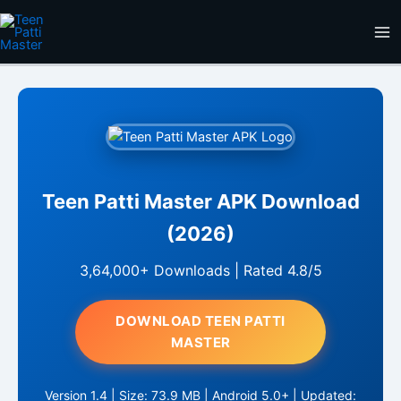
Skip
to
content
Teen Patti Master APK Download
(2026)
3,64,000+ Downloads | Rated 4.8/5
DOWNLOAD TEEN PATTI
MASTER
Version 1.4 | Size: 73.9 MB | Android 5.0+ | Updated: