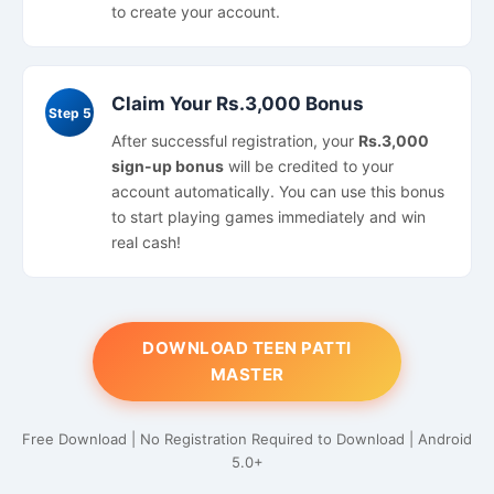
to create your account.
Claim Your Rs.3,000 Bonus
Step 5
After successful registration, your
Rs.3,000
sign-up bonus
will be credited to your
account automatically. You can use this bonus
to start playing games immediately and win
real cash!
DOWNLOAD TEEN PATTI
MASTER
Free Download | No Registration Required to Download | Android
5.0+