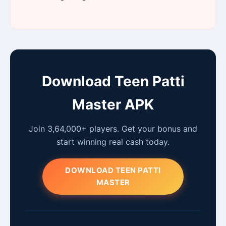
Download Teen Patti
Master APK
Join 3,64,000+ players. Get your bonus and
start winning real cash today.
DOWNLOAD TEEN PATTI
MASTER