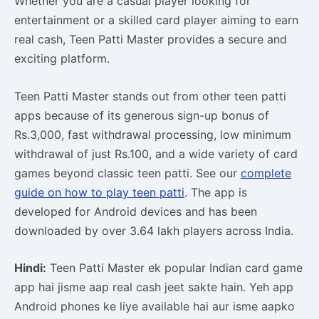
Whether you are a casual player looking for
entertainment or a skilled card player aiming to earn
real cash, Teen Patti Master provides a secure and
exciting platform.
Teen Patti Master stands out from other teen patti
apps because of its generous sign-up bonus of
Rs.3,000, fast withdrawal processing, low minimum
withdrawal of just Rs.100, and a wide variety of card
games beyond classic teen patti. See our
complete
guide on how to play teen patti
. The app is
developed for Android devices and has been
downloaded by over 3.64 lakh players across India.
Hindi:
Teen Patti Master ek popular Indian card game
app hai jisme aap real cash jeet sakte hain. Yeh app
Android phones ke liye available hai aur isme aapko