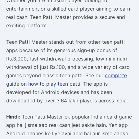
Whether you are a casual player looking for
entertainment or a skilled card player aiming to earn
real cash, Teen Patti Master provides a secure and
exciting platform.
Teen Patti Master stands out from other teen patti
apps because of its generous sign-up bonus of
Rs.3,000, fast withdrawal processing, low minimum
withdrawal of just Rs.100, and a wide variety of card
games beyond classic teen patti. See our
complete
guide on how to play teen patti
. The app is
developed for Android devices and has been
downloaded by over 3.64 lakh players across India.
Hindi:
Teen Patti Master ek popular Indian card game
app hai jisme aap real cash jeet sakte hain. Yeh app
Android phones ke liye available hai aur isme aapko