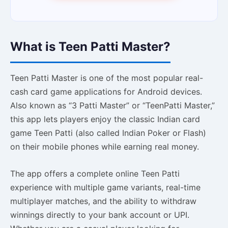
What is Teen Patti Master?
Teen Patti Master is one of the most popular real-
cash card game applications for Android devices.
Also known as “3 Patti Master” or “TeenPatti Master,”
this app lets players enjoy the classic Indian card
game Teen Patti (also called Indian Poker or Flash)
on their mobile phones while earning real money.
The app offers a complete online Teen Patti
experience with multiple game variants, real-time
multiplayer matches, and the ability to withdraw
winnings directly to your bank account or UPI.