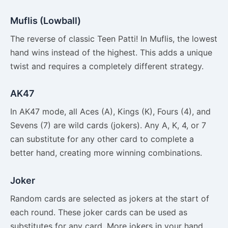
Muflis (Lowball)
The reverse of classic Teen Patti! In Muflis, the lowest
hand wins instead of the highest. This adds a unique
twist and requires a completely different strategy.
AK47
In AK47 mode, all Aces (A), Kings (K), Fours (4), and
Sevens (7) are wild cards (jokers). Any A, K, 4, or 7
can substitute for any other card to complete a
better hand, creating more winning combinations.
Joker
Random cards are selected as jokers at the start of
each round. These joker cards can be used as
substitutes for any card. More jokers in your hand