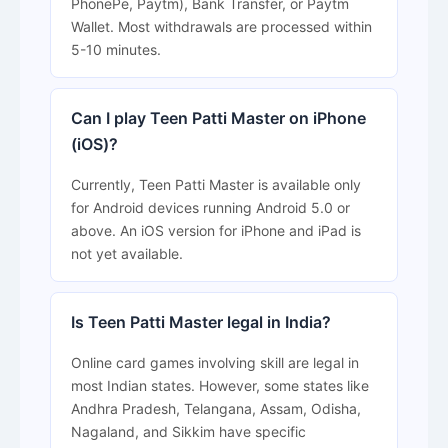
PhonePe, Paytm), Bank Transfer, or Paytm
Wallet. Most withdrawals are processed within
5-10 minutes.
Can I play Teen Patti Master on iPhone
(iOS)?
Currently, Teen Patti Master is available only
for Android devices running Android 5.0 or
above. An iOS version for iPhone and iPad is
not yet available.
Is Teen Patti Master legal in India?
Online card games involving skill are legal in
most Indian states. However, some states like
Andhra Pradesh, Telangana, Assam, Odisha,
Nagaland, and Sikkim have specific