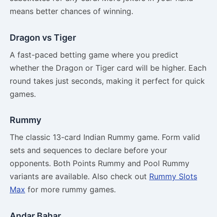
means better chances of winning.
Dragon vs Tiger
A fast-paced betting game where you predict
whether the Dragon or Tiger card will be higher. Each
round takes just seconds, making it perfect for quick
games.
Rummy
The classic 13-card Indian Rummy game. Form valid
sets and sequences to declare before your
opponents. Both Points Rummy and Pool Rummy
variants are available. Also check out
Rummy Slots
Max
for more rummy games.
Andar Bahar