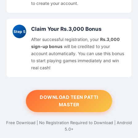
to create your account.
Claim Your Rs.3,000 Bonus
Step 5
After successful registration, your
Rs.3,000
sign-up bonus
will be credited to your
account automatically. You can use this bonus
to start playing games immediately and win
real cash!
DOWNLOAD TEEN PATTI
MASTER
Free Download | No Registration Required to Download | Android
5.0+