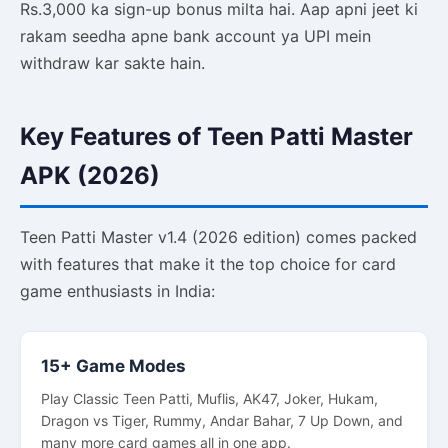
Rs.3,000 ka sign-up bonus milta hai. Aap apni jeet ki
rakam seedha apne bank account ya UPI mein
withdraw kar sakte hain.
Key Features of Teen Patti Master
APK (2026)
Teen Patti Master v1.4 (2026 edition) comes packed
with features that make it the top choice for card
game enthusiasts in India:
15+ Game Modes
Play Classic Teen Patti, Muflis, AK47, Joker, Hukam,
Dragon vs Tiger, Rummy, Andar Bahar, 7 Up Down, and
many more card games all in one app.