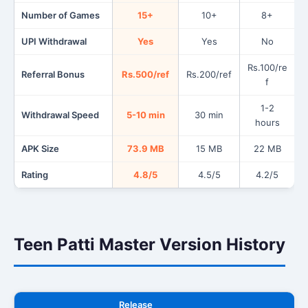
Number of Games
15+
10+
8+
UPI Withdrawal
Yes
Yes
No
Rs.100/re
Referral Bonus
Rs.500/ref
Rs.200/ref
f
1-2
Withdrawal Speed
5-10 min
30 min
hours
APK Size
73.9 MB
15 MB
22 MB
Rating
4.8/5
4.5/5
4.2/5
Teen Patti Master Version History
Release