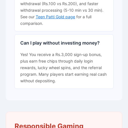
withdrawal (Rs.100 vs Rs.200), and faster
withdrawal processing (5-10 min vs 30 min).
See our
Teen Patti Gold page
for a full
comparison.
Can I play without investing money?
Yes! You receive a Rs.3,000 sign-up bonus,
plus earn free chips through daily login
rewards, lucky wheel spins, and the referral
program. Many players start earning real cash
without depositing.
Responsible Gaming