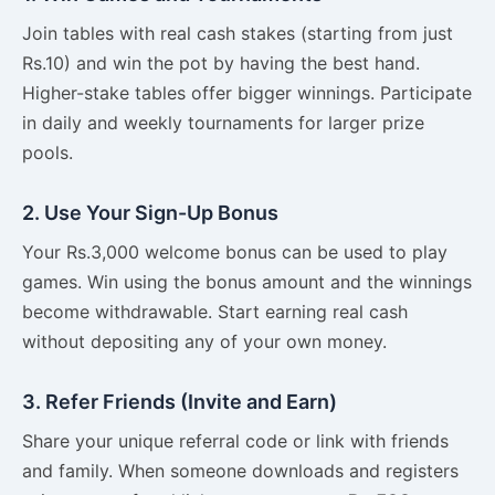
Join tables with real cash stakes (starting from just
Rs.10) and win the pot by having the best hand.
Higher-stake tables offer bigger winnings. Participate
in daily and weekly tournaments for larger prize
pools.
2. Use Your Sign-Up Bonus
Your Rs.3,000 welcome bonus can be used to play
games. Win using the bonus amount and the winnings
become withdrawable. Start earning real cash
without depositing any of your own money.
3. Refer Friends (Invite and Earn)
Share your unique referral code or link with friends
and family. When someone downloads and registers