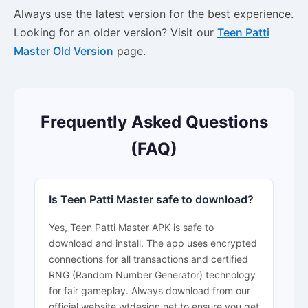
Always use the latest version for the best experience.
Looking for an older version? Visit our
Teen Patti
Master Old Version
page.
Frequently Asked Questions
(FAQ)
Is Teen Patti Master safe to download?
Yes, Teen Patti Master APK is safe to
download and install. The app uses encrypted
connections for all transactions and certified
RNG (Random Number Generator) technology
for fair gameplay. Always download from our
official website wtdesign.net to ensure you get