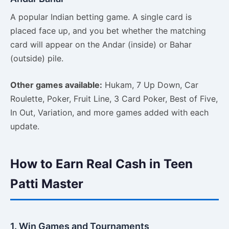
A popular Indian betting game. A single card is
placed face up, and you bet whether the matching
card will appear on the Andar (inside) or Bahar
(outside) pile.
Other games available:
Hukam, 7 Up Down, Car
Roulette, Poker, Fruit Line, 3 Card Poker, Best of Five,
In Out, Variation, and more games added with each
update.
How to Earn Real Cash in Teen
Patti Master
1. Win Games and Tournaments