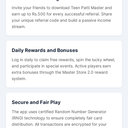
Invite your friends to download Teen Patti Master and
earn up to Rs.500 for every successful referral. Share
your unique referral code and build a passive income
stream.
Daily Rewards and Bonuses
Log in daily to claim free rewards, spin the lucky wheel,
and participate in special events. Active players earn
extra bonuses through the Master Store 2.0 reward
system.
Secure and Fair Play
The app uses certified Random Number Generator
(RNG) technology to ensure completely fair card
distribution. All transactions are encrypted for your