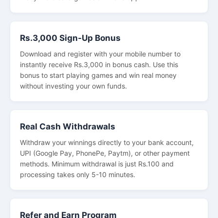
Rs.3,000 Sign-Up Bonus
Download and register with your mobile number to
instantly receive Rs.3,000 in bonus cash. Use this
bonus to start playing games and win real money
without investing your own funds.
Real Cash Withdrawals
Withdraw your winnings directly to your bank account,
UPI (Google Pay, PhonePe, Paytm), or other payment
methods. Minimum withdrawal is just Rs.100 and
processing takes only 5-10 minutes.
Refer and Earn Program