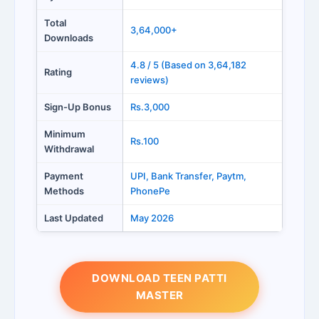
Total
3,64,000+
Downloads
4.8 / 5 (Based on 3,64,182
Rating
reviews)
Sign-Up Bonus
Rs.3,000
Minimum
Rs.100
Withdrawal
Payment
UPI, Bank Transfer, Paytm,
Methods
PhonePe
Last Updated
May 2026
DOWNLOAD TEEN PATTI
MASTER