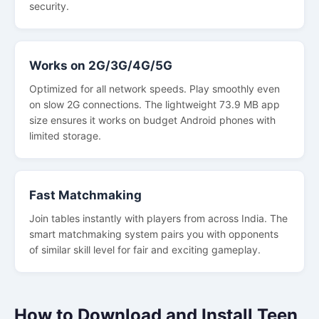
security.
Works on 2G/3G/4G/5G
Optimized for all network speeds. Play smoothly even
on slow 2G connections. The lightweight 73.9 MB app
size ensures it works on budget Android phones with
limited storage.
Fast Matchmaking
Join tables instantly with players from across India. The
smart matchmaking system pairs you with opponents
of similar skill level for fair and exciting gameplay.
How to Download and Install Teen