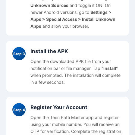
Unknown Sources
and toggle it ON. On
newer Android versions, go to
Settings >
Apps > Special Access > Install Unknown
Apps
and allow your browser.
Install the APK
Step 3
Open the downloaded APK file from your
notification bar or file manager. Tap
“Install”
when prompted. The installation will complete
in a few seconds.
Register Your Account
Step 4
Open the Teen Patti Master app and register
using your mobile number. You will receive an
OTP for verification. Complete the registration