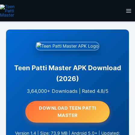
Skip
to
content
Teen Patti Master APK Download
(2026)
3,64,000+ Downloads | Rated 4.8/5
DOWNLOAD TEEN PATTI
MASTER
Version 1.4 | Size: 73.9 MB | Android 5.0+ | Updated: