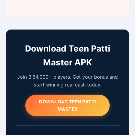
Download Teen Patti
Master APK
Join 3,64,000+ players. Get your bonus and
start winning real cash today.
DOWNLOAD TEEN PATTI
MASTER