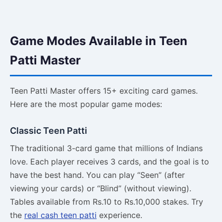
Game Modes Available in Teen
Patti Master
Teen Patti Master offers 15+ exciting card games.
Here are the most popular game modes:
Classic Teen Patti
The traditional 3-card game that millions of Indians
love. Each player receives 3 cards, and the goal is to
have the best hand. You can play “Seen” (after
viewing your cards) or “Blind” (without viewing).
Tables available from Rs.10 to Rs.10,000 stakes. Try
the
real cash teen patti
experience.