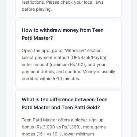
restrictions. Please check your local laws
before playing.
How to withdraw money from Teen
Patti Master?
Open the app, go to “Withdraw” section,
select payment method (UPI/Bank/Paytm),
enter amount (minimum Rs.100), add your
payment details, and confirm. Money is usually
credited within 5-10 minutes.
What is the difference between Teen
Patti Master and Teen Patti Gold?
Teen Patti Master offers a higher sign-up
bonus (Rs.3,000 vs Rs.1,369), more game
modes (15+ vs 10+), lower minimum