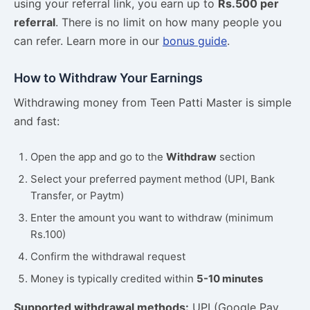
using your referral link, you earn up to
Rs.500 per
referral
. There is no limit on how many people you
can refer. Learn more in our
bonus guide
.
How to Withdraw Your Earnings
Withdrawing money from Teen Patti Master is simple
and fast:
Open the app and go to the
Withdraw
section
Select your preferred payment method (UPI, Bank
Transfer, or Paytm)
Enter the amount you want to withdraw (minimum
Rs.100)
Confirm the withdrawal request
Money is typically credited within
5-10 minutes
Supported withdrawal methods:
UPI (Google Pay,