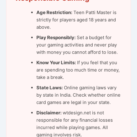
Age Restriction:
Teen Patti Master is
strictly for players aged 18 years and
above.
Play Responsibly:
Set a budget for
your gaming activities and never play
with money you cannot afford to lose.
Know Your Limits:
If you feel that you
are spending too much time or money,
take a break.
State Laws:
Online gaming laws vary
by state in India. Check whether online
card games are legal in your state.
Disclaimer:
wtdesign.net is not
responsible for any financial losses
incurred while playing games. All
gaming involves risk.