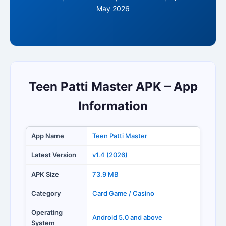
May 2026
Teen Patti Master APK – App
Information
App Name
Teen Patti Master
Latest Version
v1.4 (2026)
APK Size
73.9 MB
Category
Card Game / Casino
Operating
Android 5.0 and above
System