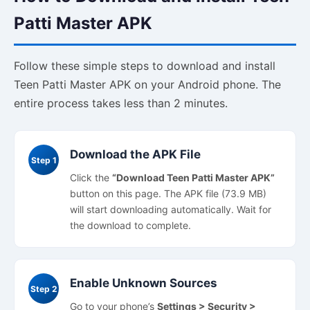
Patti Master APK
Follow these simple steps to download and install
Teen Patti Master APK on your Android phone. The
entire process takes less than 2 minutes.
Download the APK File
Step 1
Click the
“Download Teen Patti Master APK”
button on this page. The APK file (73.9 MB)
will start downloading automatically. Wait for
the download to complete.
Enable Unknown Sources
Step 2
Go to your phone’s
Settings > Security >