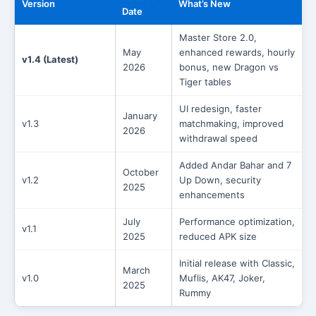
Version
What’s New
Date
Master Store 2.0,
May
enhanced rewards, hourly
v1.4 (Latest)
2026
bonus, new Dragon vs
Tiger tables
UI redesign, faster
January
v1.3
matchmaking, improved
2026
withdrawal speed
Added Andar Bahar and 7
October
v1.2
Up Down, security
2025
enhancements
July
Performance optimization,
v1.1
2025
reduced APK size
Initial release with Classic,
March
v1.0
Muflis, AK47, Joker,
2025
Rummy