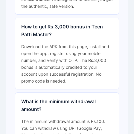
the authentic, safe version.
How to get Rs.3,000 bonus in Teen
Patti Master?
Download the APK from this page, install and
open the app, register using your mobile
number, and verify with OTP. The Rs.3,000
bonus is automatically credited to your
account upon successful registration. No
promo code is needed.
What is the minimum withdrawal
amount?
The minimum withdrawal amount is Rs.100.
You can withdraw using UPI (Google Pay,