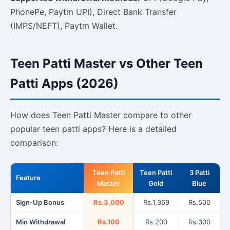
PhonePe, Paytm UPI), Direct Bank Transfer
(IMPS/NEFT), Paytm Wallet.
Teen Patti Master vs Other Teen
Patti Apps (2026)
How does Teen Patti Master compare to other
popular teen patti apps? Here is a detailed
comparison:
Teen Patti
Teen Patti
3 Patti
Feature
Master
Gold
Blue
Sign-Up Bonus
Rs.3,000
Rs.1,369
Rs.500
Min Withdrawal
Rs.100
Rs.200
Rs.300