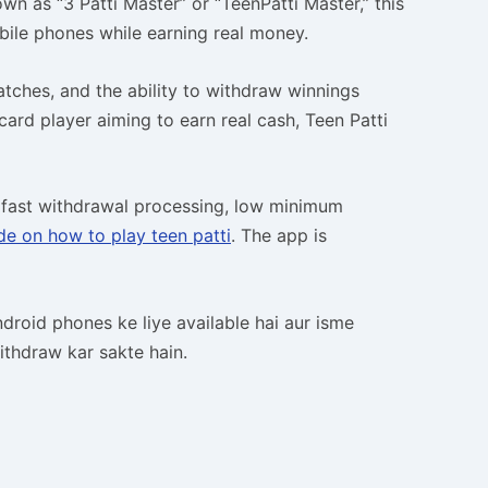
n as “3 Patti Master” or “TeenPatti Master,” this
obile phones while earning real money.
atches, and the ability to withdraw winnings
card player aiming to earn real cash, Teen Patti
, fast withdrawal processing, low minimum
e on how to play teen patti
. The app is
droid phones ke liye available hai aur isme
thdraw kar sakte hain.