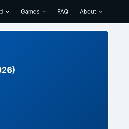
d
Games
FAQ
About
026)