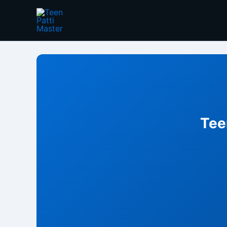
Skip
to
content
Tee