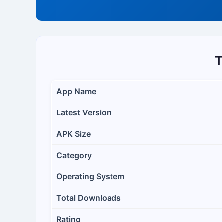
T
App Name
Latest Version
APK Size
Category
Operating System
Total Downloads
Rating