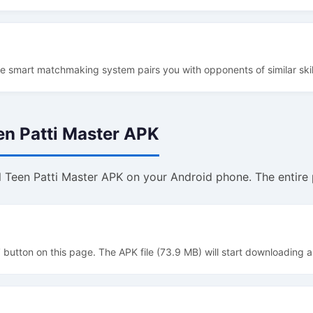
The smart matchmaking system pairs you with opponents of similar skill
en Patti Master APK
l Teen Patti Master APK on your Android phone. The entire 
”
button on this page. The APK file (73.9 MB) will start downloading a