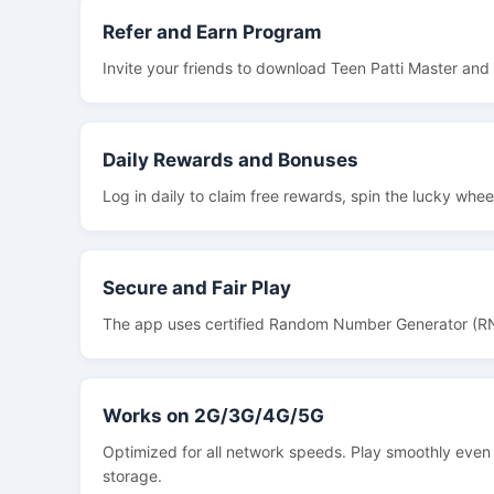
Refer and Earn Program
Invite your friends to download Teen Patti Master and 
Daily Rewards and Bonuses
Log in daily to claim free rewards, spin the lucky whe
Secure and Fair Play
The app uses certified Random Number Generator (RNG) 
Works on 2G/3G/4G/5G
Optimized for all network speeds. Play smoothly even
storage.