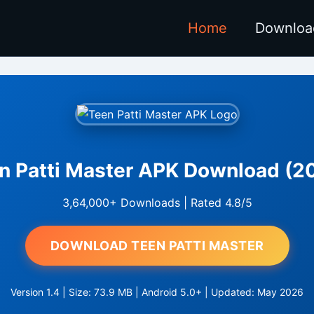
Home
Downloa
n Patti Master APK Download (2
3,64,000+ Downloads | Rated 4.8/5
DOWNLOAD TEEN PATTI MASTER
Version 1.4 | Size: 73.9 MB | Android 5.0+ | Updated: May 2026