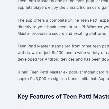
Teen Patti Master is one of the most popular real
app lets players enjoy the classic Indian card ga
The app offers a complete online Teen Patti exper
directly to your bank account or UPI. Whether you 
Master provides a secure and exciting platform.
Teen Patti Master stands out from other teen pat
withdrawal of just Rs.100, and a wide variety of 
developed for Android devices and has been down
Hindi:
Teen Patti Master ek popular Indian card ga
aapko Rs.3,000 ka sign-up bonus milta hai. Aap 
Key Features of Teen Patti Mas