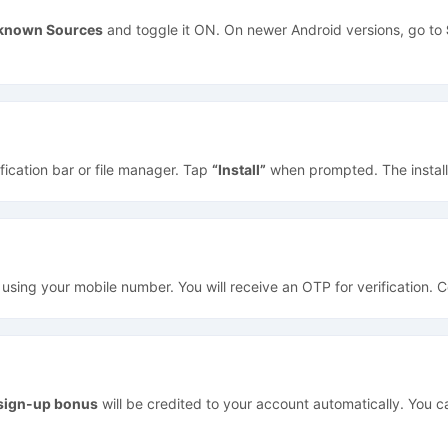
Unknown Sources
and toggle it ON. On newer Android versions, go to
ication bar or file manager. Tap
“Install”
when prompted. The installa
sing your mobile number. You will receive an OTP for verification. C
sign-up bonus
will be credited to your account automatically. You 