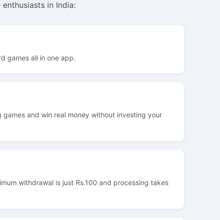
enthusiasts in India:
d games all in one app.
ng games and win real money without investing your
imum withdrawal is just Rs.100 and processing takes