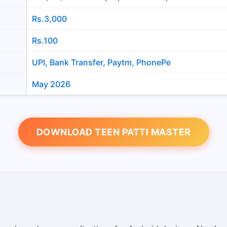
Rs.3,000
Rs.100
UPI, Bank Transfer, Paytm, PhonePe
May 2026
DOWNLOAD TEEN PATTI MASTER