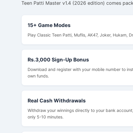
Teen Patti Master v1.4 (2026 edition) comes packe
15+ Game Modes
Play Classic Teen Patti, Muflis, AK47, Joker, Hukam,
Rs.3,000 Sign-Up Bonus
Download and register with your mobile number to inst
own funds.
Real Cash Withdrawals
Withdraw your winnings directly to your bank account
only 5-10 minutes.