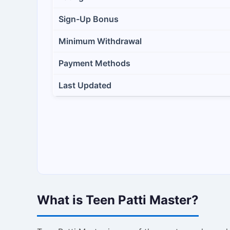
Sign-Up Bonus
Minimum Withdrawal
Payment Methods
Last Updated
What is Teen Patti Master?