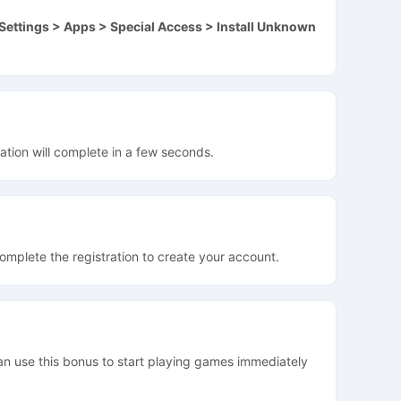
Settings > Apps > Special Access > Install Unknown
tion will complete in a few seconds.
omplete the registration to create your account.
can use this bonus to start playing games immediately