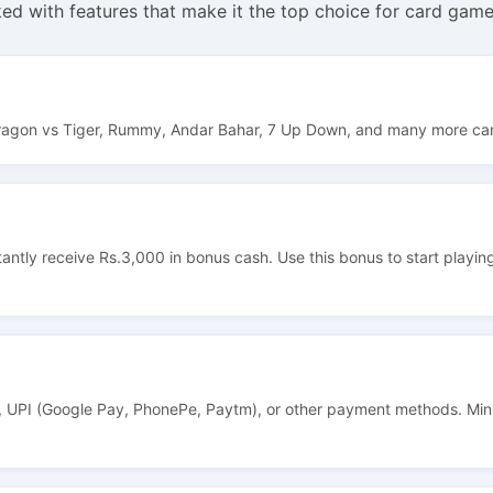
d with features that make it the top choice for card game 
 Dragon vs Tiger, Rummy, Andar Bahar, 7 Up Down, and many more car
antly receive Rs.3,000 in bonus cash. Use this bonus to start playi
, UPI (Google Pay, PhonePe, Paytm), or other payment methods. Min