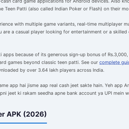
-cash card game applications for Android devices. Also know
me Teen Patti (also called Indian Poker or Flash) on their m
ience with multiple game variants, real-time multiplayer m
are a casual player looking for entertainment or a skilled 
ti apps because of its generous sign-up bonus of Rs.3,000
card games beyond classic teen patti. See our
complete guid
loaded by over 3.64 lakh players across India.
me app hai jisme aap real cash jeet sakte hain. Yeh app An
apni jeet ki rakam seedha apne bank account ya UPI mein wi
ter APK (2026)