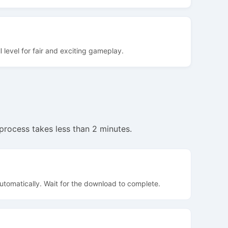
 level for fair and exciting gameplay.
process takes less than 2 minutes.
utomatically. Wait for the download to complete.