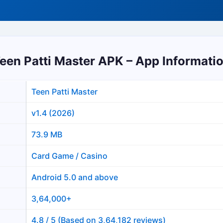
een Patti Master APK – App Informati
Teen Patti Master
v1.4 (2026)
73.9 MB
Card Game / Casino
Android 5.0 and above
3,64,000+
4.8 / 5 (Based on 3,64,182 reviews)