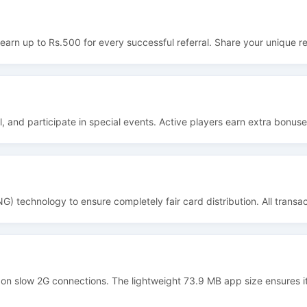
earn up to Rs.500 for every successful referral. Share your unique r
el, and participate in special events. Active players earn extra bonu
technology to ensure completely fair card distribution. All transact
 on slow 2G connections. The lightweight 73.9 MB app size ensures i