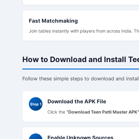
Fast Matchmaking
Join tables instantly with players from across India. 
How to Download and Install Te
Follow these simple steps to download and instal
Download the APK File
Step 1
Click the
“Download Teen Patti Master APK
Enable Unknown Sources