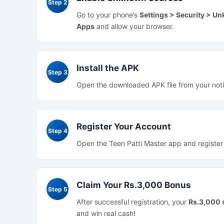
Step 2
Go to your phone’s
Settings > Security > 
Apps
and allow your browser.
Install the APK
Step 3
Open the downloaded APK file from your notif
Register Your Account
Step 4
Open the Teen Patti Master app and register u
Claim Your Rs.3,000 Bonus
Step 5
After successful registration, your
Rs.3,000 
and win real cash!