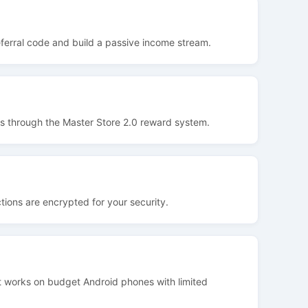
eferral code and build a passive income stream.
ses through the Master Store 2.0 reward system.
ions are encrypted for your security.
t works on budget Android phones with limited