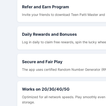
Refer and Earn Program
Invite your friends to download Teen Patti Master and 
Daily Rewards and Bonuses
Log in daily to claim free rewards, spin the lucky whe
Secure and Fair Play
The app uses certified Random Number Generator (RNG) 
Works on 2G/3G/4G/5G
Optimized for all network speeds. Play smoothly even
storage.