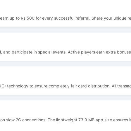
earn up to Rs.500 for every successful referral. Share your unique r
el, and participate in special events. Active players earn extra bonu
technology to ensure completely fair card distribution. All transact
 on slow 2G connections. The lightweight 73.9 MB app size ensures i