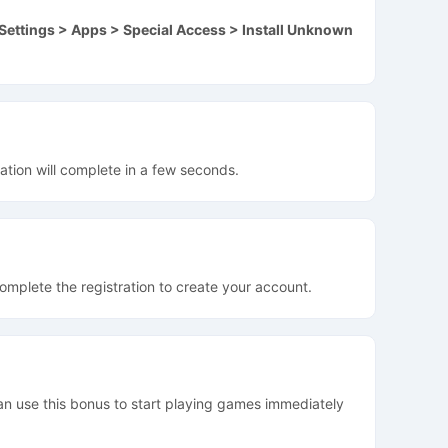
Settings > Apps > Special Access > Install Unknown
tion will complete in a few seconds.
omplete the registration to create your account.
can use this bonus to start playing games immediately