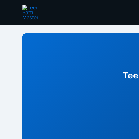
Skip
to
content
Tee