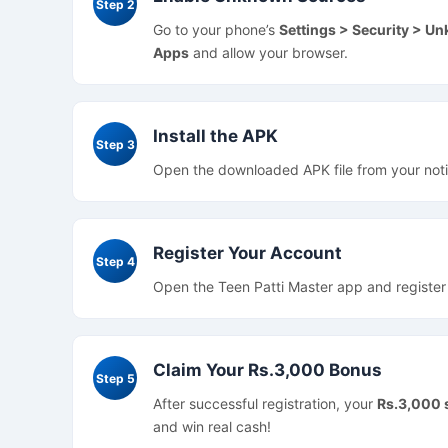
Step 2
Go to your phone’s
Settings > Security > 
Apps
and allow your browser.
Install the APK
Step 3
Open the downloaded APK file from your notif
Register Your Account
Step 4
Open the Teen Patti Master app and register u
Claim Your Rs.3,000 Bonus
Step 5
After successful registration, your
Rs.3,000 
and win real cash!