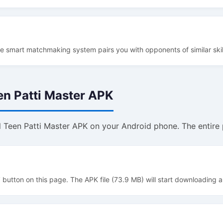
The smart matchmaking system pairs you with opponents of similar skill
en Patti Master APK
l Teen Patti Master APK on your Android phone. The entire 
”
button on this page. The APK file (73.9 MB) will start downloading a