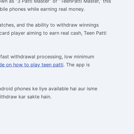
n as “3 Patti Master” or “TeenPatti Master,” this
obile phones while earning real money.
atches, and the ability to withdraw winnings
card player aiming to earn real cash, Teen Patti
, fast withdrawal processing, low minimum
e on how to play teen patti
. The app is
droid phones ke liye available hai aur isme
thdraw kar sakte hain.