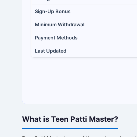
Sign-Up Bonus
Minimum Withdrawal
Payment Methods
Last Updated
What is Teen Patti Master?