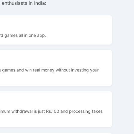
enthusiasts in India:
d games all in one app.
ng games and win real money without investing your
imum withdrawal is just Rs.100 and processing takes