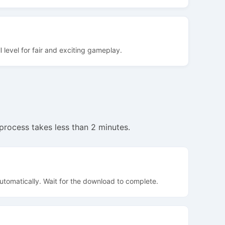
 level for fair and exciting gameplay.
process takes less than 2 minutes.
utomatically. Wait for the download to complete.