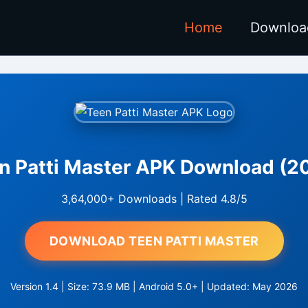
Home
Downloa
n Patti Master APK Download (2
3,64,000+ Downloads | Rated 4.8/5
DOWNLOAD TEEN PATTI MASTER
Version 1.4 | Size: 73.9 MB | Android 5.0+ | Updated: May 2026