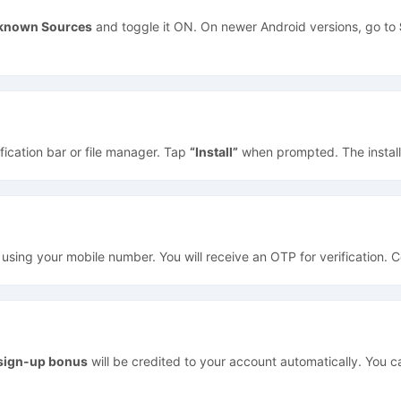
Unknown Sources
and toggle it ON. On newer Android versions, go to
ication bar or file manager. Tap
“Install”
when prompted. The installa
sing your mobile number. You will receive an OTP for verification. C
sign-up bonus
will be credited to your account automatically. You 