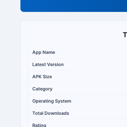
T
App Name
Latest Version
APK Size
Category
Operating System
Total Downloads
Rating