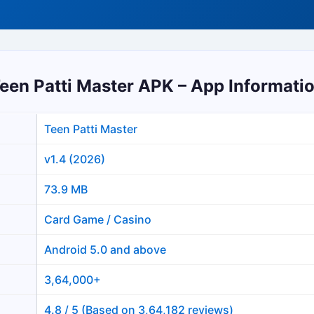
een Patti Master APK – App Informati
Teen Patti Master
v1.4 (2026)
73.9 MB
Card Game / Casino
Android 5.0 and above
3,64,000+
4.8 / 5 (Based on 3,64,182 reviews)