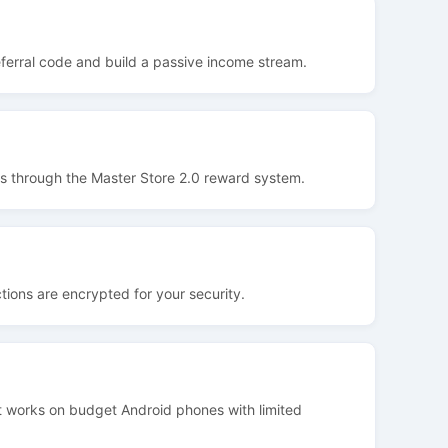
eferral code and build a passive income stream.
ses through the Master Store 2.0 reward system.
ions are encrypted for your security.
t works on budget Android phones with limited