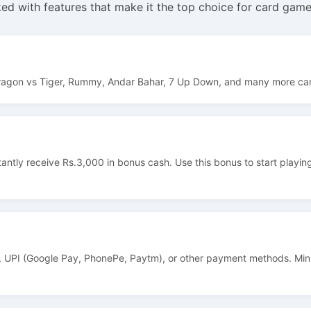
d with features that make it the top choice for card game 
 Dragon vs Tiger, Rummy, Andar Bahar, 7 Up Down, and many more car
antly receive Rs.3,000 in bonus cash. Use this bonus to start playi
, UPI (Google Pay, PhonePe, Paytm), or other payment methods. Min