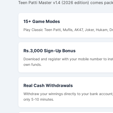
Teen Patti Master v1.4 (2026 edition) comes packe
15+ Game Modes
Play Classic Teen Patti, Muflis, AK47, Joker, Hukam,
Rs.3,000 Sign-Up Bonus
Download and register with your mobile number to inst
own funds.
Real Cash Withdrawals
Withdraw your winnings directly to your bank account
only 5-10 minutes.