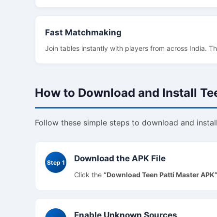
Fast Matchmaking
Join tables instantly with players from across India. 
How to Download and Install Te
Follow these simple steps to download and instal
Download the APK File
Step 1
Click the
“Download Teen Patti Master APK
Enable Unknown Sources