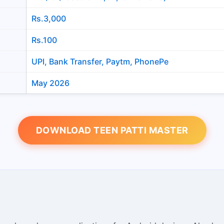
Rs.3,000
Rs.100
UPI, Bank Transfer, Paytm, PhonePe
May 2026
DOWNLOAD TEEN PATTI MASTER