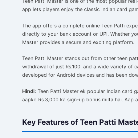
Teen Patti Master is one of the most popular real
app lets players enjoy the classic Indian card ga
The app offers a complete online Teen Patti exper
directly to your bank account or UPI. Whether you 
Master provides a secure and exciting platform.
Teen Patti Master stands out from other teen pat
withdrawal of just Rs.100, and a wide variety of 
developed for Android devices and has been down
Hindi:
Teen Patti Master ek popular Indian card ga
aapko Rs.3,000 ka sign-up bonus milta hai. Aap 
Key Features of Teen Patti Mas