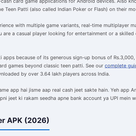
-cash card game applications for Android devices. Also know
me Teen Patti (also called Indian Poker or Flash) on their m
ience with multiple game variants, real-time multiplayer m
are a casual player looking for entertainment or a skilled 
ti apps because of its generous sign-up bonus of Rs.3,000
card games beyond classic teen patti. See our
complete guid
loaded by over 3.64 lakh players across India.
me app hai jisme aap real cash jeet sakte hain. Yeh app An
apni jeet ki rakam seedha apne bank account ya UPI mein wi
ter APK (2026)