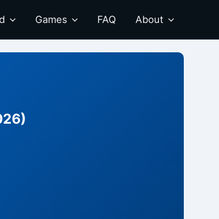
d
Games
FAQ
About
026)