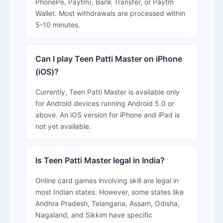
PhonePe, Paytm), Bank Transfer, or Paytm
Wallet. Most withdrawals are processed within
5-10 minutes.
Can I play Teen Patti Master on iPhone
(iOS)?
Currently, Teen Patti Master is available only
for Android devices running Android 5.0 or
above. An iOS version for iPhone and iPad is
not yet available.
Is Teen Patti Master legal in India?
Online card games involving skill are legal in
most Indian states. However, some states like
Andhra Pradesh, Telangana, Assam, Odisha,
Nagaland, and Sikkim have specific