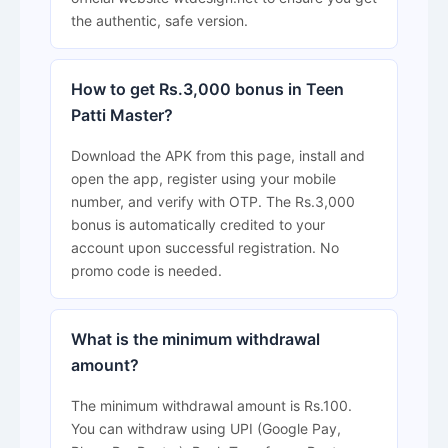
the authentic, safe version.
How to get Rs.3,000 bonus in Teen
Patti Master?
Download the APK from this page, install and
open the app, register using your mobile
number, and verify with OTP. The Rs.3,000
bonus is automatically credited to your
account upon successful registration. No
promo code is needed.
What is the minimum withdrawal
amount?
The minimum withdrawal amount is Rs.100.
You can withdraw using UPI (Google Pay,