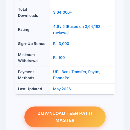
Total
3,64,000+
Downloads
4.8 / 5 (Based on 3,64,182
Rating
reviews)
Sign-Up Bonus
Rs.3,000
Minimum
Rs.100
Withdrawal
Payment
UPI, Bank Transfer, Paytm,
Methods
PhonePe
Last Updated
May 2026
DOWNLOAD TEEN PATTI
MASTER