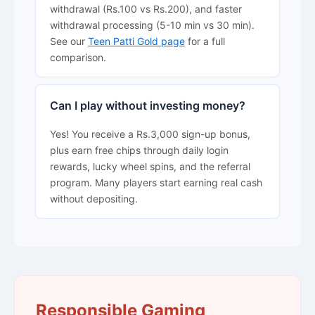
withdrawal (Rs.100 vs Rs.200), and faster
withdrawal processing (5-10 min vs 30 min).
See our
Teen Patti Gold page
for a full
comparison.
Can I play without investing money?
Yes! You receive a Rs.3,000 sign-up bonus,
plus earn free chips through daily login
rewards, lucky wheel spins, and the referral
program. Many players start earning real cash
without depositing.
Responsible Gaming