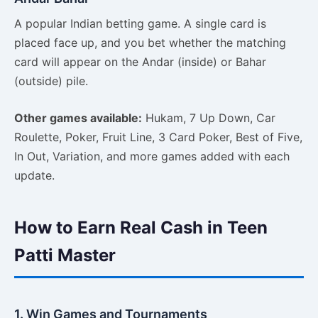
A popular Indian betting game. A single card is
placed face up, and you bet whether the matching
card will appear on the Andar (inside) or Bahar
(outside) pile.
Other games available:
Hukam, 7 Up Down, Car
Roulette, Poker, Fruit Line, 3 Card Poker, Best of Five,
In Out, Variation, and more games added with each
update.
How to Earn Real Cash in Teen
Patti Master
1. Win Games and Tournaments