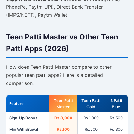
PhonePe, Paytm UPI), Direct Bank Transfer
(IMPS/NEFT), Paytm Wallet.
Teen Patti Master vs Other Teen
Patti Apps (2026)
How does Teen Patti Master compare to other
popular teen patti apps? Here is a detailed
comparison:
Teen Patti
Teen Patti
3 Patti
Feature
Master
Gold
Blue
Sign-Up Bonus
Rs.3,000
Rs.1,369
Rs.500
Min Withdrawal
Rs.100
Rs.200
Rs.300