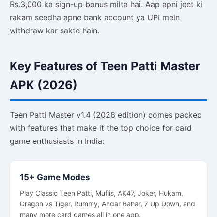
Rs.3,000 ka sign-up bonus milta hai. Aap apni jeet ki
rakam seedha apne bank account ya UPI mein
withdraw kar sakte hain.
Key Features of Teen Patti Master
APK (2026)
Teen Patti Master v1.4 (2026 edition) comes packed
with features that make it the top choice for card
game enthusiasts in India:
15+ Game Modes
Play Classic Teen Patti, Muflis, AK47, Joker, Hukam,
Dragon vs Tiger, Rummy, Andar Bahar, 7 Up Down, and
many more card games all in one app.