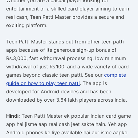
Whether you are a casual player looking for
entertainment or a skilled card player aiming to earn
real cash, Teen Patti Master provides a secure and
exciting platform.
Teen Patti Master stands out from other teen patti
apps because of its generous sign-up bonus of
Rs.3,000, fast withdrawal processing, low minimum
withdrawal of just Rs.100, and a wide variety of card
games beyond classic teen patti. See our
complete
guide on how to play teen patti
. The app is
developed for Android devices and has been
downloaded by over 3.64 lakh players across India.
Hindi:
Teen Patti Master ek popular Indian card game
app hai jisme aap real cash jeet sakte hain. Yeh app
Android phones ke liye available hai aur isme aapko