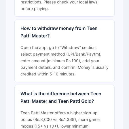
restrictions. Please check your local laws
before playing.
How to withdraw money from Teen
Patti Master?
Open the app, go to “Withdraw” section,
select payment method (UPI/Bank/Paytm),
enter amount (minimum Rs.100), add your
payment details, and confirm. Money is usually
credited within 5-10 minutes.
What is the difference between Teen
Patti Master and Teen Patti Gold?
Teen Patti Master offers a higher sign-up
bonus (Rs.3,000 vs Rs.1,369), more game
modes (15+ vs 10+), lower minimum