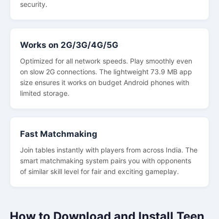
security.
Works on 2G/3G/4G/5G
Optimized for all network speeds. Play smoothly even
on slow 2G connections. The lightweight 73.9 MB app
size ensures it works on budget Android phones with
limited storage.
Fast Matchmaking
Join tables instantly with players from across India. The
smart matchmaking system pairs you with opponents
of similar skill level for fair and exciting gameplay.
How to Download and Install Teen