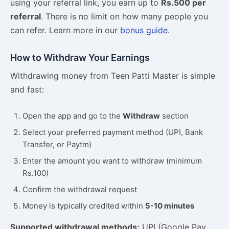
using your referral link, you earn up to
Rs.500 per
referral
. There is no limit on how many people you
can refer. Learn more in our
bonus guide
.
How to Withdraw Your Earnings
Withdrawing money from Teen Patti Master is simple
and fast:
Open the app and go to the
Withdraw
section
Select your preferred payment method (UPI, Bank
Transfer, or Paytm)
Enter the amount you want to withdraw (minimum
Rs.100)
Confirm the withdrawal request
Money is typically credited within
5-10 minutes
Supported withdrawal methods:
UPI (Google Pay,