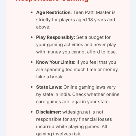
Age Restriction:
Teen Patti Master is
strictly for players aged 18 years and
above.
Play Responsibly:
Set a budget for
your gaming activities and never play
with money you cannot afford to lose.
Know Your Limits:
If you feel that you
are spending too much time or money,
take a break.
State Laws:
Online gaming laws vary
by state in India. Check whether online
card games are legal in your state.
Disclaimer:
wtdesign.net is not
responsible for any financial losses
incurred while playing games. All
gaming involves risk.