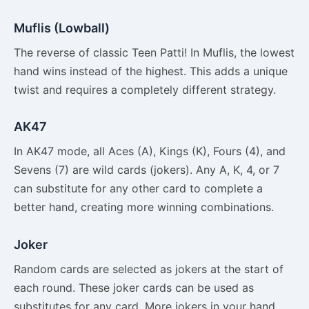
Muflis (Lowball)
The reverse of classic Teen Patti! In Muflis, the lowest
hand wins instead of the highest. This adds a unique
twist and requires a completely different strategy.
AK47
In AK47 mode, all Aces (A), Kings (K), Fours (4), and
Sevens (7) are wild cards (jokers). Any A, K, 4, or 7
can substitute for any other card to complete a
better hand, creating more winning combinations.
Joker
Random cards are selected as jokers at the start of
each round. These joker cards can be used as
substitutes for any card. More jokers in your hand