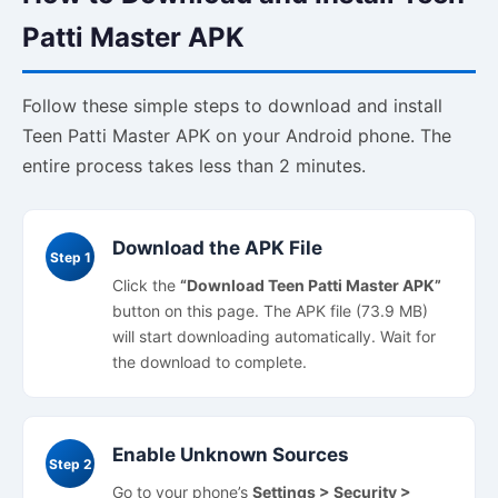
Patti Master APK
Follow these simple steps to download and install
Teen Patti Master APK on your Android phone. The
entire process takes less than 2 minutes.
Download the APK File
Step 1
Click the
“Download Teen Patti Master APK”
button on this page. The APK file (73.9 MB)
will start downloading automatically. Wait for
the download to complete.
Enable Unknown Sources
Step 2
Go to your phone’s
Settings > Security >