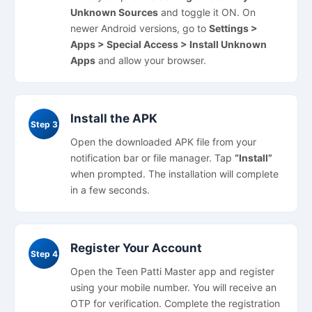
Unknown Sources
and toggle it ON. On
newer Android versions, go to
Settings >
Apps > Special Access > Install Unknown
Apps
and allow your browser.
Install the APK
Step 3
Open the downloaded APK file from your
notification bar or file manager. Tap
“Install”
when prompted. The installation will complete
in a few seconds.
Register Your Account
Step 4
Open the Teen Patti Master app and register
using your mobile number. You will receive an
OTP for verification. Complete the registration