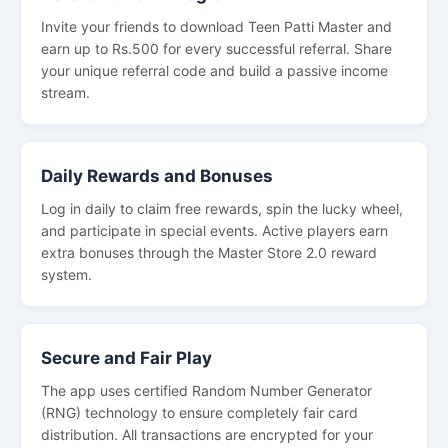
Invite your friends to download Teen Patti Master and
earn up to Rs.500 for every successful referral. Share
your unique referral code and build a passive income
stream.
Daily Rewards and Bonuses
Log in daily to claim free rewards, spin the lucky wheel,
and participate in special events. Active players earn
extra bonuses through the Master Store 2.0 reward
system.
Secure and Fair Play
The app uses certified Random Number Generator
(RNG) technology to ensure completely fair card
distribution. All transactions are encrypted for your