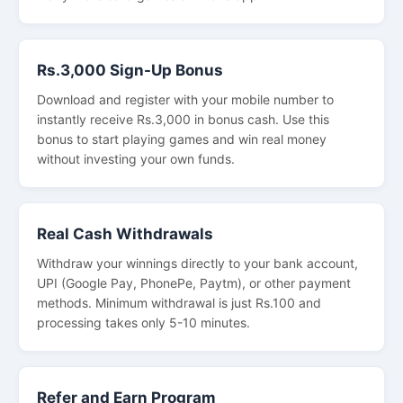
Rs.3,000 Sign-Up Bonus
Download and register with your mobile number to
instantly receive Rs.3,000 in bonus cash. Use this
bonus to start playing games and win real money
without investing your own funds.
Real Cash Withdrawals
Withdraw your winnings directly to your bank account,
UPI (Google Pay, PhonePe, Paytm), or other payment
methods. Minimum withdrawal is just Rs.100 and
processing takes only 5-10 minutes.
Refer and Earn Program