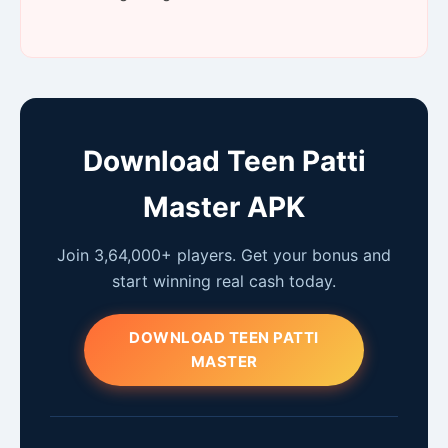
Download Teen Patti
Master APK
Join 3,64,000+ players. Get your bonus and
start winning real cash today.
DOWNLOAD TEEN PATTI
MASTER