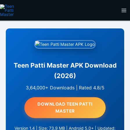
Skip
to
content
Teen Patti Master APK Download
(2026)
3,64,000+ Downloads | Rated 4.8/5
DOWNLOAD TEEN PATTI
MASTER
Version 1.4 | Size: 73.9 MB | Android 5.0+ | Updated: