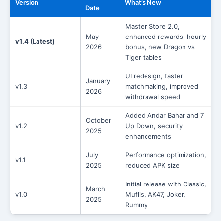
Version
What’s New
Date
Master Store 2.0,
May
enhanced rewards, hourly
v1.4 (Latest)
2026
bonus, new Dragon vs
Tiger tables
UI redesign, faster
January
v1.3
matchmaking, improved
2026
withdrawal speed
Added Andar Bahar and 7
October
v1.2
Up Down, security
2025
enhancements
July
Performance optimization,
v1.1
2025
reduced APK size
Initial release with Classic,
March
v1.0
Muflis, AK47, Joker,
2025
Rummy