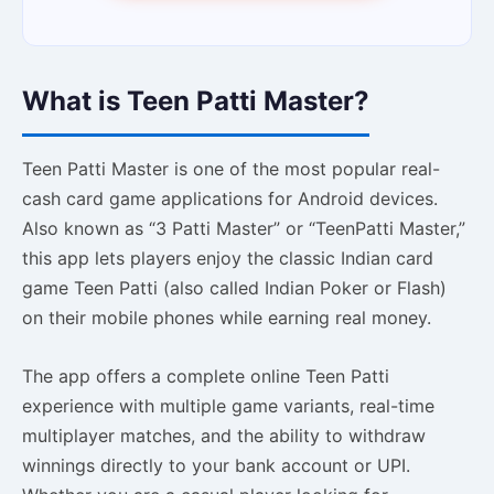
What is Teen Patti Master?
Teen Patti Master is one of the most popular real-
cash card game applications for Android devices.
Also known as “3 Patti Master” or “TeenPatti Master,”
this app lets players enjoy the classic Indian card
game Teen Patti (also called Indian Poker or Flash)
on their mobile phones while earning real money.
The app offers a complete online Teen Patti
experience with multiple game variants, real-time
multiplayer matches, and the ability to withdraw
winnings directly to your bank account or UPI.