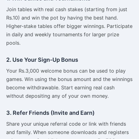
Join tables with real cash stakes (starting from just
Rs.10) and win the pot by having the best hand.
Higher-stake tables offer bigger winnings. Participate
in daily and weekly tournaments for larger prize
pools.
2. Use Your Sign-Up Bonus
Your Rs.3,000 welcome bonus can be used to play
games. Win using the bonus amount and the winnings
become withdrawable. Start earning real cash
without depositing any of your own money.
3. Refer Friends (Invite and Earn)
Share your unique referral code or link with friends
and family. When someone downloads and registers