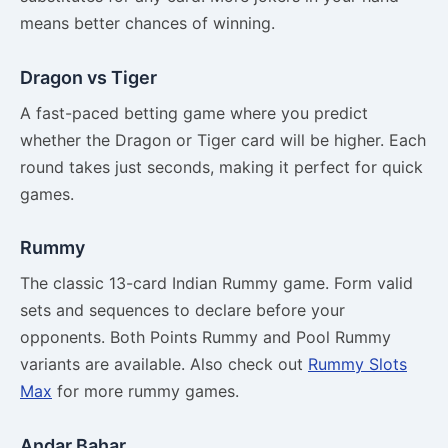
means better chances of winning.
Dragon vs Tiger
A fast-paced betting game where you predict
whether the Dragon or Tiger card will be higher. Each
round takes just seconds, making it perfect for quick
games.
Rummy
The classic 13-card Indian Rummy game. Form valid
sets and sequences to declare before your
opponents. Both Points Rummy and Pool Rummy
variants are available. Also check out
Rummy Slots
Max
for more rummy games.
Andar Bahar