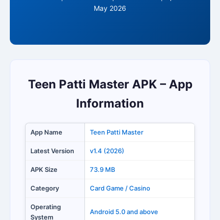
May 2026
Teen Patti Master APK – App
Information
App Name
Teen Patti Master
Latest Version
v1.4 (2026)
APK Size
73.9 MB
Category
Card Game / Casino
Operating
Android 5.0 and above
System