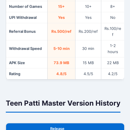
Number of Games
15+
10+
8+
UPI Withdrawal
Yes
Yes
No
Rs.100/re
Referral Bonus
Rs.500/ref
Rs.200/ref
f
1-2
Withdrawal Speed
5-10 min
30 min
hours
APK Size
73.9 MB
15 MB
22 MB
Rating
4.8/5
4.5/5
4.2/5
Teen Patti Master Version History
Release