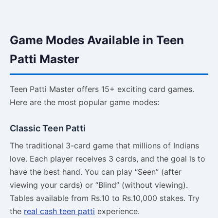
Game Modes Available in Teen
Patti Master
Teen Patti Master offers 15+ exciting card games.
Here are the most popular game modes:
Classic Teen Patti
The traditional 3-card game that millions of Indians
love. Each player receives 3 cards, and the goal is to
have the best hand. You can play “Seen” (after
viewing your cards) or “Blind” (without viewing).
Tables available from Rs.10 to Rs.10,000 stakes. Try
the
real cash teen patti
experience.