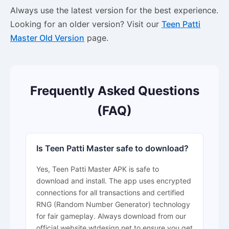
Always use the latest version for the best experience.
Looking for an older version? Visit our
Teen Patti
Master Old Version
page.
Frequently Asked Questions
(FAQ)
Is Teen Patti Master safe to download?
Yes, Teen Patti Master APK is safe to
download and install. The app uses encrypted
connections for all transactions and certified
RNG (Random Number Generator) technology
for fair gameplay. Always download from our
official website wtdesign.net to ensure you get