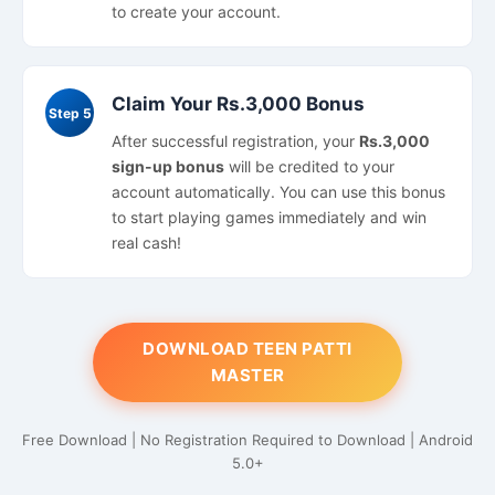
to create your account.
Claim Your Rs.3,000 Bonus
Step 5
After successful registration, your
Rs.3,000
sign-up bonus
will be credited to your
account automatically. You can use this bonus
to start playing games immediately and win
real cash!
DOWNLOAD TEEN PATTI
MASTER
Free Download | No Registration Required to Download | Android
5.0+