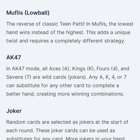
Muflis (Lowball)
The reverse of classic Teen Patti! In Muflis, the lowest
hand wins instead of the highest. This adds a unique
twist and requires a completely different strategy.
AK47
In AK47 mode, all Aces (A), Kings (K), Fours (4), and
Sevens (7) are wild cards (jokers). Any A, K, 4, or 7
can substitute for any other card to complete a
better hand, creating more winning combinations.
Joker
Random cards are selected as jokers at the start of
each round. These joker cards can be used as
substitutes for any card. More jokers in your hand