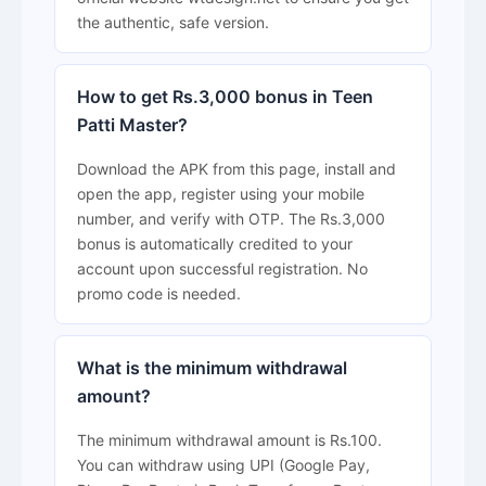
the authentic, safe version.
How to get Rs.3,000 bonus in Teen
Patti Master?
Download the APK from this page, install and
open the app, register using your mobile
number, and verify with OTP. The Rs.3,000
bonus is automatically credited to your
account upon successful registration. No
promo code is needed.
What is the minimum withdrawal
amount?
The minimum withdrawal amount is Rs.100.
You can withdraw using UPI (Google Pay,