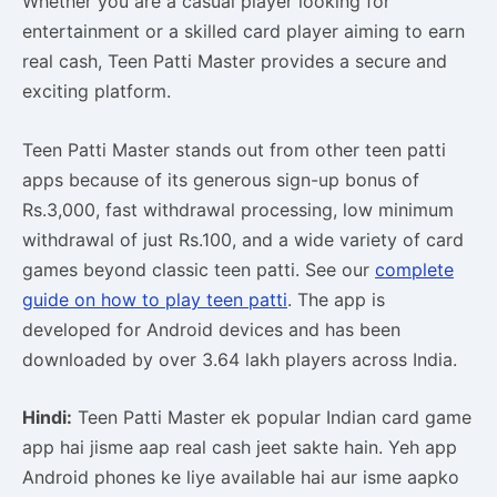
Whether you are a casual player looking for
entertainment or a skilled card player aiming to earn
real cash, Teen Patti Master provides a secure and
exciting platform.
Teen Patti Master stands out from other teen patti
apps because of its generous sign-up bonus of
Rs.3,000, fast withdrawal processing, low minimum
withdrawal of just Rs.100, and a wide variety of card
games beyond classic teen patti. See our
complete
guide on how to play teen patti
. The app is
developed for Android devices and has been
downloaded by over 3.64 lakh players across India.
Hindi:
Teen Patti Master ek popular Indian card game
app hai jisme aap real cash jeet sakte hain. Yeh app
Android phones ke liye available hai aur isme aapko