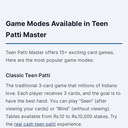
Game Modes Available in Teen
Patti Master
Teen Patti Master offers 15+ exciting card games.
Here are the most popular game modes:
Classic Teen Patti
The traditional 3-card game that millions of Indians
love. Each player receives 3 cards, and the goal is to
have the best hand. You can play “Seen” (after
viewing your cards) or “Blind” (without viewing).
Tables available from Rs.10 to Rs.10,000 stakes. Try
the
real cash teen patti
experience.