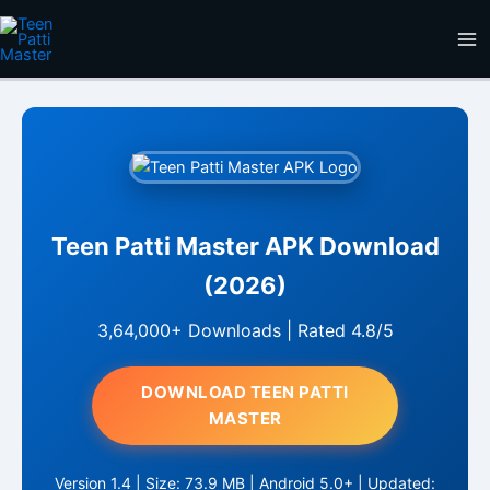
Skip
to
content
Teen Patti Master APK Download
(2026)
3,64,000+ Downloads | Rated 4.8/5
DOWNLOAD TEEN PATTI
MASTER
Version 1.4 | Size: 73.9 MB | Android 5.0+ | Updated: