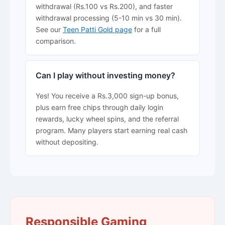
withdrawal (Rs.100 vs Rs.200), and faster
withdrawal processing (5-10 min vs 30 min).
See our
Teen Patti Gold page
for a full
comparison.
Can I play without investing money?
Yes! You receive a Rs.3,000 sign-up bonus,
plus earn free chips through daily login
rewards, lucky wheel spins, and the referral
program. Many players start earning real cash
without depositing.
Responsible Gaming