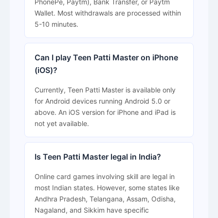
PhonePe, Paytm), Bank Transfer, or Paytm
Wallet. Most withdrawals are processed within
5-10 minutes.
Can I play Teen Patti Master on iPhone
(iOS)?
Currently, Teen Patti Master is available only
for Android devices running Android 5.0 or
above. An iOS version for iPhone and iPad is
not yet available.
Is Teen Patti Master legal in India?
Online card games involving skill are legal in
most Indian states. However, some states like
Andhra Pradesh, Telangana, Assam, Odisha,
Nagaland, and Sikkim have specific