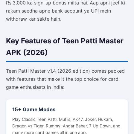
Rs.3,000 ka sign-up bonus milta hai. Aap apni jeet ki
rakam seedha apne bank account ya UPI mein
withdraw kar sakte hain.
Key Features of Teen Patti Master
APK (2026)
Teen Patti Master v1.4 (2026 edition) comes packed
with features that make it the top choice for card
game enthusiasts in India:
15+ Game Modes
Play Classic Teen Patti, Muflis, AK47, Joker, Hukam,
Dragon vs Tiger, Rummy, Andar Bahar, 7 Up Down, and
many more card games all in one app.