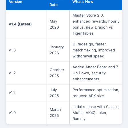
Version
What’s New
Date
Master Store 2.0,
May
enhanced rewards, hourly
v1.4 (Latest)
2026
bonus, new Dragon vs
Tiger tables
UI redesign, faster
January
v1.3
matchmaking, improved
2026
withdrawal speed
Added Andar Bahar and 7
October
v1.2
Up Down, security
2025
enhancements
July
Performance optimization,
v1.1
2025
reduced APK size
Initial release with Classic,
March
v1.0
Muflis, AK47, Joker,
2025
Rummy