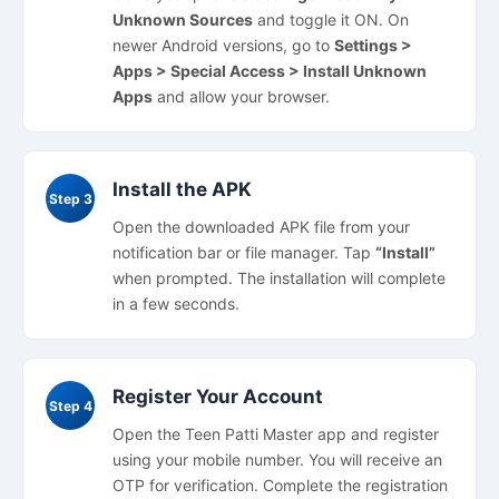
Unknown Sources
and toggle it ON. On
newer Android versions, go to
Settings >
Apps > Special Access > Install Unknown
Apps
and allow your browser.
Install the APK
Step 3
Open the downloaded APK file from your
notification bar or file manager. Tap
“Install”
when prompted. The installation will complete
in a few seconds.
Register Your Account
Step 4
Open the Teen Patti Master app and register
using your mobile number. You will receive an
OTP for verification. Complete the registration