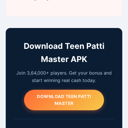
Download Teen Patti
Master APK
Join 3,64,000+ players. Get your bonus and
start winning real cash today.
DOWNLOAD TEEN PATTI
MASTER