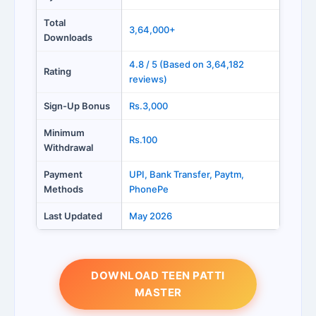
Total
3,64,000+
Downloads
4.8 / 5 (Based on 3,64,182
Rating
reviews)
Sign-Up Bonus
Rs.3,000
Minimum
Rs.100
Withdrawal
Payment
UPI, Bank Transfer, Paytm,
Methods
PhonePe
Last Updated
May 2026
DOWNLOAD TEEN PATTI
MASTER