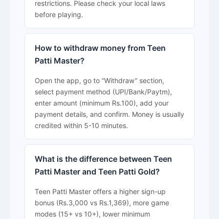
restrictions. Please check your local laws
before playing.
How to withdraw money from Teen
Patti Master?
Open the app, go to “Withdraw” section,
select payment method (UPI/Bank/Paytm),
enter amount (minimum Rs.100), add your
payment details, and confirm. Money is usually
credited within 5-10 minutes.
What is the difference between Teen
Patti Master and Teen Patti Gold?
Teen Patti Master offers a higher sign-up
bonus (Rs.3,000 vs Rs.1,369), more game
modes (15+ vs 10+), lower minimum