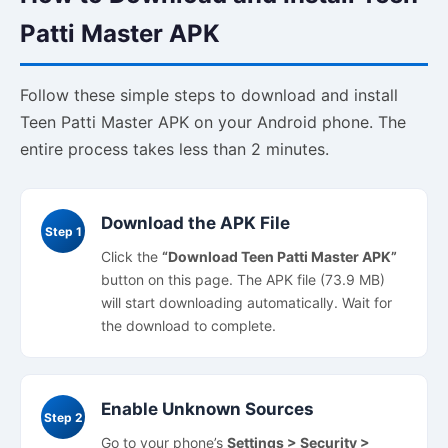
Patti Master APK
Follow these simple steps to download and install
Teen Patti Master APK on your Android phone. The
entire process takes less than 2 minutes.
Download the APK File
Step 1
Click the
“Download Teen Patti Master APK”
button on this page. The APK file (73.9 MB)
will start downloading automatically. Wait for
the download to complete.
Enable Unknown Sources
Step 2
Go to your phone’s
Settings > Security >