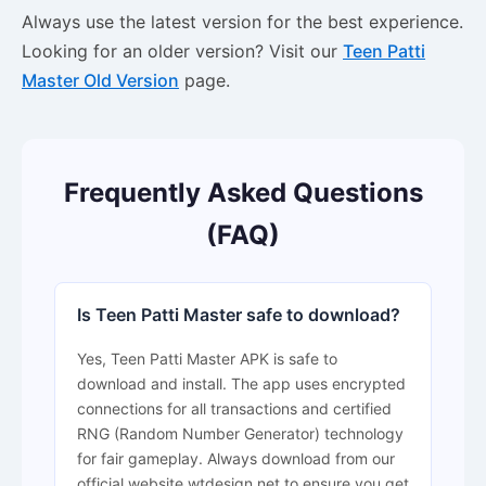
Always use the latest version for the best experience.
Looking for an older version? Visit our
Teen Patti
Master Old Version
page.
Frequently Asked Questions
(FAQ)
Is Teen Patti Master safe to download?
Yes, Teen Patti Master APK is safe to
download and install. The app uses encrypted
connections for all transactions and certified
RNG (Random Number Generator) technology
for fair gameplay. Always download from our
official website wtdesign.net to ensure you get