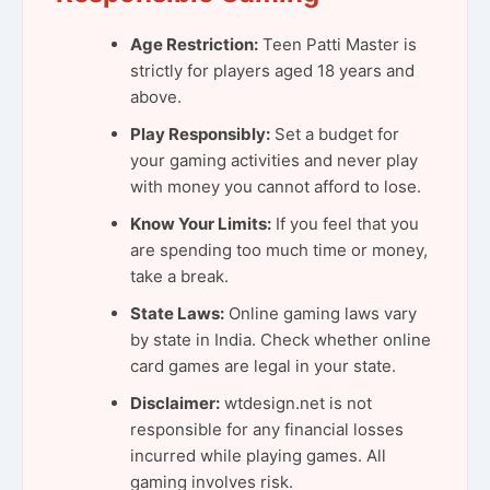
Age Restriction:
Teen Patti Master is
strictly for players aged 18 years and
above.
Play Responsibly:
Set a budget for
your gaming activities and never play
with money you cannot afford to lose.
Know Your Limits:
If you feel that you
are spending too much time or money,
take a break.
State Laws:
Online gaming laws vary
by state in India. Check whether online
card games are legal in your state.
Disclaimer:
wtdesign.net is not
responsible for any financial losses
incurred while playing games. All
gaming involves risk.