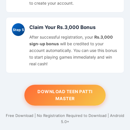
to create your account.
Claim Your Rs.3,000 Bonus
Step 5
After successful registration, your
Rs.3,000
sign-up bonus
will be credited to your
account automatically. You can use this bonus
to start playing games immediately and win
real cash!
DOWNLOAD TEEN PATTI
MASTER
Free Download | No Registration Required to Download | Android
5.0+