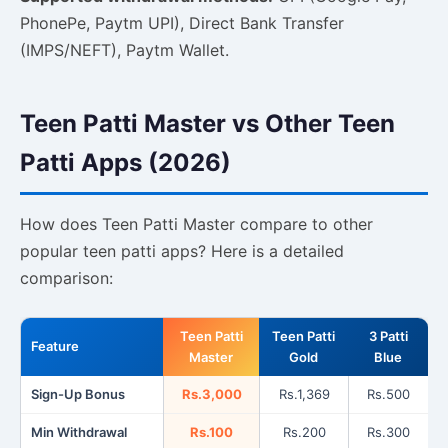
PhonePe, Paytm UPI), Direct Bank Transfer
(IMPS/NEFT), Paytm Wallet.
Teen Patti Master vs Other Teen
Patti Apps (2026)
How does Teen Patti Master compare to other
popular teen patti apps? Here is a detailed
comparison:
Teen Patti
Teen Patti
3 Patti
Feature
Master
Gold
Blue
Sign-Up Bonus
Rs.3,000
Rs.1,369
Rs.500
Min Withdrawal
Rs.100
Rs.200
Rs.300