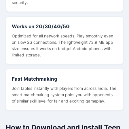
security.
Works on 2G/3G/4G/5G
Optimized for all network speeds. Play smoothly even
on slow 2G connections. The lightweight 73.9 MB app
size ensures it works on budget Android phones with
limited storage.
Fast Matchmaking
Join tables instantly with players from across India. The
smart matchmaking system pairs you with opponents
of similar skill level for fair and exciting gameplay.
How to Download and Install Teen