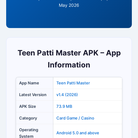
May 2026
Teen Patti Master APK – App
Information
App Name
Teen Patti Master
Latest Version
v1.4 (2026)
APK Size
73.9 MB
Category
Card Game / Casino
Operating
Android 5.0 and above
System