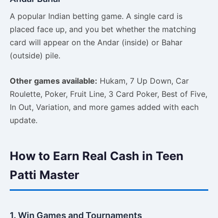
A popular Indian betting game. A single card is
placed face up, and you bet whether the matching
card will appear on the Andar (inside) or Bahar
(outside) pile.
Other games available:
Hukam, 7 Up Down, Car
Roulette, Poker, Fruit Line, 3 Card Poker, Best of Five,
In Out, Variation, and more games added with each
update.
How to Earn Real Cash in Teen
Patti Master
1. Win Games and Tournaments