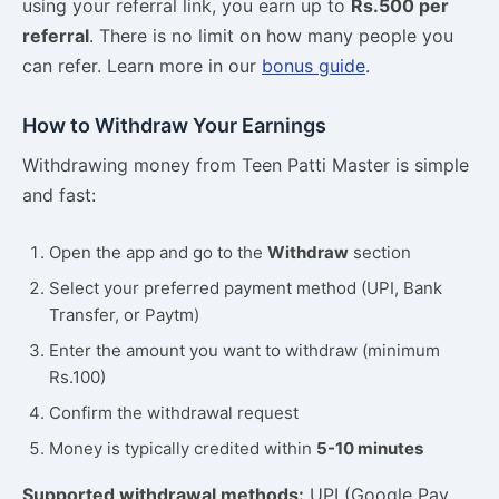
using your referral link, you earn up to
Rs.500 per
referral
. There is no limit on how many people you
can refer. Learn more in our
bonus guide
.
How to Withdraw Your Earnings
Withdrawing money from Teen Patti Master is simple
and fast:
Open the app and go to the
Withdraw
section
Select your preferred payment method (UPI, Bank
Transfer, or Paytm)
Enter the amount you want to withdraw (minimum
Rs.100)
Confirm the withdrawal request
Money is typically credited within
5-10 minutes
Supported withdrawal methods:
UPI (Google Pay,