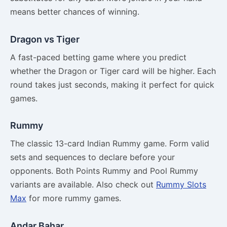
means better chances of winning.
Dragon vs Tiger
A fast-paced betting game where you predict
whether the Dragon or Tiger card will be higher. Each
round takes just seconds, making it perfect for quick
games.
Rummy
The classic 13-card Indian Rummy game. Form valid
sets and sequences to declare before your
opponents. Both Points Rummy and Pool Rummy
variants are available. Also check out
Rummy Slots
Max
for more rummy games.
Andar Bahar