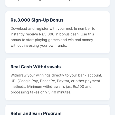
Rs.3,000 Sign-Up Bonus
Download and register with your mobile number to
instantly receive Rs.3,000 in bonus cash. Use this
bonus to start playing games and win real money
without investing your own funds.
Real Cash Withdrawals
Withdraw your winnings directly to your bank account,
UPI (Google Pay, PhonePe, Paytm), or other payment
methods. Minimum withdrawal is just Rs.100 and
processing takes only 5-10 minutes.
Refer and Earn Program