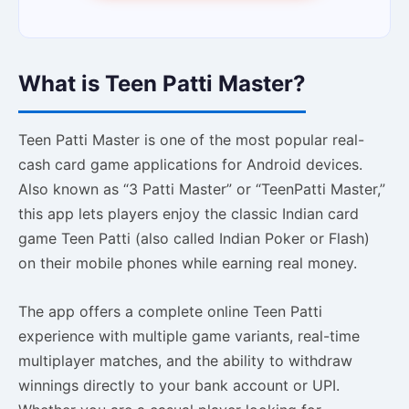
What is Teen Patti Master?
Teen Patti Master is one of the most popular real-
cash card game applications for Android devices.
Also known as “3 Patti Master” or “TeenPatti Master,”
this app lets players enjoy the classic Indian card
game Teen Patti (also called Indian Poker or Flash)
on their mobile phones while earning real money.
The app offers a complete online Teen Patti
experience with multiple game variants, real-time
multiplayer matches, and the ability to withdraw
winnings directly to your bank account or UPI.