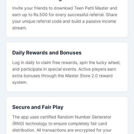
Invite your friends to download Teen Patti Master and
earn up to Rs.500 for every successful referral. Share
your unique referral code and build a passive income
stream.
Daily Rewards and Bonuses
Log in daily to claim free rewards, spin the lucky wheel,
and participate in special events. Active players earn
extra bonuses through the Master Store 2.0 reward
system.
Secure and Fair Play
The app uses certified Random Number Generator
(RNG) technology to ensure completely fair card
distribution. All transactions are encrypted for your