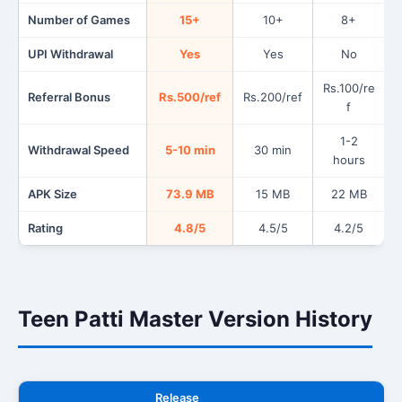
Number of Games
15+
10+
8+
UPI Withdrawal
Yes
Yes
No
Rs.100/re
Referral Bonus
Rs.500/ref
Rs.200/ref
f
1-2
Withdrawal Speed
5-10 min
30 min
hours
APK Size
73.9 MB
15 MB
22 MB
Rating
4.8/5
4.5/5
4.2/5
Teen Patti Master Version History
Release