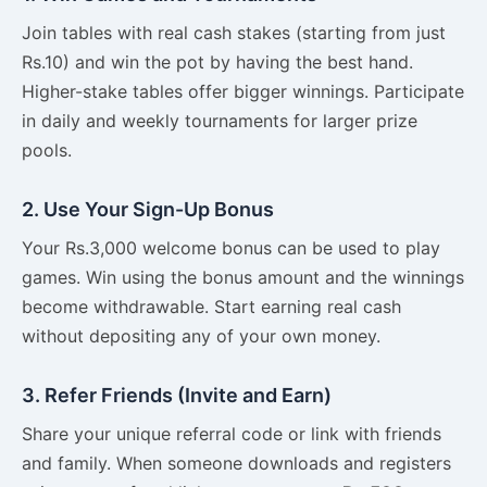
Join tables with real cash stakes (starting from just
Rs.10) and win the pot by having the best hand.
Higher-stake tables offer bigger winnings. Participate
in daily and weekly tournaments for larger prize
pools.
2. Use Your Sign-Up Bonus
Your Rs.3,000 welcome bonus can be used to play
games. Win using the bonus amount and the winnings
become withdrawable. Start earning real cash
without depositing any of your own money.
3. Refer Friends (Invite and Earn)
Share your unique referral code or link with friends
and family. When someone downloads and registers