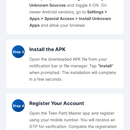
Unknown Sources
and toggle it ON. On
newer Android versions, go to
Settings >
Apps > Special Access > Install Unknown
Apps
and allow your browser.
Install the APK
Step 3
Open the downloaded APK file from your
notification bar or file manager. Tap
“Install”
when prompted. The installation will complete
in a few seconds.
Register Your Account
Step 4
Open the Teen Patti Master app and register
using your mobile number. You will receive an
OTP for verification. Complete the registration