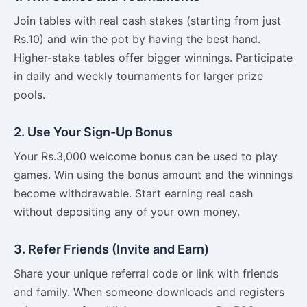
Join tables with real cash stakes (starting from just
Rs.10) and win the pot by having the best hand.
Higher-stake tables offer bigger winnings. Participate
in daily and weekly tournaments for larger prize
pools.
2. Use Your Sign-Up Bonus
Your Rs.3,000 welcome bonus can be used to play
games. Win using the bonus amount and the winnings
become withdrawable. Start earning real cash
without depositing any of your own money.
3. Refer Friends (Invite and Earn)
Share your unique referral code or link with friends
and family. When someone downloads and registers