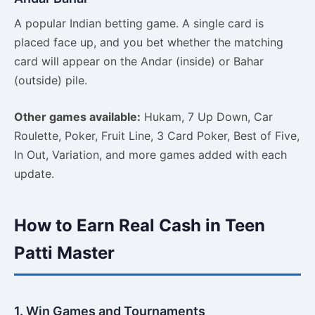
A popular Indian betting game. A single card is
placed face up, and you bet whether the matching
card will appear on the Andar (inside) or Bahar
(outside) pile.
Other games available:
Hukam, 7 Up Down, Car
Roulette, Poker, Fruit Line, 3 Card Poker, Best of Five,
In Out, Variation, and more games added with each
update.
How to Earn Real Cash in Teen
Patti Master
1. Win Games and Tournaments