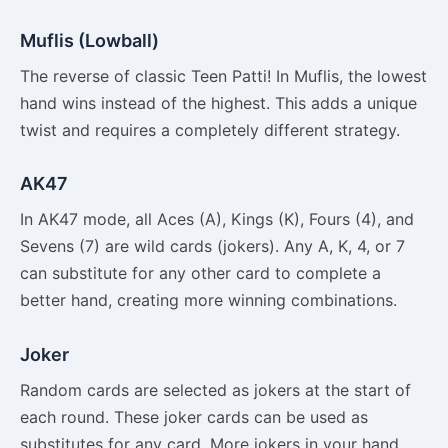
Muflis (Lowball)
The reverse of classic Teen Patti! In Muflis, the lowest
hand wins instead of the highest. This adds a unique
twist and requires a completely different strategy.
AK47
In AK47 mode, all Aces (A), Kings (K), Fours (4), and
Sevens (7) are wild cards (jokers). Any A, K, 4, or 7
can substitute for any other card to complete a
better hand, creating more winning combinations.
Joker
Random cards are selected as jokers at the start of
each round. These joker cards can be used as
substitutes for any card. More jokers in your hand