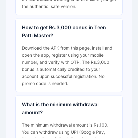
the authentic, safe version.
How to get Rs.3,000 bonus in Teen
Patti Master?
Download the APK from this page, install and
open the app, register using your mobile
number, and verify with OTP. The Rs.3,000
bonus is automatically credited to your
account upon successful registration. No
promo code is needed.
What is the minimum withdrawal
amount?
The minimum withdrawal amount is Rs.100.
You can withdraw using UPI (Google Pay,