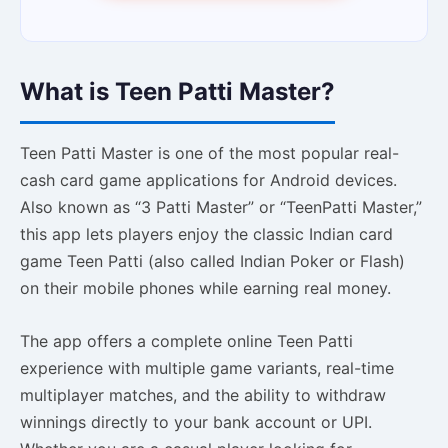
What is Teen Patti Master?
Teen Patti Master is one of the most popular real-
cash card game applications for Android devices.
Also known as “3 Patti Master” or “TeenPatti Master,”
this app lets players enjoy the classic Indian card
game Teen Patti (also called Indian Poker or Flash)
on their mobile phones while earning real money.
The app offers a complete online Teen Patti
experience with multiple game variants, real-time
multiplayer matches, and the ability to withdraw
winnings directly to your bank account or UPI.