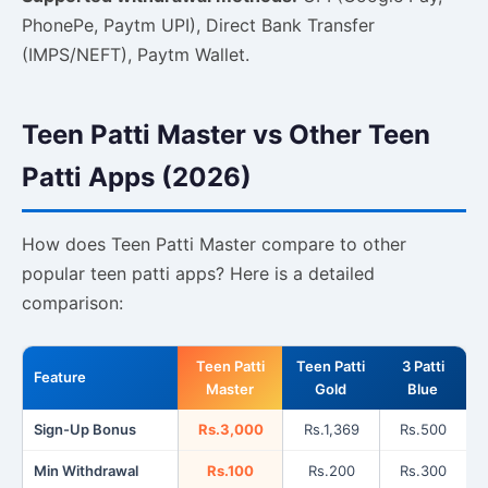
PhonePe, Paytm UPI), Direct Bank Transfer
(IMPS/NEFT), Paytm Wallet.
Teen Patti Master vs Other Teen
Patti Apps (2026)
How does Teen Patti Master compare to other
popular teen patti apps? Here is a detailed
comparison:
Teen Patti
Teen Patti
3 Patti
Feature
Master
Gold
Blue
Sign-Up Bonus
Rs.3,000
Rs.1,369
Rs.500
Min Withdrawal
Rs.100
Rs.200
Rs.300