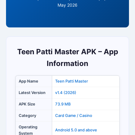
May 2026
Teen Patti Master APK – App
Information
App Name
Teen Patti Master
Latest Version
v1.4 (2026)
APK Size
73.9 MB
Category
Card Game / Casino
Operating
Android 5.0 and above
System