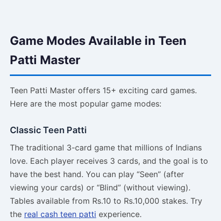
Game Modes Available in Teen
Patti Master
Teen Patti Master offers 15+ exciting card games.
Here are the most popular game modes:
Classic Teen Patti
The traditional 3-card game that millions of Indians
love. Each player receives 3 cards, and the goal is to
have the best hand. You can play “Seen” (after
viewing your cards) or “Blind” (without viewing).
Tables available from Rs.10 to Rs.10,000 stakes. Try
the
real cash teen patti
experience.