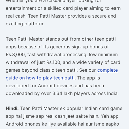
Whether you are a casual player looking for
entertainment or a skilled card player aiming to earn
real cash, Teen Patti Master provides a secure and
exciting platform.
Teen Patti Master stands out from other teen patti
apps because of its generous sign-up bonus of
Rs.3,000, fast withdrawal processing, low minimum
withdrawal of just Rs.100, and a wide variety of card
games beyond classic teen patti. See our
complete
guide on how to play teen patti
. The app is
developed for Android devices and has been
downloaded by over 3.64 lakh players across India.
Hindi:
Teen Patti Master ek popular Indian card game
app hai jisme aap real cash jeet sakte hain. Yeh app
Android phones ke liye available hai aur isme aapko