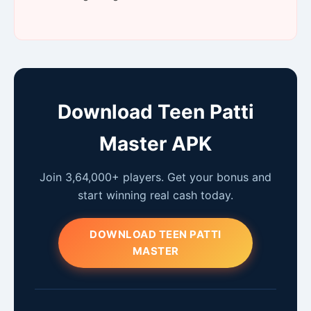
Download Teen Patti
Master APK
Join 3,64,000+ players. Get your bonus and
start winning real cash today.
DOWNLOAD TEEN PATTI
MASTER