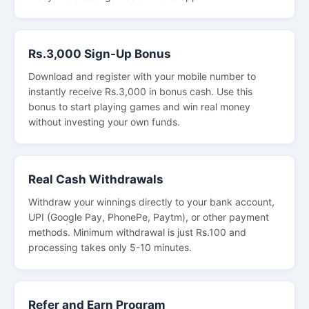
Rs.3,000 Sign-Up Bonus
Download and register with your mobile number to
instantly receive Rs.3,000 in bonus cash. Use this
bonus to start playing games and win real money
without investing your own funds.
Real Cash Withdrawals
Withdraw your winnings directly to your bank account,
UPI (Google Pay, PhonePe, Paytm), or other payment
methods. Minimum withdrawal is just Rs.100 and
processing takes only 5-10 minutes.
Refer and Earn Program