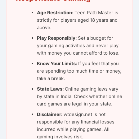
Age Restriction:
Teen Patti Master is
strictly for players aged 18 years and
above.
Play Responsibly:
Set a budget for
your gaming activities and never play
with money you cannot afford to lose.
Know Your Limits:
If you feel that you
are spending too much time or money,
take a break.
State Laws:
Online gaming laws vary
by state in India. Check whether online
card games are legal in your state.
Disclaimer:
wtdesign.net is not
responsible for any financial losses
incurred while playing games. All
gaming involves risk.