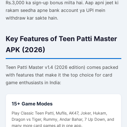
Rs.3,000 ka sign-up bonus milta hai. Aap apni jeet ki
rakam seedha apne bank account ya UPI mein
withdraw kar sakte hain.
Key Features of Teen Patti Master
APK (2026)
Teen Patti Master v1.4 (2026 edition) comes packed
with features that make it the top choice for card
game enthusiasts in India:
15+ Game Modes
Play Classic Teen Patti, Muflis, AK47, Joker, Hukam,
Dragon vs Tiger, Rummy, Andar Bahar, 7 Up Down, and
many more card games all in one app.