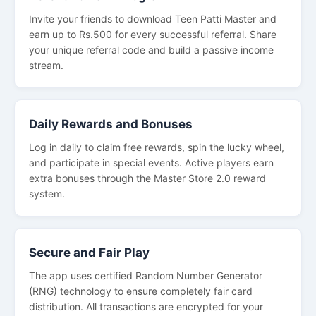
Invite your friends to download Teen Patti Master and
earn up to Rs.500 for every successful referral. Share
your unique referral code and build a passive income
stream.
Daily Rewards and Bonuses
Log in daily to claim free rewards, spin the lucky wheel,
and participate in special events. Active players earn
extra bonuses through the Master Store 2.0 reward
system.
Secure and Fair Play
The app uses certified Random Number Generator
(RNG) technology to ensure completely fair card
distribution. All transactions are encrypted for your