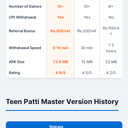
Number of Games
15+
10+
8+
UPI Withdrawal
Yes
Yes
No
Rs.100/re
Referral Bonus
Rs.500/ref
Rs.200/ref
f
1-2
Withdrawal Speed
5-10 min
30 min
hours
APK Size
73.9 MB
15 MB
22 MB
Rating
4.8/5
4.5/5
4.2/5
Teen Patti Master Version History
Release