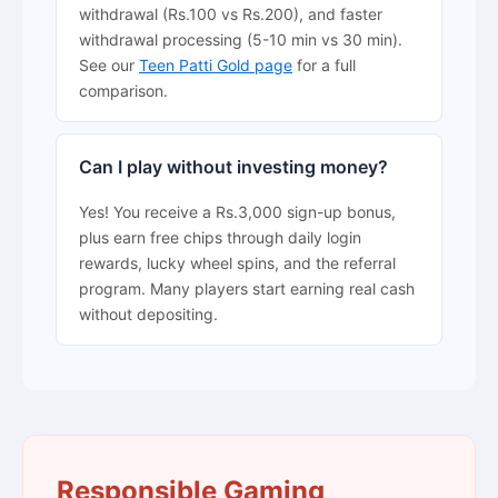
withdrawal (Rs.100 vs Rs.200), and faster
withdrawal processing (5-10 min vs 30 min).
See our
Teen Patti Gold page
for a full
comparison.
Can I play without investing money?
Yes! You receive a Rs.3,000 sign-up bonus,
plus earn free chips through daily login
rewards, lucky wheel spins, and the referral
program. Many players start earning real cash
without depositing.
Responsible Gaming