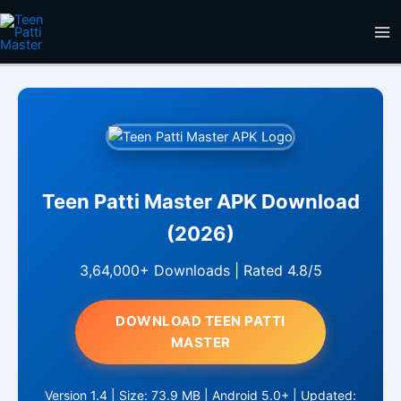
Skip
to
content
Teen Patti Master APK Download
(2026)
3,64,000+ Downloads | Rated 4.8/5
DOWNLOAD TEEN PATTI
MASTER
Version 1.4 | Size: 73.9 MB | Android 5.0+ | Updated: