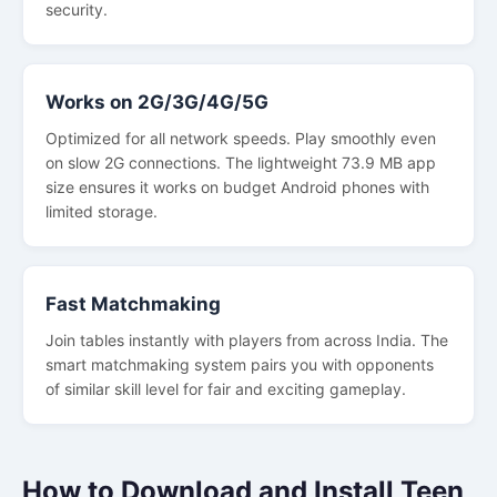
security.
Works on 2G/3G/4G/5G
Optimized for all network speeds. Play smoothly even
on slow 2G connections. The lightweight 73.9 MB app
size ensures it works on budget Android phones with
limited storage.
Fast Matchmaking
Join tables instantly with players from across India. The
smart matchmaking system pairs you with opponents
of similar skill level for fair and exciting gameplay.
How to Download and Install Teen