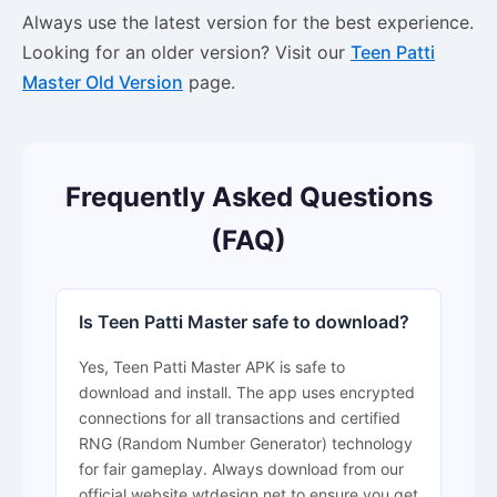
Always use the latest version for the best experience.
Looking for an older version? Visit our
Teen Patti
Master Old Version
page.
Frequently Asked Questions
(FAQ)
Is Teen Patti Master safe to download?
Yes, Teen Patti Master APK is safe to
download and install. The app uses encrypted
connections for all transactions and certified
RNG (Random Number Generator) technology
for fair gameplay. Always download from our
official website wtdesign.net to ensure you get