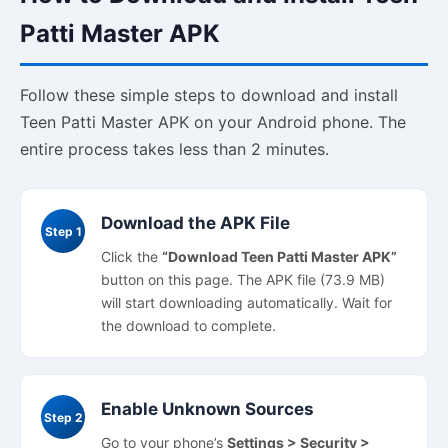
Patti Master APK
Follow these simple steps to download and install
Teen Patti Master APK on your Android phone. The
entire process takes less than 2 minutes.
Download the APK File
Step 1
Click the
“Download Teen Patti Master APK”
button on this page. The APK file (73.9 MB)
will start downloading automatically. Wait for
the download to complete.
Enable Unknown Sources
Step 2
Go to your phone’s
Settings > Security >