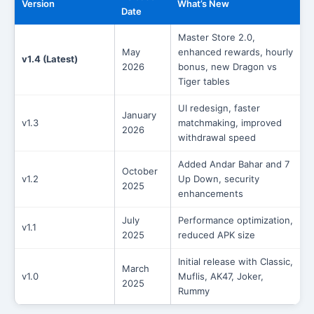
Version
What’s New
Date
Master Store 2.0,
May
enhanced rewards, hourly
v1.4 (Latest)
2026
bonus, new Dragon vs
Tiger tables
UI redesign, faster
January
v1.3
matchmaking, improved
2026
withdrawal speed
Added Andar Bahar and 7
October
v1.2
Up Down, security
2025
enhancements
July
Performance optimization,
v1.1
2025
reduced APK size
Initial release with Classic,
March
v1.0
Muflis, AK47, Joker,
2025
Rummy