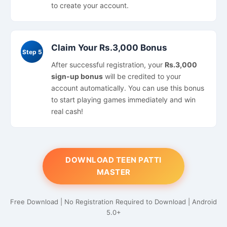
to create your account.
Claim Your Rs.3,000 Bonus
Step 5
After successful registration, your
Rs.3,000
sign-up bonus
will be credited to your
account automatically. You can use this bonus
to start playing games immediately and win
real cash!
DOWNLOAD TEEN PATTI
MASTER
Free Download | No Registration Required to Download | Android
5.0+