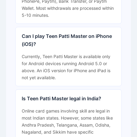
PhonePe, Paytm), Bank Transfer, or Paytm
Wallet. Most withdrawals are processed within
5-10 minutes.
Can I play Teen Patti Master on iPhone
(iOS)?
Currently, Teen Patti Master is available only
for Android devices running Android 5.0 or
above. An iOS version for iPhone and iPad is
not yet available.
Is Teen Patti Master legal in India?
Online card games involving skill are legal in
most Indian states. However, some states like
Andhra Pradesh, Telangana, Assam, Odisha,
Nagaland, and Sikkim have specific