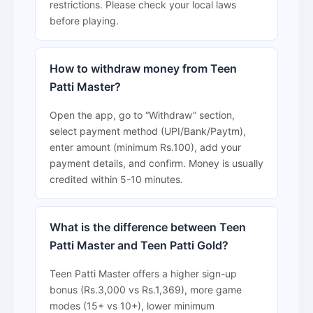
restrictions. Please check your local laws
before playing.
How to withdraw money from Teen
Patti Master?
Open the app, go to “Withdraw” section,
select payment method (UPI/Bank/Paytm),
enter amount (minimum Rs.100), add your
payment details, and confirm. Money is usually
credited within 5-10 minutes.
What is the difference between Teen
Patti Master and Teen Patti Gold?
Teen Patti Master offers a higher sign-up
bonus (Rs.3,000 vs Rs.1,369), more game
modes (15+ vs 10+), lower minimum