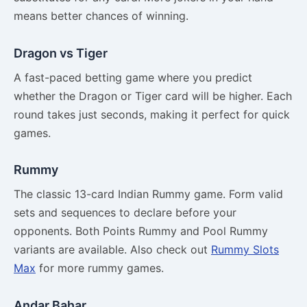
means better chances of winning.
Dragon vs Tiger
A fast-paced betting game where you predict
whether the Dragon or Tiger card will be higher. Each
round takes just seconds, making it perfect for quick
games.
Rummy
The classic 13-card Indian Rummy game. Form valid
sets and sequences to declare before your
opponents. Both Points Rummy and Pool Rummy
variants are available. Also check out
Rummy Slots
Max
for more rummy games.
Andar Bahar