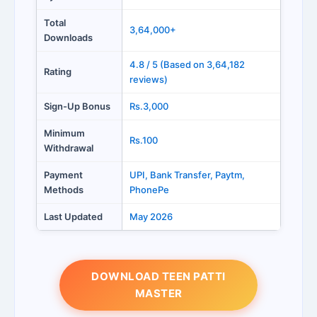
Total
3,64,000+
Downloads
4.8 / 5 (Based on 3,64,182
Rating
reviews)
Sign-Up Bonus
Rs.3,000
Minimum
Rs.100
Withdrawal
Payment
UPI, Bank Transfer, Paytm,
Methods
PhonePe
Last Updated
May 2026
DOWNLOAD TEEN PATTI
MASTER