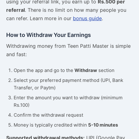
using your referral link, you earn up to
Rs.500 per
referral
. There is no limit on how many people you
can refer. Learn more in our
bonus guide
.
How to Withdraw Your Earnings
Withdrawing money from Teen Patti Master is simple
and fast:
Open the app and go to the
Withdraw
section
Select your preferred payment method (UPI, Bank
Transfer, or Paytm)
Enter the amount you want to withdraw (minimum
Rs.100)
Confirm the withdrawal request
Money is typically credited within
5-10 minutes
Supported withdrawal methods:
UPI (Google Pay,