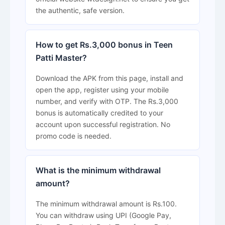
the authentic, safe version.
How to get Rs.3,000 bonus in Teen
Patti Master?
Download the APK from this page, install and
open the app, register using your mobile
number, and verify with OTP. The Rs.3,000
bonus is automatically credited to your
account upon successful registration. No
promo code is needed.
What is the minimum withdrawal
amount?
The minimum withdrawal amount is Rs.100.
You can withdraw using UPI (Google Pay,