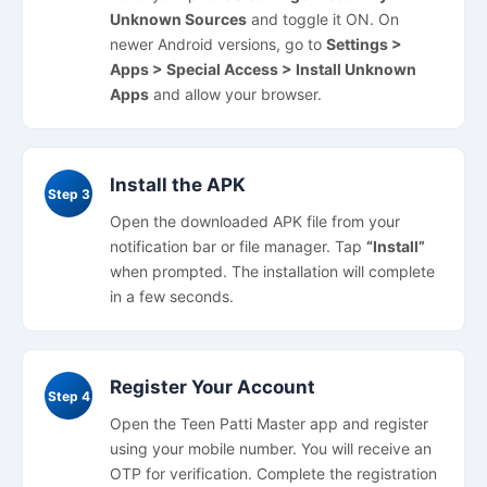
Unknown Sources
and toggle it ON. On
newer Android versions, go to
Settings >
Apps > Special Access > Install Unknown
Apps
and allow your browser.
Install the APK
Step 3
Open the downloaded APK file from your
notification bar or file manager. Tap
“Install”
when prompted. The installation will complete
in a few seconds.
Register Your Account
Step 4
Open the Teen Patti Master app and register
using your mobile number. You will receive an
OTP for verification. Complete the registration