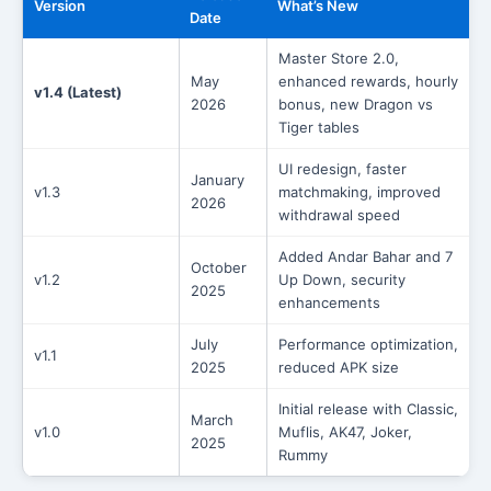
Version
What’s New
Date
Master Store 2.0,
May
enhanced rewards, hourly
v1.4 (Latest)
2026
bonus, new Dragon vs
Tiger tables
UI redesign, faster
January
v1.3
matchmaking, improved
2026
withdrawal speed
Added Andar Bahar and 7
October
v1.2
Up Down, security
2025
enhancements
July
Performance optimization,
v1.1
2025
reduced APK size
Initial release with Classic,
March
v1.0
Muflis, AK47, Joker,
2025
Rummy