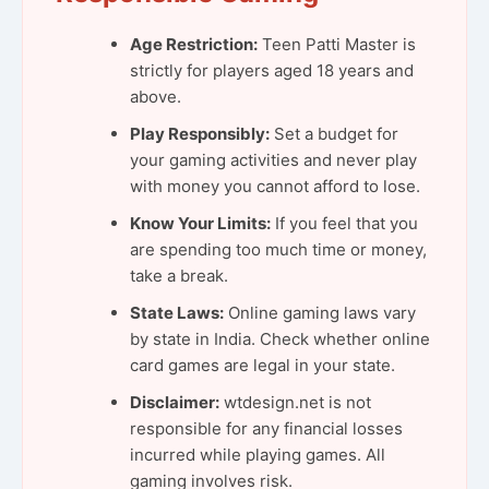
Age Restriction:
Teen Patti Master is
strictly for players aged 18 years and
above.
Play Responsibly:
Set a budget for
your gaming activities and never play
with money you cannot afford to lose.
Know Your Limits:
If you feel that you
are spending too much time or money,
take a break.
State Laws:
Online gaming laws vary
by state in India. Check whether online
card games are legal in your state.
Disclaimer:
wtdesign.net is not
responsible for any financial losses
incurred while playing games. All
gaming involves risk.