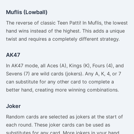
Muflis (Lowball)
The reverse of classic Teen Patti! In Muflis, the lowest
hand wins instead of the highest. This adds a unique
twist and requires a completely different strategy.
AK47
In AK47 mode, all Aces (A), Kings (K), Fours (4), and
Sevens (7) are wild cards (jokers). Any A, K, 4, or 7
can substitute for any other card to complete a
better hand, creating more winning combinations.
Joker
Random cards are selected as jokers at the start of
each round. These joker cards can be used as
substitutes for any card. More jokers in your hand