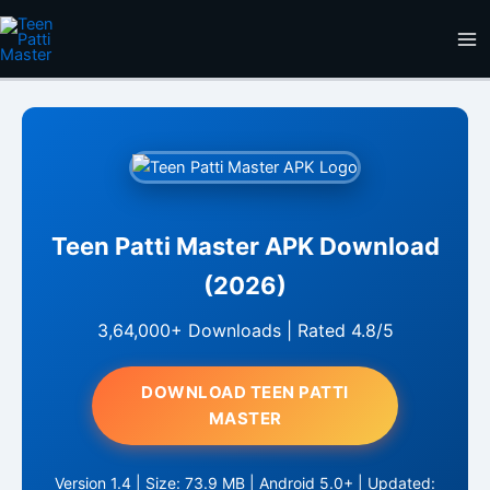
Skip
to
content
Teen Patti Master APK Download
(2026)
3,64,000+ Downloads | Rated 4.8/5
DOWNLOAD TEEN PATTI
MASTER
Version 1.4 | Size: 73.9 MB | Android 5.0+ | Updated: