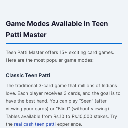
Game Modes Available in Teen
Patti Master
Teen Patti Master offers 15+ exciting card games.
Here are the most popular game modes:
Classic Teen Patti
The traditional 3-card game that millions of Indians
love. Each player receives 3 cards, and the goal is to
have the best hand. You can play “Seen” (after
viewing your cards) or “Blind” (without viewing).
Tables available from Rs.10 to Rs.10,000 stakes. Try
the
real cash teen patti
experience.