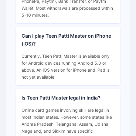
PhonePe, Paytm), Bank Transfer, or Paytm
Wallet. Most withdrawals are processed within
5-10 minutes.
Can I play Teen Patti Master on iPhone
(iOS)?
Currently, Teen Patti Master is available only
for Android devices running Android 5.0 or
above. An iOS version for iPhone and iPad is
not yet available.
Is Teen Patti Master legal in India?
Online card games involving skill are legal in
most Indian states. However, some states like
Andhra Pradesh, Telangana, Assam, Odisha,
Nagaland, and Sikkim have specific