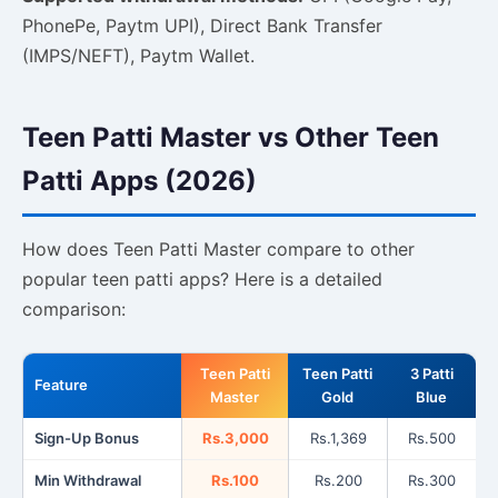
PhonePe, Paytm UPI), Direct Bank Transfer
(IMPS/NEFT), Paytm Wallet.
Teen Patti Master vs Other Teen
Patti Apps (2026)
How does Teen Patti Master compare to other
popular teen patti apps? Here is a detailed
comparison:
Teen Patti
Teen Patti
3 Patti
Feature
Master
Gold
Blue
Sign-Up Bonus
Rs.3,000
Rs.1,369
Rs.500
Min Withdrawal
Rs.100
Rs.200
Rs.300