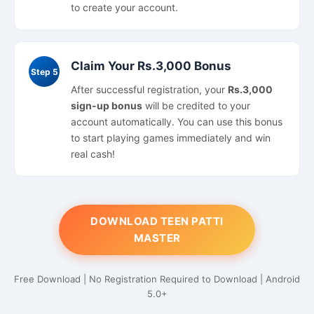
to create your account.
Claim Your Rs.3,000 Bonus
Step 5
After successful registration, your
Rs.3,000
sign-up bonus
will be credited to your
account automatically. You can use this bonus
to start playing games immediately and win
real cash!
DOWNLOAD TEEN PATTI
MASTER
Free Download | No Registration Required to Download | Android
5.0+