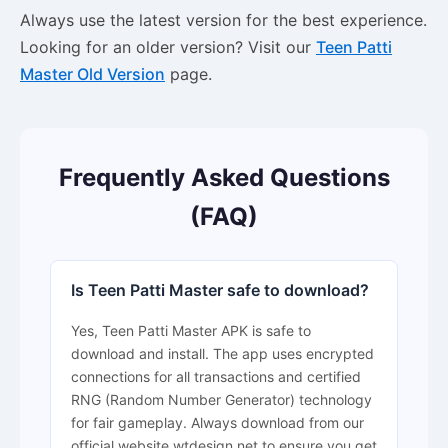
Always use the latest version for the best experience.
Looking for an older version? Visit our
Teen Patti
Master Old Version
page.
Frequently Asked Questions
(FAQ)
Is Teen Patti Master safe to download?
Yes, Teen Patti Master APK is safe to
download and install. The app uses encrypted
connections for all transactions and certified
RNG (Random Number Generator) technology
for fair gameplay. Always download from our
official website wtdesign.net to ensure you get