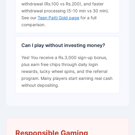
withdrawal (Rs.100 vs Rs.200), and faster
withdrawal processing (5-10 min vs 30 min).
See our
Teen Patti Gold page
for a full
comparison.
Can I play without investing money?
Yes! You receive a Rs.3,000 sign-up bonus,
plus earn free chips through daily login
rewards, lucky wheel spins, and the referral
program. Many players start earning real cash
without depositing.
Responsible Gaming