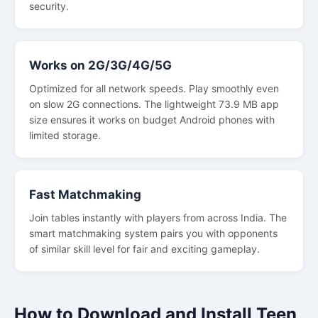
security.
Works on 2G/3G/4G/5G
Optimized for all network speeds. Play smoothly even
on slow 2G connections. The lightweight 73.9 MB app
size ensures it works on budget Android phones with
limited storage.
Fast Matchmaking
Join tables instantly with players from across India. The
smart matchmaking system pairs you with opponents
of similar skill level for fair and exciting gameplay.
How to Download and Install Teen