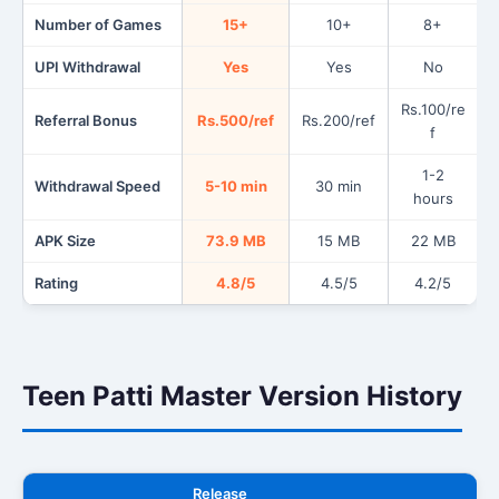
Number of Games
15+
10+
8+
UPI Withdrawal
Yes
Yes
No
Rs.100/re
Referral Bonus
Rs.500/ref
Rs.200/ref
f
1-2
Withdrawal Speed
5-10 min
30 min
hours
APK Size
73.9 MB
15 MB
22 MB
Rating
4.8/5
4.5/5
4.2/5
Teen Patti Master Version History
Release