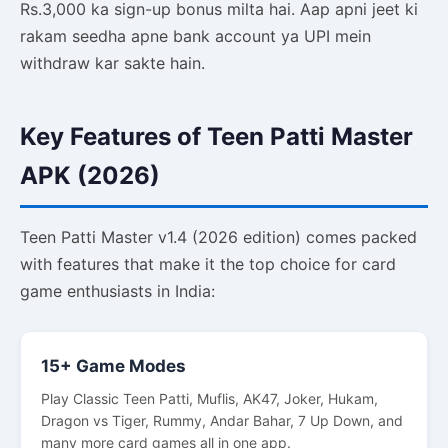
Rs.3,000 ka sign-up bonus milta hai. Aap apni jeet ki
rakam seedha apne bank account ya UPI mein
withdraw kar sakte hain.
Key Features of Teen Patti Master
APK (2026)
Teen Patti Master v1.4 (2026 edition) comes packed
with features that make it the top choice for card
game enthusiasts in India:
15+ Game Modes
Play Classic Teen Patti, Muflis, AK47, Joker, Hukam,
Dragon vs Tiger, Rummy, Andar Bahar, 7 Up Down, and
many more card games all in one app.