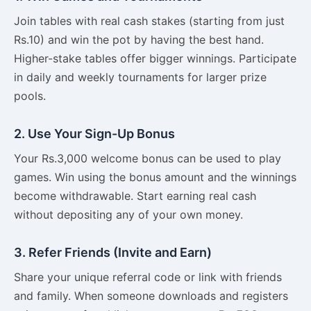
Join tables with real cash stakes (starting from just
Rs.10) and win the pot by having the best hand.
Higher-stake tables offer bigger winnings. Participate
in daily and weekly tournaments for larger prize
pools.
2. Use Your Sign-Up Bonus
Your Rs.3,000 welcome bonus can be used to play
games. Win using the bonus amount and the winnings
become withdrawable. Start earning real cash
without depositing any of your own money.
3. Refer Friends (Invite and Earn)
Share your unique referral code or link with friends
and family. When someone downloads and registers