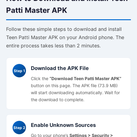
Patti Master APK
Follow these simple steps to download and install
Teen Patti Master APK on your Android phone. The
entire process takes less than 2 minutes.
Download the APK File
Step 1
Click the
“Download Teen Patti Master APK”
button on this page. The APK file (73.9 MB)
will start downloading automatically. Wait for
the download to complete.
Enable Unknown Sources
Step 2
Go to your phone’s
Settings > Security >