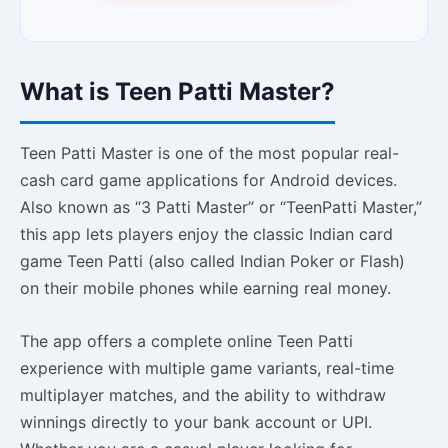
What is Teen Patti Master?
Teen Patti Master is one of the most popular real-
cash card game applications for Android devices.
Also known as “3 Patti Master” or “TeenPatti Master,”
this app lets players enjoy the classic Indian card
game Teen Patti (also called Indian Poker or Flash)
on their mobile phones while earning real money.
The app offers a complete online Teen Patti
experience with multiple game variants, real-time
multiplayer matches, and the ability to withdraw
winnings directly to your bank account or UPI.