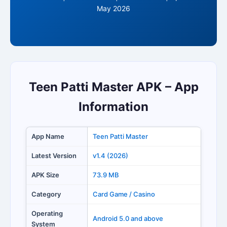
May 2026
Teen Patti Master APK – App
Information
App Name
Teen Patti Master
Latest Version
v1.4 (2026)
APK Size
73.9 MB
Category
Card Game / Casino
Operating
Android 5.0 and above
System