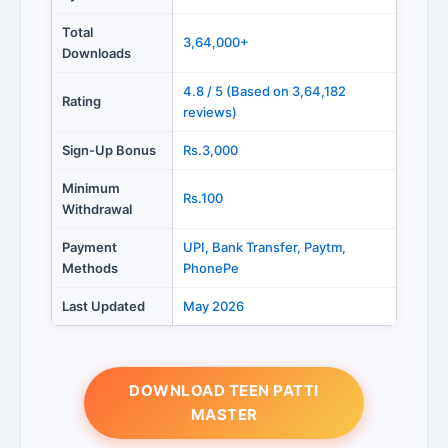
Total
3,64,000+
Downloads
4.8 / 5 (Based on 3,64,182
Rating
reviews)
Sign-Up Bonus
Rs.3,000
Minimum
Rs.100
Withdrawal
Payment
UPI, Bank Transfer, Paytm,
Methods
PhonePe
Last Updated
May 2026
DOWNLOAD TEEN PATTI
MASTER