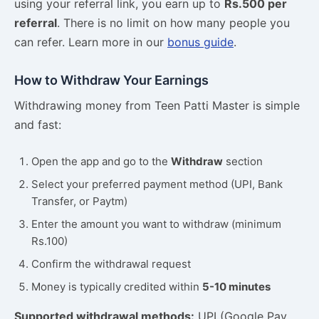
using your referral link, you earn up to
Rs.500 per
referral
. There is no limit on how many people you
can refer. Learn more in our
bonus guide
.
How to Withdraw Your Earnings
Withdrawing money from Teen Patti Master is simple
and fast:
Open the app and go to the
Withdraw
section
Select your preferred payment method (UPI, Bank
Transfer, or Paytm)
Enter the amount you want to withdraw (minimum
Rs.100)
Confirm the withdrawal request
Money is typically credited within
5-10 minutes
Supported withdrawal methods:
UPI (Google Pay,