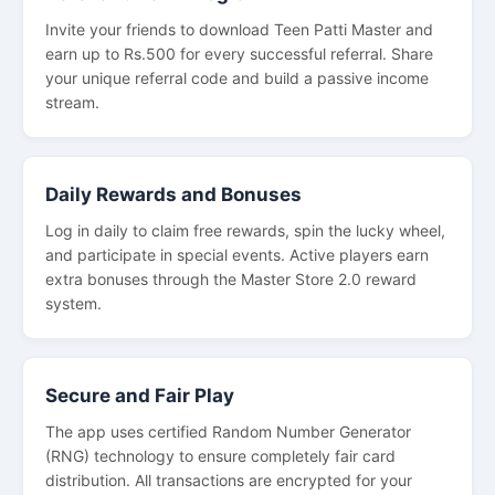
Invite your friends to download Teen Patti Master and
earn up to Rs.500 for every successful referral. Share
your unique referral code and build a passive income
stream.
Daily Rewards and Bonuses
Log in daily to claim free rewards, spin the lucky wheel,
and participate in special events. Active players earn
extra bonuses through the Master Store 2.0 reward
system.
Secure and Fair Play
The app uses certified Random Number Generator
(RNG) technology to ensure completely fair card
distribution. All transactions are encrypted for your