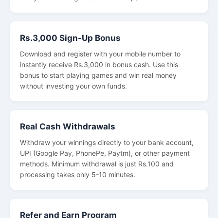
Rs.3,000 Sign-Up Bonus
Download and register with your mobile number to
instantly receive Rs.3,000 in bonus cash. Use this
bonus to start playing games and win real money
without investing your own funds.
Real Cash Withdrawals
Withdraw your winnings directly to your bank account,
UPI (Google Pay, PhonePe, Paytm), or other payment
methods. Minimum withdrawal is just Rs.100 and
processing takes only 5-10 minutes.
Refer and Earn Program