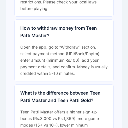
restrictions. Please check your local laws
before playing.
How to withdraw money from Teen
Patti Master?
Open the app, go to “Withdraw” section,
select payment method (UPI/Bank/Paytm),
enter amount (minimum Rs.100), add your
payment details, and confirm. Money is usually
credited within 5-10 minutes.
What is the difference between Teen
Patti Master and Teen Patti Gold?
Teen Patti Master offers a higher sign-up
bonus (Rs.3,000 vs Rs.1,369), more game
modes (15+ vs 10+), lower minimum