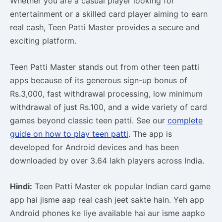
Whether you are a casual player looking for
entertainment or a skilled card player aiming to earn
real cash, Teen Patti Master provides a secure and
exciting platform.
Teen Patti Master stands out from other teen patti
apps because of its generous sign-up bonus of
Rs.3,000, fast withdrawal processing, low minimum
withdrawal of just Rs.100, and a wide variety of card
games beyond classic teen patti. See our
complete
guide on how to play teen patti
. The app is
developed for Android devices and has been
downloaded by over 3.64 lakh players across India.
Hindi:
Teen Patti Master ek popular Indian card game
app hai jisme aap real cash jeet sakte hain. Yeh app
Android phones ke liye available hai aur isme aapko