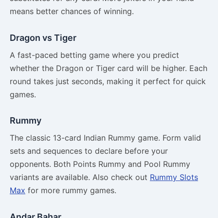
means better chances of winning.
Dragon vs Tiger
A fast-paced betting game where you predict
whether the Dragon or Tiger card will be higher. Each
round takes just seconds, making it perfect for quick
games.
Rummy
The classic 13-card Indian Rummy game. Form valid
sets and sequences to declare before your
opponents. Both Points Rummy and Pool Rummy
variants are available. Also check out
Rummy Slots
Max
for more rummy games.
Andar Bahar