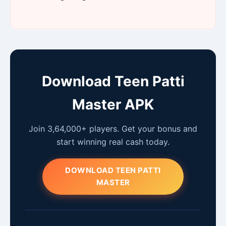
Download Teen Patti
Master APK
Join 3,64,000+ players. Get your bonus and
start winning real cash today.
DOWNLOAD TEEN PATTI
MASTER