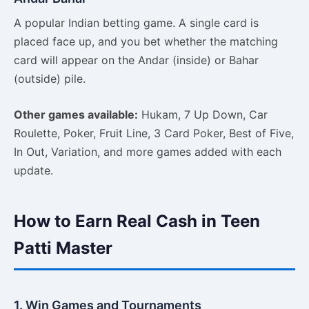
A popular Indian betting game. A single card is
placed face up, and you bet whether the matching
card will appear on the Andar (inside) or Bahar
(outside) pile.
Other games available:
Hukam, 7 Up Down, Car
Roulette, Poker, Fruit Line, 3 Card Poker, Best of Five,
In Out, Variation, and more games added with each
update.
How to Earn Real Cash in Teen
Patti Master
1. Win Games and Tournaments