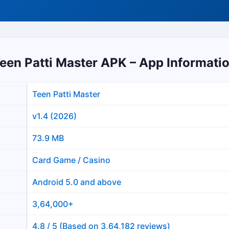
een Patti Master APK – App Informati
Teen Patti Master
v1.4 (2026)
73.9 MB
Card Game / Casino
Android 5.0 and above
3,64,000+
4.8 / 5 (Based on 3,64,182 reviews)