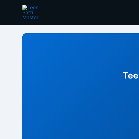
Skip
to
content
Tee