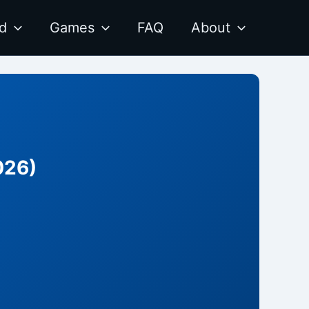
d
Games
FAQ
About
026)