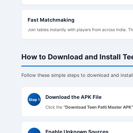
Fast Matchmaking
Join tables instantly with players from across India. 
How to Download and Install Te
Follow these simple steps to download and instal
Download the APK File
Step 1
Click the
“Download Teen Patti Master APK
Enable Unknown Sources