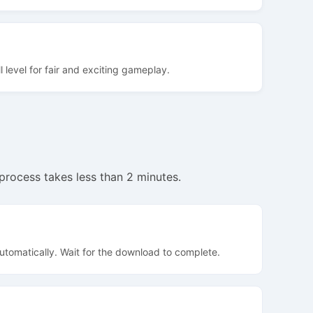
 level for fair and exciting gameplay.
process takes less than 2 minutes.
utomatically. Wait for the download to complete.