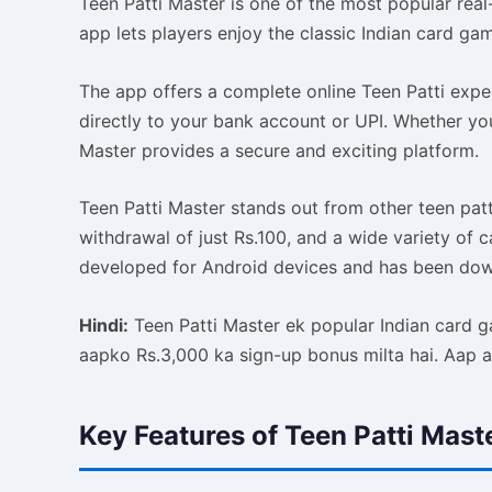
Teen Patti Master is one of the most popular real
app lets players enjoy the classic Indian card ga
The app offers a complete online Teen Patti exper
directly to your bank account or UPI. Whether you 
Master provides a secure and exciting platform.
Teen Patti Master stands out from other teen pat
withdrawal of just Rs.100, and a wide variety of 
developed for Android devices and has been down
Hindi:
Teen Patti Master ek popular Indian card ga
aapko Rs.3,000 ka sign-up bonus milta hai. Aap 
Key Features of Teen Patti Mas