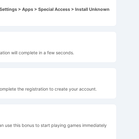
Settings > Apps > Special Access > Install Unknown
tion will complete in a few seconds.
omplete the registration to create your account.
can use this bonus to start playing games immediately