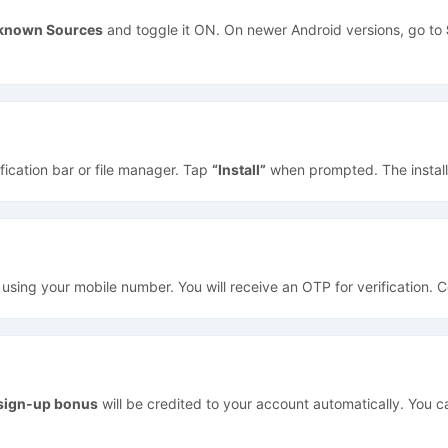
Unknown Sources
and toggle it ON. On newer Android versions, go to
ication bar or file manager. Tap
“Install”
when prompted. The installa
sing your mobile number. You will receive an OTP for verification. C
sign-up bonus
will be credited to your account automatically. You 