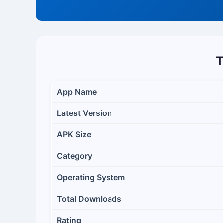
T
App Name
Latest Version
APK Size
Category
Operating System
Total Downloads
Rating