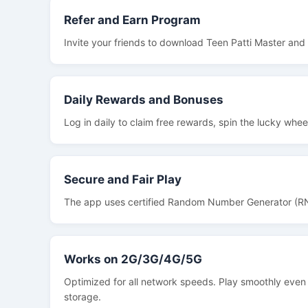
Refer and Earn Program
Invite your friends to download Teen Patti Master and 
Daily Rewards and Bonuses
Log in daily to claim free rewards, spin the lucky whe
Secure and Fair Play
The app uses certified Random Number Generator (RNG) 
Works on 2G/3G/4G/5G
Optimized for all network speeds. Play smoothly even
storage.