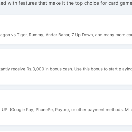
d with features that make it the top choice for card game 
 Dragon vs Tiger, Rummy, Andar Bahar, 7 Up Down, and many more car
antly receive Rs.3,000 in bonus cash. Use this bonus to start playi
, UPI (Google Pay, PhonePe, Paytm), or other payment methods. Min