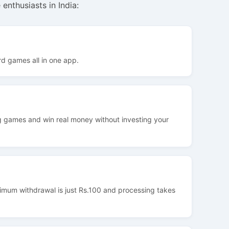
enthusiasts in India:
d games all in one app.
ng games and win real money without investing your
imum withdrawal is just Rs.100 and processing takes