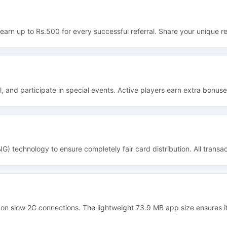
earn up to Rs.500 for every successful referral. Share your unique r
el, and participate in special events. Active players earn extra bonu
technology to ensure completely fair card distribution. All transact
 on slow 2G connections. The lightweight 73.9 MB app size ensures i