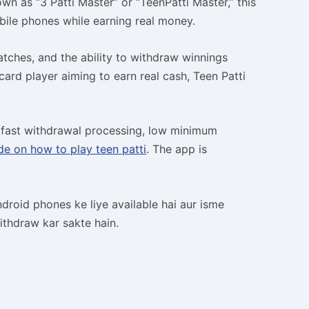
n as “3 Patti Master” or “TeenPatti Master,” this
obile phones while earning real money.
atches, and the ability to withdraw winnings
card player aiming to earn real cash, Teen Patti
, fast withdrawal processing, low minimum
e on how to play teen patti
. The app is
droid phones ke liye available hai aur isme
thdraw kar sakte hain.