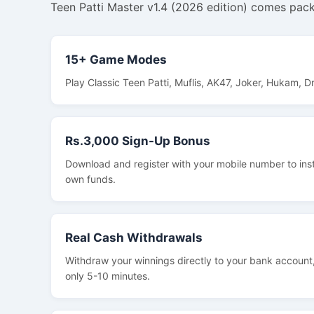
Teen Patti Master v1.4 (2026 edition) comes packe
15+ Game Modes
Play Classic Teen Patti, Muflis, AK47, Joker, Hukam,
Rs.3,000 Sign-Up Bonus
Download and register with your mobile number to inst
own funds.
Real Cash Withdrawals
Withdraw your winnings directly to your bank account
only 5-10 minutes.