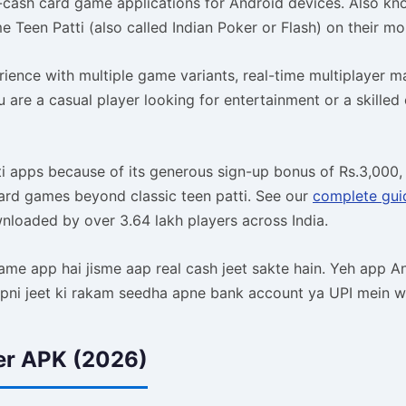
-cash card game applications for Android devices. Also know
me Teen Patti (also called Indian Poker or Flash) on their m
ience with multiple game variants, real-time multiplayer m
are a casual player looking for entertainment or a skilled 
ti apps because of its generous sign-up bonus of Rs.3,000
card games beyond classic teen patti. See our
complete guid
loaded by over 3.64 lakh players across India.
me app hai jisme aap real cash jeet sakte hain. Yeh app An
apni jeet ki rakam seedha apne bank account ya UPI mein wi
ter APK (2026)