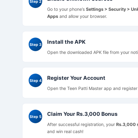
Step 2
Go to your phone’s
Settings > Security > 
Apps
and allow your browser.
Install the APK
Step 3
Open the downloaded APK file from your notif
Register Your Account
Step 4
Open the Teen Patti Master app and register u
Claim Your Rs.3,000 Bonus
Step 5
After successful registration, your
Rs.3,000 
and win real cash!