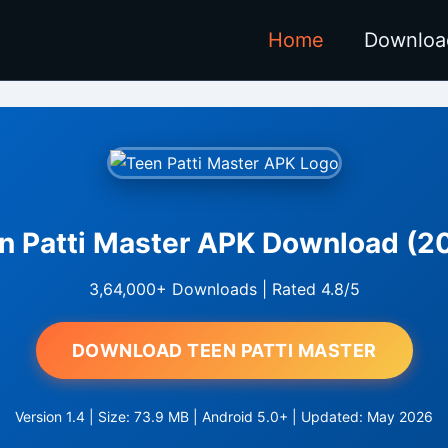
Home
Downloa
n Patti Master APK Download (2
3,64,000+ Downloads | Rated 4.8/5
DOWNLOAD TEEN PATTI MASTER
Version 1.4 | Size: 73.9 MB | Android 5.0+ | Updated: May 2026