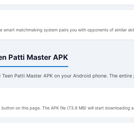
The smart matchmaking system pairs you with opponents of similar skill
en Patti Master APK
l Teen Patti Master APK on your Android phone. The entire 
”
button on this page. The APK file (73.9 MB) will start downloading a