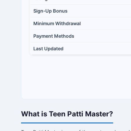
Sign-Up Bonus
Minimum Withdrawal
Payment Methods
Last Updated
What is Teen Patti Master?