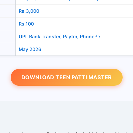
Rs.3,000
Rs.100
UPI, Bank Transfer, Paytm, PhonePe
May 2026
DOWNLOAD TEEN PATTI MASTER