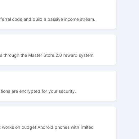
eferral code and build a passive income stream.
ses through the Master Store 2.0 reward system.
ions are encrypted for your security.
t works on budget Android phones with limited