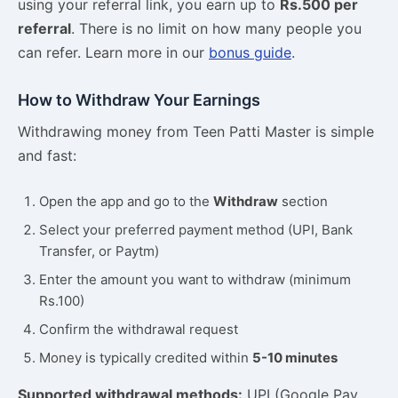
using your referral link, you earn up to
Rs.500 per
referral
. There is no limit on how many people you
can refer. Learn more in our
bonus guide
.
How to Withdraw Your Earnings
Withdrawing money from Teen Patti Master is simple
and fast:
Open the app and go to the
Withdraw
section
Select your preferred payment method (UPI, Bank
Transfer, or Paytm)
Enter the amount you want to withdraw (minimum
Rs.100)
Confirm the withdrawal request
Money is typically credited within
5-10 minutes
Supported withdrawal methods:
UPI (Google Pay,