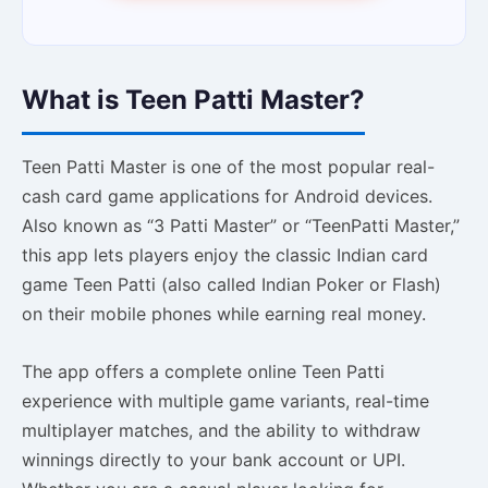
What is Teen Patti Master?
Teen Patti Master is one of the most popular real-
cash card game applications for Android devices.
Also known as “3 Patti Master” or “TeenPatti Master,”
this app lets players enjoy the classic Indian card
game Teen Patti (also called Indian Poker or Flash)
on their mobile phones while earning real money.
The app offers a complete online Teen Patti
experience with multiple game variants, real-time
multiplayer matches, and the ability to withdraw
winnings directly to your bank account or UPI.