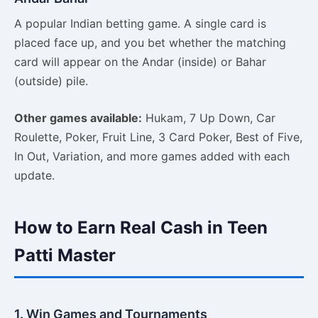
A popular Indian betting game. A single card is
placed face up, and you bet whether the matching
card will appear on the Andar (inside) or Bahar
(outside) pile.
Other games available:
Hukam, 7 Up Down, Car
Roulette, Poker, Fruit Line, 3 Card Poker, Best of Five,
In Out, Variation, and more games added with each
update.
How to Earn Real Cash in Teen
Patti Master
1. Win Games and Tournaments