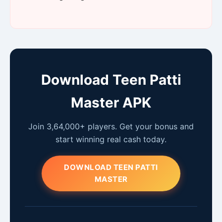
Download Teen Patti
Master APK
Join 3,64,000+ players. Get your bonus and
start winning real cash today.
DOWNLOAD TEEN PATTI
MASTER