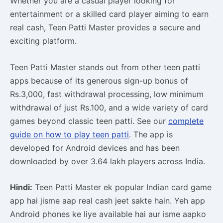
Whether you are a casual player looking for
entertainment or a skilled card player aiming to earn
real cash, Teen Patti Master provides a secure and
exciting platform.
Teen Patti Master stands out from other teen patti
apps because of its generous sign-up bonus of
Rs.3,000, fast withdrawal processing, low minimum
withdrawal of just Rs.100, and a wide variety of card
games beyond classic teen patti. See our
complete
guide on how to play teen patti
. The app is
developed for Android devices and has been
downloaded by over 3.64 lakh players across India.
Hindi:
Teen Patti Master ek popular Indian card game
app hai jisme aap real cash jeet sakte hain. Yeh app
Android phones ke liye available hai aur isme aapko