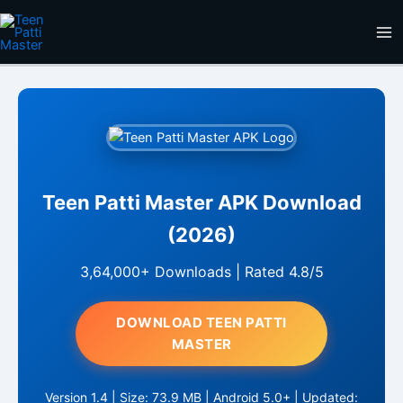
Skip
to
content
Teen Patti Master APK Download
(2026)
3,64,000+ Downloads | Rated 4.8/5
DOWNLOAD TEEN PATTI
MASTER
Version 1.4 | Size: 73.9 MB | Android 5.0+ | Updated: