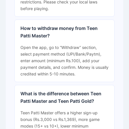
restrictions. Please check your local laws
before playing.
How to withdraw money from Teen
Patti Master?
Open the app, go to “Withdraw” section,
select payment method (UPI/Bank/Paytm),
enter amount (minimum Rs.100), add your
payment details, and confirm. Money is usually
credited within 5-10 minutes.
What is the difference between Teen
Patti Master and Teen Patti Gold?
Teen Patti Master offers a higher sign-up
bonus (Rs.3,000 vs Rs.1,369), more game
modes (15+ vs 10+), lower minimum