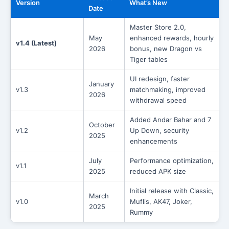
Version
What’s New
Date
Master Store 2.0,
May
enhanced rewards, hourly
v1.4 (Latest)
2026
bonus, new Dragon vs
Tiger tables
UI redesign, faster
January
v1.3
matchmaking, improved
2026
withdrawal speed
Added Andar Bahar and 7
October
v1.2
Up Down, security
2025
enhancements
July
Performance optimization,
v1.1
2025
reduced APK size
Initial release with Classic,
March
v1.0
Muflis, AK47, Joker,
2025
Rummy