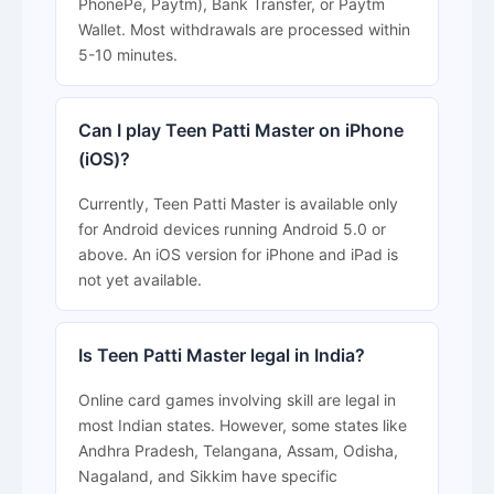
PhonePe, Paytm), Bank Transfer, or Paytm
Wallet. Most withdrawals are processed within
5-10 minutes.
Can I play Teen Patti Master on iPhone
(iOS)?
Currently, Teen Patti Master is available only
for Android devices running Android 5.0 or
above. An iOS version for iPhone and iPad is
not yet available.
Is Teen Patti Master legal in India?
Online card games involving skill are legal in
most Indian states. However, some states like
Andhra Pradesh, Telangana, Assam, Odisha,
Nagaland, and Sikkim have specific