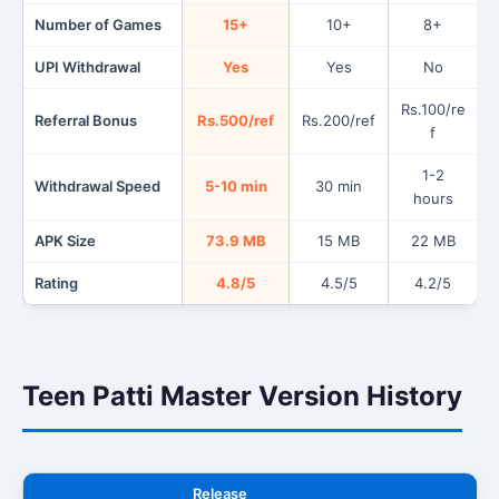
Number of Games
15+
10+
8+
UPI Withdrawal
Yes
Yes
No
Rs.100/re
Referral Bonus
Rs.500/ref
Rs.200/ref
f
1-2
Withdrawal Speed
5-10 min
30 min
hours
APK Size
73.9 MB
15 MB
22 MB
Rating
4.8/5
4.5/5
4.2/5
Teen Patti Master Version History
Release