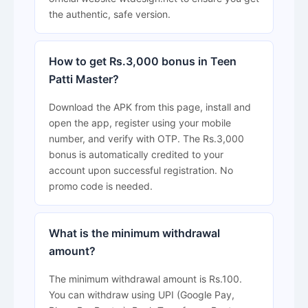
the authentic, safe version.
How to get Rs.3,000 bonus in Teen
Patti Master?
Download the APK from this page, install and
open the app, register using your mobile
number, and verify with OTP. The Rs.3,000
bonus is automatically credited to your
account upon successful registration. No
promo code is needed.
What is the minimum withdrawal
amount?
The minimum withdrawal amount is Rs.100.
You can withdraw using UPI (Google Pay,