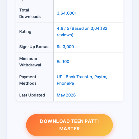
Total
3,64,000+
Downloads
4.8 / 5 (Based on 3,64,182
Rating
reviews)
Sign-Up Bonus
Rs.3,000
Minimum
Rs.100
Withdrawal
Payment
UPI, Bank Transfer, Paytm,
Methods
PhonePe
Last Updated
May 2026
DOWNLOAD TEEN PATTI
MASTER