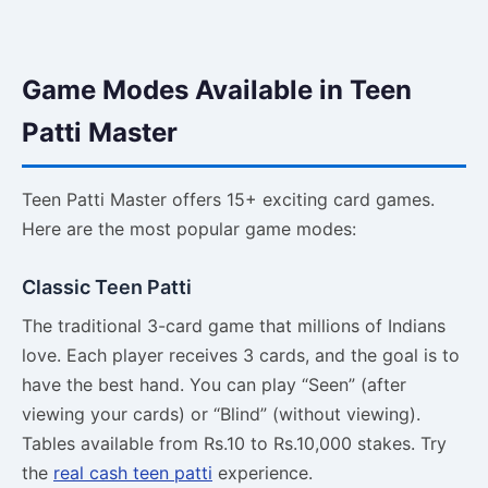
Game Modes Available in Teen
Patti Master
Teen Patti Master offers 15+ exciting card games.
Here are the most popular game modes:
Classic Teen Patti
The traditional 3-card game that millions of Indians
love. Each player receives 3 cards, and the goal is to
have the best hand. You can play “Seen” (after
viewing your cards) or “Blind” (without viewing).
Tables available from Rs.10 to Rs.10,000 stakes. Try
the
real cash teen patti
experience.