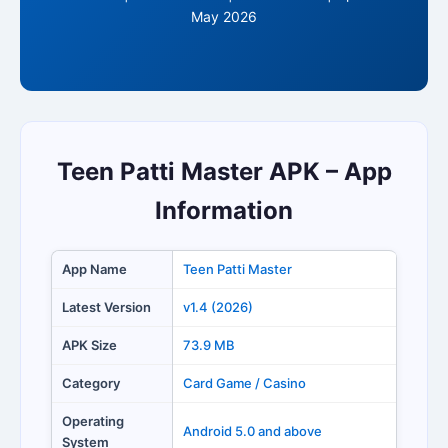
May 2026
Teen Patti Master APK – App
Information
App Name
Teen Patti Master
Latest Version
v1.4 (2026)
APK Size
73.9 MB
Category
Card Game / Casino
Operating
Android 5.0 and above
System