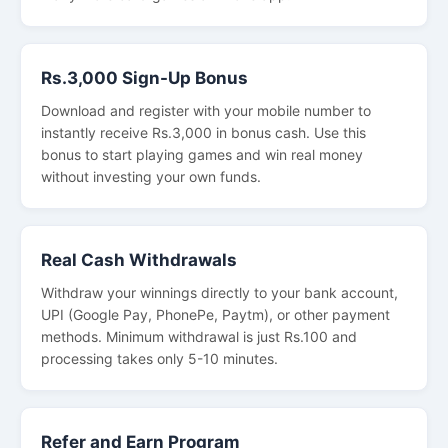
Rs.3,000 Sign-Up Bonus
Download and register with your mobile number to
instantly receive Rs.3,000 in bonus cash. Use this
bonus to start playing games and win real money
without investing your own funds.
Real Cash Withdrawals
Withdraw your winnings directly to your bank account,
UPI (Google Pay, PhonePe, Paytm), or other payment
methods. Minimum withdrawal is just Rs.100 and
processing takes only 5-10 minutes.
Refer and Earn Program