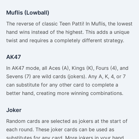
Muflis (Lowball)
The reverse of classic Teen Patti! In Muflis, the lowest
hand wins instead of the highest. This adds a unique
twist and requires a completely different strategy.
AK47
In AK47 mode, all Aces (A), Kings (K), Fours (4), and
Sevens (7) are wild cards (jokers). Any A, K, 4, or 7
can substitute for any other card to complete a
better hand, creating more winning combinations.
Joker
Random cards are selected as jokers at the start of
each round. These joker cards can be used as
substitutes for any card. More jokers in your hand