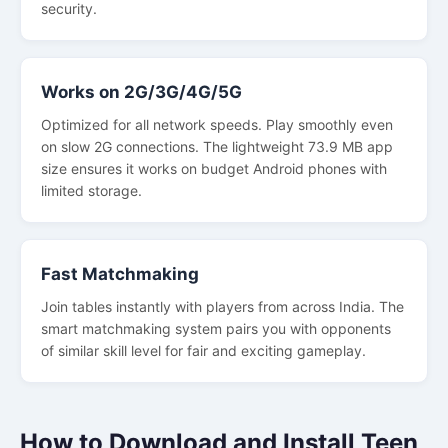
security.
Works on 2G/3G/4G/5G
Optimized for all network speeds. Play smoothly even
on slow 2G connections. The lightweight 73.9 MB app
size ensures it works on budget Android phones with
limited storage.
Fast Matchmaking
Join tables instantly with players from across India. The
smart matchmaking system pairs you with opponents
of similar skill level for fair and exciting gameplay.
How to Download and Install Teen