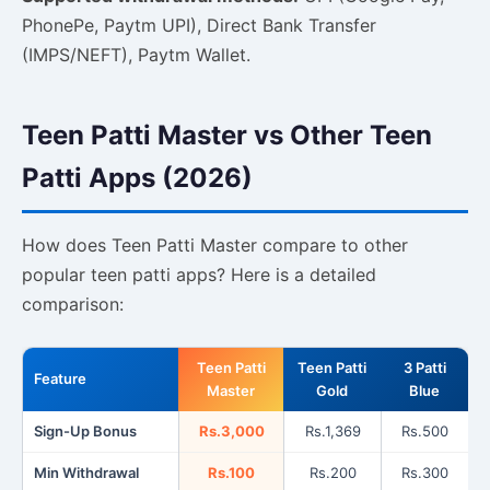
PhonePe, Paytm UPI), Direct Bank Transfer
(IMPS/NEFT), Paytm Wallet.
Teen Patti Master vs Other Teen
Patti Apps (2026)
How does Teen Patti Master compare to other
popular teen patti apps? Here is a detailed
comparison:
Teen Patti
Teen Patti
3 Patti
Feature
Master
Gold
Blue
Sign-Up Bonus
Rs.3,000
Rs.1,369
Rs.500
Min Withdrawal
Rs.100
Rs.200
Rs.300