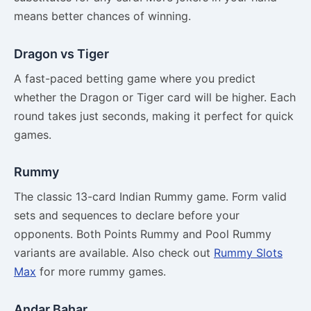
means better chances of winning.
Dragon vs Tiger
A fast-paced betting game where you predict
whether the Dragon or Tiger card will be higher. Each
round takes just seconds, making it perfect for quick
games.
Rummy
The classic 13-card Indian Rummy game. Form valid
sets and sequences to declare before your
opponents. Both Points Rummy and Pool Rummy
variants are available. Also check out
Rummy Slots
Max
for more rummy games.
Andar Bahar