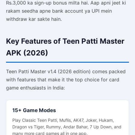
Rs.3,000 ka sign-up bonus milta hai. Aap apni jeet ki
rakam seedha apne bank account ya UPI mein
withdraw kar sakte hain.
Key Features of Teen Patti Master
APK (2026)
Teen Patti Master v1.4 (2026 edition) comes packed
with features that make it the top choice for card
game enthusiasts in India:
15+ Game Modes
Play Classic Teen Patti, Muflis, AK47, Joker, Hukam,
Dragon vs Tiger, Rummy, Andar Bahar, 7 Up Down, and
many more card games all in one app.