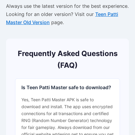
Always use the latest version for the best experience.
Looking for an older version? Visit our
Teen Patti
Master Old Version
page.
Frequently Asked Questions
(FAQ)
Is Teen Patti Master safe to download?
Yes, Teen Patti Master APK is safe to
download and install. The app uses encrypted
connections for all transactions and certified
RNG (Random Number Generator) technology
for fair gameplay. Always download from our
official website wtdesign.net to ensure you get