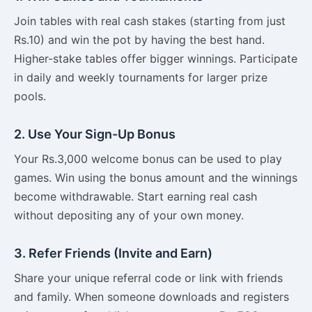
Join tables with real cash stakes (starting from just
Rs.10) and win the pot by having the best hand.
Higher-stake tables offer bigger winnings. Participate
in daily and weekly tournaments for larger prize
pools.
2. Use Your Sign-Up Bonus
Your Rs.3,000 welcome bonus can be used to play
games. Win using the bonus amount and the winnings
become withdrawable. Start earning real cash
without depositing any of your own money.
3. Refer Friends (Invite and Earn)
Share your unique referral code or link with friends
and family. When someone downloads and registers