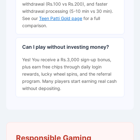
withdrawal (Rs.100 vs Rs.200), and faster
withdrawal processing (5-10 min vs 30 min).
See our
Teen Patti Gold page
for a full
comparison.
Can I play without investing money?
Yes! You receive a Rs.3,000 sign-up bonus,
plus earn free chips through daily login
rewards, lucky wheel spins, and the referral
program. Many players start earning real cash
without depositing.
Responsible Gaming