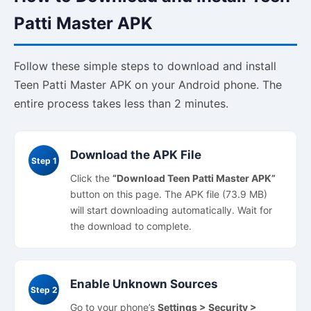
Patti Master APK
Follow these simple steps to download and install
Teen Patti Master APK on your Android phone. The
entire process takes less than 2 minutes.
Download the APK File
Step 1
Click the
“Download Teen Patti Master APK”
button on this page. The APK file (73.9 MB)
will start downloading automatically. Wait for
the download to complete.
Enable Unknown Sources
Step 2
Go to your phone’s
Settings > Security >