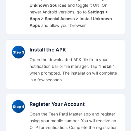
Unknown Sources
and toggle it ON. On
newer Android versions, go to
Settings >
Apps > Special Access > Install Unknown
Apps
and allow your browser.
Install the APK
Step 3
Open the downloaded APK file from your
notification bar or file manager. Tap
“Install”
when prompted. The installation will complete
in a few seconds.
Register Your Account
Step 4
Open the Teen Patti Master app and register
using your mobile number. You will receive an
OTP for verification. Complete the registration