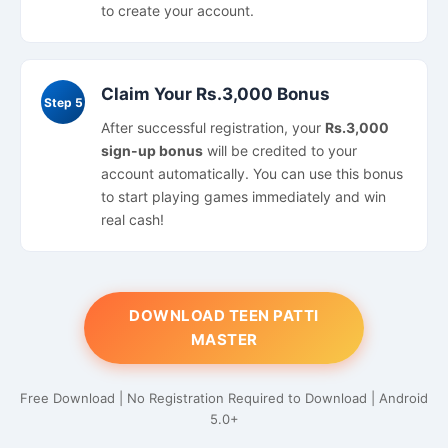
to create your account.
Claim Your Rs.3,000 Bonus
Step 5
After successful registration, your
Rs.3,000
sign-up bonus
will be credited to your
account automatically. You can use this bonus
to start playing games immediately and win
real cash!
DOWNLOAD TEEN PATTI
MASTER
Free Download | No Registration Required to Download | Android
5.0+