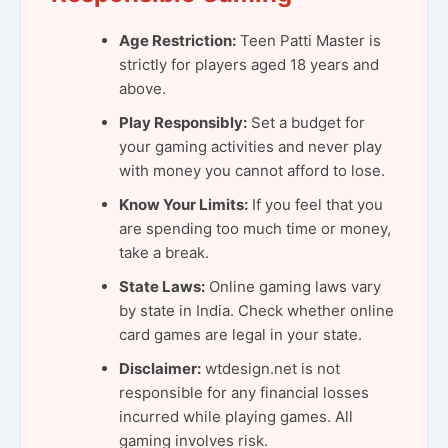
Age Restriction:
Teen Patti Master is
strictly for players aged 18 years and
above.
Play Responsibly:
Set a budget for
your gaming activities and never play
with money you cannot afford to lose.
Know Your Limits:
If you feel that you
are spending too much time or money,
take a break.
State Laws:
Online gaming laws vary
by state in India. Check whether online
card games are legal in your state.
Disclaimer:
wtdesign.net is not
responsible for any financial losses
incurred while playing games. All
gaming involves risk.