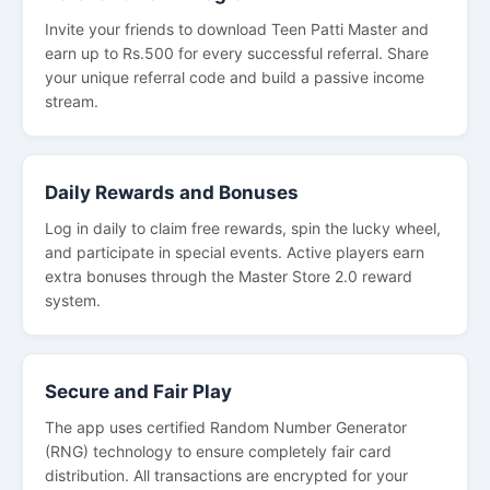
Invite your friends to download Teen Patti Master and
earn up to Rs.500 for every successful referral. Share
your unique referral code and build a passive income
stream.
Daily Rewards and Bonuses
Log in daily to claim free rewards, spin the lucky wheel,
and participate in special events. Active players earn
extra bonuses through the Master Store 2.0 reward
system.
Secure and Fair Play
The app uses certified Random Number Generator
(RNG) technology to ensure completely fair card
distribution. All transactions are encrypted for your