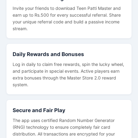
Invite your friends to download Teen Patti Master and
earn up to Rs.500 for every successful referral. Share
your unique referral code and build a passive income
stream.
Daily Rewards and Bonuses
Log in daily to claim free rewards, spin the lucky wheel,
and participate in special events. Active players earn
extra bonuses through the Master Store 2.0 reward
system.
Secure and Fair Play
The app uses certified Random Number Generator
(RNG) technology to ensure completely fair card
distribution. All transactions are encrypted for your