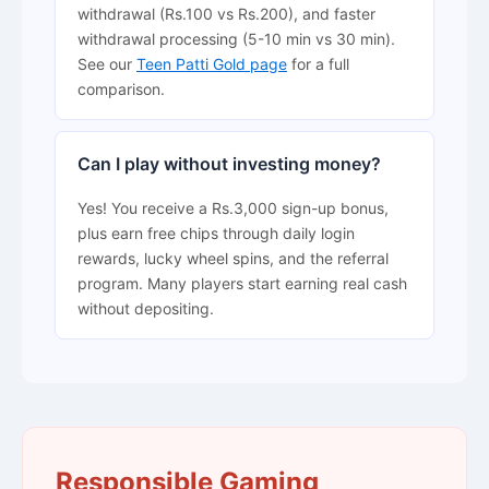
withdrawal (Rs.100 vs Rs.200), and faster
withdrawal processing (5-10 min vs 30 min).
See our
Teen Patti Gold page
for a full
comparison.
Can I play without investing money?
Yes! You receive a Rs.3,000 sign-up bonus,
plus earn free chips through daily login
rewards, lucky wheel spins, and the referral
program. Many players start earning real cash
without depositing.
Responsible Gaming