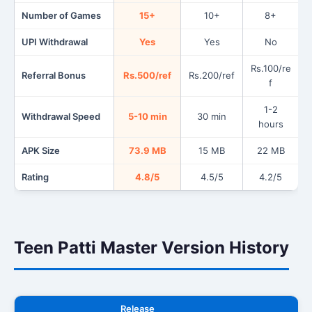
Number of Games
15+
10+
8+
UPI Withdrawal
Yes
Yes
No
Rs.100/re
Referral Bonus
Rs.500/ref
Rs.200/ref
f
1-2
Withdrawal Speed
5-10 min
30 min
hours
APK Size
73.9 MB
15 MB
22 MB
Rating
4.8/5
4.5/5
4.2/5
Teen Patti Master Version History
Release