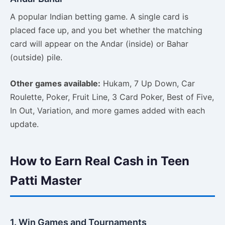
A popular Indian betting game. A single card is
placed face up, and you bet whether the matching
card will appear on the Andar (inside) or Bahar
(outside) pile.
Other games available:
Hukam, 7 Up Down, Car
Roulette, Poker, Fruit Line, 3 Card Poker, Best of Five,
In Out, Variation, and more games added with each
update.
How to Earn Real Cash in Teen
Patti Master
1. Win Games and Tournaments