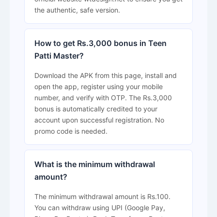
the authentic, safe version.
How to get Rs.3,000 bonus in Teen
Patti Master?
Download the APK from this page, install and
open the app, register using your mobile
number, and verify with OTP. The Rs.3,000
bonus is automatically credited to your
account upon successful registration. No
promo code is needed.
What is the minimum withdrawal
amount?
The minimum withdrawal amount is Rs.100.
You can withdraw using UPI (Google Pay,