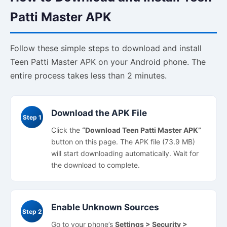
Patti Master APK
Follow these simple steps to download and install
Teen Patti Master APK on your Android phone. The
entire process takes less than 2 minutes.
Download the APK File
Step 1
Click the
“Download Teen Patti Master APK”
button on this page. The APK file (73.9 MB)
will start downloading automatically. Wait for
the download to complete.
Enable Unknown Sources
Step 2
Go to your phone’s
Settings > Security >