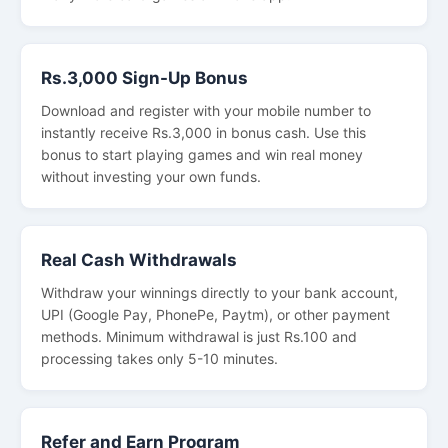
Rs.3,000 Sign-Up Bonus
Download and register with your mobile number to
instantly receive Rs.3,000 in bonus cash. Use this
bonus to start playing games and win real money
without investing your own funds.
Real Cash Withdrawals
Withdraw your winnings directly to your bank account,
UPI (Google Pay, PhonePe, Paytm), or other payment
methods. Minimum withdrawal is just Rs.100 and
processing takes only 5-10 minutes.
Refer and Earn Program