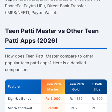
PhonePe, Paytm UPI), Direct Bank Transfer
(IMPS/NEFT), Paytm Wallet.
Teen Patti Master vs Other Teen
Patti Apps (2026)
How does Teen Patti Master compare to other
popular teen patti apps? Here is a detailed
comparison:
Teen Patti
Teen Patti
3 Patti
Feature
Master
Gold
Blue
Sign-Up Bonus
Rs.3,000
Rs.1,369
Rs.500
Min Withdrawal
Rs.100
Rs.200
Rs.300