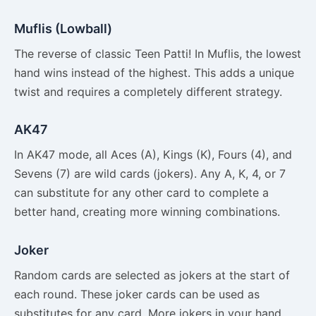
Muflis (Lowball)
The reverse of classic Teen Patti! In Muflis, the lowest
hand wins instead of the highest. This adds a unique
twist and requires a completely different strategy.
AK47
In AK47 mode, all Aces (A), Kings (K), Fours (4), and
Sevens (7) are wild cards (jokers). Any A, K, 4, or 7
can substitute for any other card to complete a
better hand, creating more winning combinations.
Joker
Random cards are selected as jokers at the start of
each round. These joker cards can be used as
substitutes for any card. More jokers in your hand