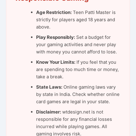
Age Restriction:
Teen Patti Master is
strictly for players aged 18 years and
above.
Play Responsibly:
Set a budget for
your gaming activities and never play
with money you cannot afford to lose.
Know Your Limits:
If you feel that you
are spending too much time or money,
take a break.
State Laws:
Online gaming laws vary
by state in India. Check whether online
card games are legal in your state.
Disclaimer:
wtdesign.net is not
responsible for any financial losses
incurred while playing games. All
gaming involves risk.