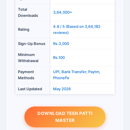
Total
3,64,000+
Downloads
4.8 / 5 (Based on 3,64,182
Rating
reviews)
Sign-Up Bonus
Rs.3,000
Minimum
Rs.100
Withdrawal
Payment
UPI, Bank Transfer, Paytm,
Methods
PhonePe
Last Updated
May 2026
DOWNLOAD TEEN PATTI
MASTER