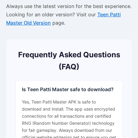
Always use the latest version for the best experience.
Looking for an older version? Visit our
Teen Patti
Master Old Version
page.
Frequently Asked Questions
(FAQ)
Is Teen Patti Master safe to download?
Yes, Teen Patti Master APK is safe to
download and install. The app uses encrypted
connections for all transactions and certified
RNG (Random Number Generator) technology
for fair gameplay. Always download from our
official website wtdesign.net to ensure you get