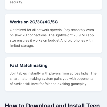
security.
Works on 2G/3G/4G/5G
Optimized for all network speeds. Play smoothly even
on slow 2G connections. The lightweight 73.9 MB app
size ensures it works on budget Android phones with
limited storage.
Fast Matchmaking
Join tables instantly with players from across India. The
smart matchmaking system pairs you with opponents
of similar skill level for fair and exciting gameplay.
How to Download and Install Teen