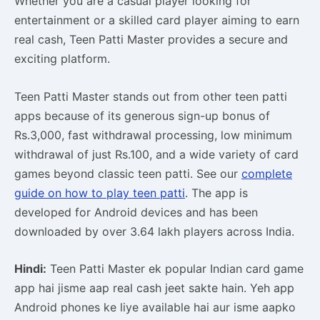
Whether you are a casual player looking for
entertainment or a skilled card player aiming to earn
real cash, Teen Patti Master provides a secure and
exciting platform.
Teen Patti Master stands out from other teen patti
apps because of its generous sign-up bonus of
Rs.3,000, fast withdrawal processing, low minimum
withdrawal of just Rs.100, and a wide variety of card
games beyond classic teen patti. See our
complete
guide on how to play teen patti
. The app is
developed for Android devices and has been
downloaded by over 3.64 lakh players across India.
Hindi:
Teen Patti Master ek popular Indian card game
app hai jisme aap real cash jeet sakte hain. Yeh app
Android phones ke liye available hai aur isme aapko