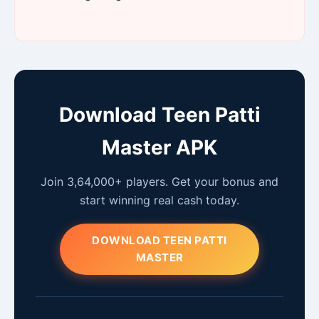
Download Teen Patti
Master APK
Join 3,64,000+ players. Get your bonus and
start winning real cash today.
DOWNLOAD TEEN PATTI
MASTER