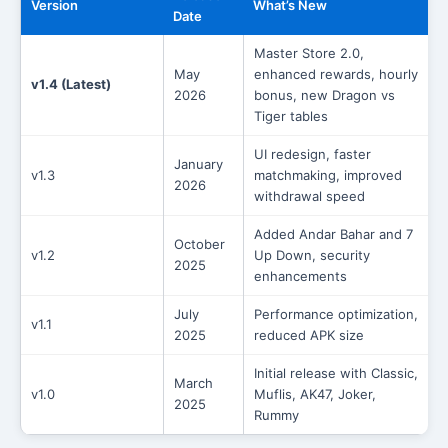
Version
What’s New
Date
Master Store 2.0,
May
enhanced rewards, hourly
v1.4 (Latest)
2026
bonus, new Dragon vs
Tiger tables
UI redesign, faster
January
v1.3
matchmaking, improved
2026
withdrawal speed
Added Andar Bahar and 7
October
v1.2
Up Down, security
2025
enhancements
July
Performance optimization,
v1.1
2025
reduced APK size
Initial release with Classic,
March
v1.0
Muflis, AK47, Joker,
2025
Rummy