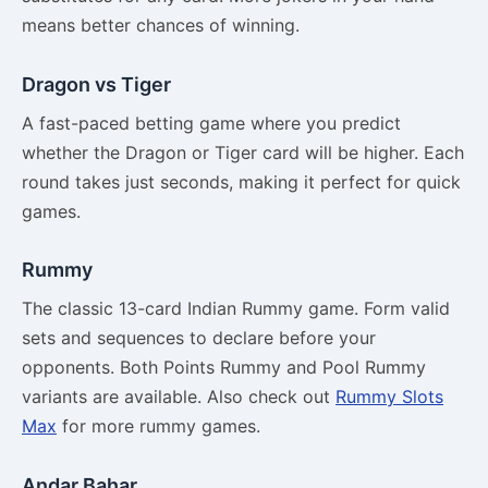
means better chances of winning.
Dragon vs Tiger
A fast-paced betting game where you predict
whether the Dragon or Tiger card will be higher. Each
round takes just seconds, making it perfect for quick
games.
Rummy
The classic 13-card Indian Rummy game. Form valid
sets and sequences to declare before your
opponents. Both Points Rummy and Pool Rummy
variants are available. Also check out
Rummy Slots
Max
for more rummy games.
Andar Bahar