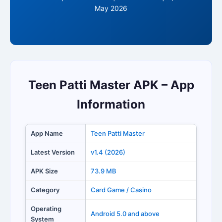
May 2026
Teen Patti Master APK – App
Information
App Name
Teen Patti Master
Latest Version
v1.4 (2026)
APK Size
73.9 MB
Category
Card Game / Casino
Operating
Android 5.0 and above
System