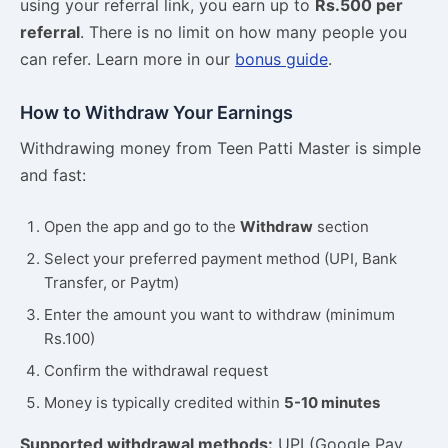
using your referral link, you earn up to
Rs.500 per
referral
. There is no limit on how many people you
can refer. Learn more in our
bonus guide
.
How to Withdraw Your Earnings
Withdrawing money from Teen Patti Master is simple
and fast:
Open the app and go to the
Withdraw
section
Select your preferred payment method (UPI, Bank
Transfer, or Paytm)
Enter the amount you want to withdraw (minimum
Rs.100)
Confirm the withdrawal request
Money is typically credited within
5-10 minutes
Supported withdrawal methods:
UPI (Google Pay,