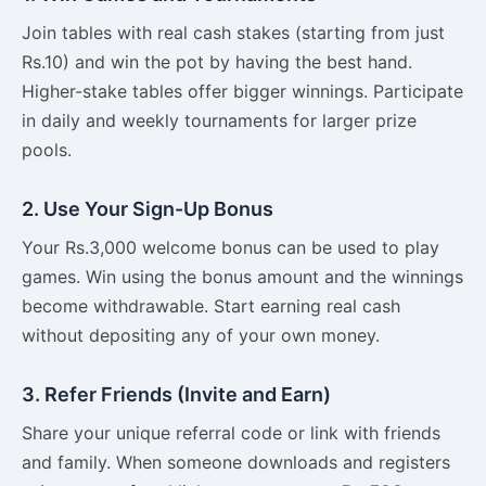
Join tables with real cash stakes (starting from just
Rs.10) and win the pot by having the best hand.
Higher-stake tables offer bigger winnings. Participate
in daily and weekly tournaments for larger prize
pools.
2. Use Your Sign-Up Bonus
Your Rs.3,000 welcome bonus can be used to play
games. Win using the bonus amount and the winnings
become withdrawable. Start earning real cash
without depositing any of your own money.
3. Refer Friends (Invite and Earn)
Share your unique referral code or link with friends
and family. When someone downloads and registers