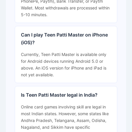
PhonePe, Paytm), Bank Transfer, or Paytm
Wallet. Most withdrawals are processed within
5-10 minutes.
Can I play Teen Patti Master on iPhone
(iOS)?
Currently, Teen Patti Master is available only
for Android devices running Android 5.0 or
above. An iOS version for iPhone and iPad is
not yet available.
Is Teen Patti Master legal in India?
Online card games involving skill are legal in
most Indian states. However, some states like
Andhra Pradesh, Telangana, Assam, Odisha,
Nagaland, and Sikkim have specific