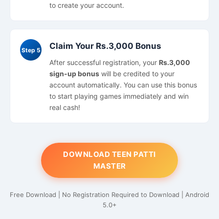
to create your account.
Claim Your Rs.3,000 Bonus
Step 5
After successful registration, your
Rs.3,000
sign-up bonus
will be credited to your
account automatically. You can use this bonus
to start playing games immediately and win
real cash!
DOWNLOAD TEEN PATTI
MASTER
Free Download | No Registration Required to Download | Android
5.0+