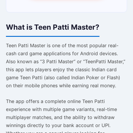
What is Teen Patti Master?
Teen Patti Master is one of the most popular real-
cash card game applications for Android devices.
Also known as “3 Patti Master” or “TeenPatti Master,”
this app lets players enjoy the classic Indian card
game Teen Patti (also called Indian Poker or Flash)
on their mobile phones while earning real money.
The app offers a complete online Teen Patti
experience with multiple game variants, real-time
multiplayer matches, and the ability to withdraw
winnings directly to your bank account or UPI.