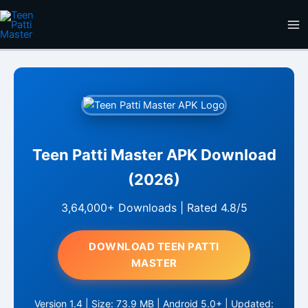
Skip
to
content
Teen Patti Master APK Download
(2026)
3,64,000+ Downloads | Rated 4.8/5
DOWNLOAD TEEN PATTI
MASTER
Version 1.4 | Size: 73.9 MB | Android 5.0+ | Updated: