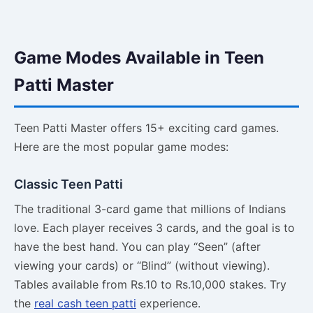
Game Modes Available in Teen
Patti Master
Teen Patti Master offers 15+ exciting card games.
Here are the most popular game modes:
Classic Teen Patti
The traditional 3-card game that millions of Indians
love. Each player receives 3 cards, and the goal is to
have the best hand. You can play “Seen” (after
viewing your cards) or “Blind” (without viewing).
Tables available from Rs.10 to Rs.10,000 stakes. Try
the
real cash teen patti
experience.