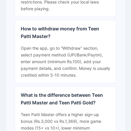
restrictions. Please check your local laws
before playing.
How to withdraw money from Teen
Patti Master?
Open the app, go to “Withdraw” section,
select payment method (UPI/Bank/Paytm),
enter amount (minimum Rs.100), add your
payment details, and confirm. Money is usually
credited within 5-10 minutes.
What is the difference between Teen
Patti Master and Teen Patti Gold?
Teen Patti Master offers a higher sign-up
bonus (Rs.3,000 vs Rs.1,369), more game
modes (15+ vs 10+), lower minimum