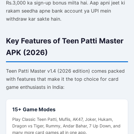
Rs.3,000 ka sign-up bonus milta hai. Aap apni jeet ki
rakam seedha apne bank account ya UPI mein
withdraw kar sakte hain.
Key Features of Teen Patti Master
APK (2026)
Teen Patti Master v1.4 (2026 edition) comes packed
with features that make it the top choice for card
game enthusiasts in India:
15+ Game Modes
Play Classic Teen Patti, Muflis, AK47, Joker, Hukam,
Dragon vs Tiger, Rummy, Andar Bahar, 7 Up Down, and
many more card games all in one app.