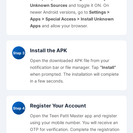
Unknown Sources
and toggle it ON. On
newer Android versions, go to
Settings >
Apps > Special Access > Install Unknown
Apps
and allow your browser.
Install the APK
Step 3
Open the downloaded APK file from your
notification bar or file manager. Tap
“Install”
when prompted. The installation will complete
in a few seconds.
Register Your Account
Step 4
Open the Teen Patti Master app and register
using your mobile number. You will receive an
OTP for verification. Complete the registration